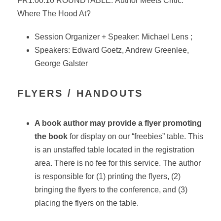
FR1.00.10 ROUNDTABLE:
Author
Meets
Critic
:
Where The Hood At?
Session Organizer + Speaker: Michael Lens ;
Speakers: Edward Goetz, Andrew Greenlee,
George Galster
FLYERS / HANDOUTS
A book author may provide a flyer promoting
the book
for display on our “freebies” table. This
is an unstaffed table located in the registration
area. There is no fee for this service. The author
is responsible for (1) printing the flyers, (2)
bringing the flyers to the conference, and (3)
placing the flyers on the table.