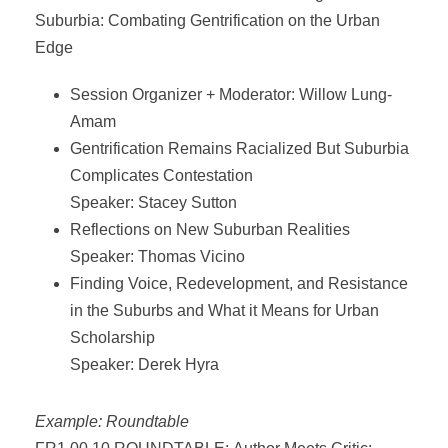
Suburbia: Combating Gentrification on the Urban
Edge
Session Organizer + Moderator: Willow Lung-
Amam
Gentrification Remains Racialized But Suburbia
Complicates Contestation
Speaker: Stacey Sutton
Reflections on New Suburban Realities
Speaker: Thomas Vicino
Finding Voice, Redevelopment, and Resistance
in the Suburbs and What it Means for Urban
Scholarship
Speaker: Derek Hyra
Example: Roundtable