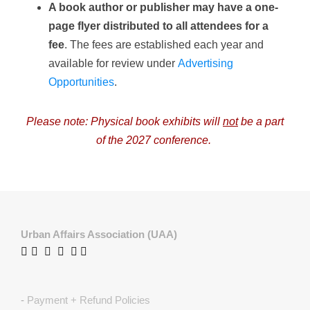
A book author or publisher may have a one-
page flyer distributed to all attendees for a
fee
. The fees are established each year and
available for review under
Advertising
Opportunities
.
Please note: Physical book exhibits will
not
be a part
of the 2027 conference.
Urban Affairs Association (UAA)
-
Payment + Refund Policies