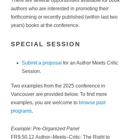
There are several opportunities available for book
authors who are interested in promoting their
forthcoming or recently published (within last two
years) books at the conference.
SPECIAL SESSION
Submit a proposal
for an Author Meets Critic
Session.
Two examples from the 2025 conference in
Vancouver are provided below. To find more
examples, you are welcome to
browse past
programs
.
Example: Pre-Organized Panel
FR9.50.12
Author
–
Meets
–
Critic
: The Right to