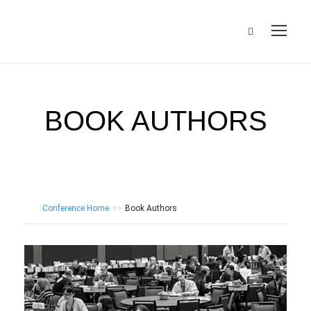
BOOK AUTHORS
Conference Home
>>
Book Authors