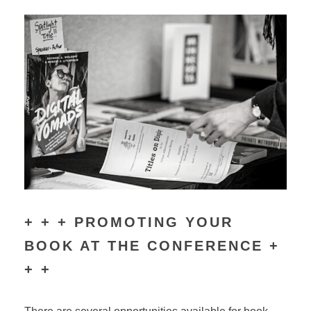
+ + + PROMOTING YOUR
BOOK AT THE CONFERENCE +
+ +