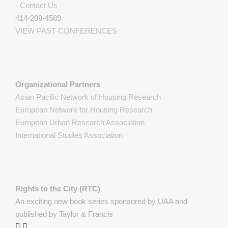
-
Contact Us
414-208-4589
VIEW PAST CONFERENCES
Organizational Partners
Asian Pacific Network of Housing Research
European Network for Housing Research
European Urban Research Association
International Studies Association
Rights to the City (RTC)
An exciting new book series sponsored by UAA and
published by Taylor & Francis