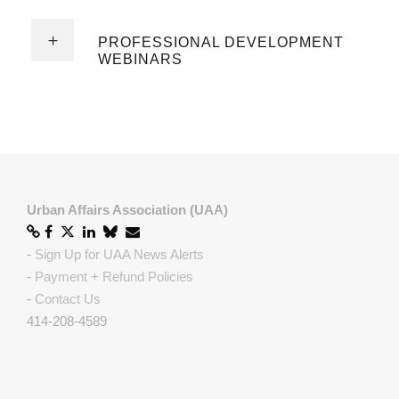
PROFESSIONAL DEVELOPMENT
WEBINARS
Urban Affairs Association (UAA)
-
Sign Up for UAA News Alerts
-
Payment + Refund Policies
-
Contact Us
414-208-4589