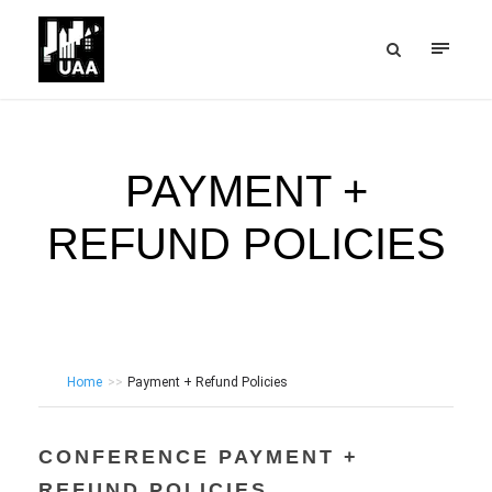
PAYMENT +
REFUND POLICIES
Home
>>
Payment + Refund Policies
CONFERENCE PAYMENT +
REFUND POLICIES