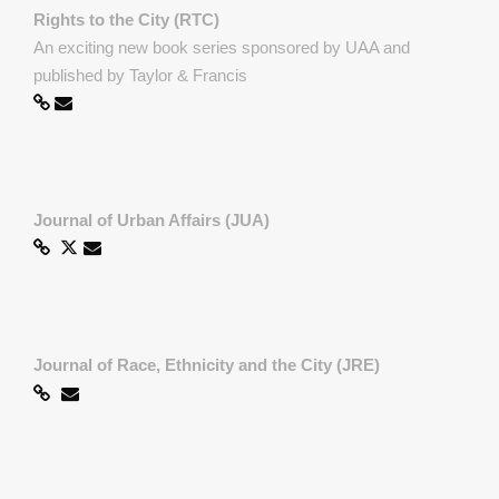
Rights to the City (RTC)
An exciting new book series sponsored by UAA and
published by Taylor & Francis
Journal of Urban Affairs (JUA)
Journal of Race, Ethnicity and the City (JRE)