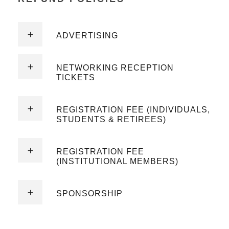
ADVERTISING
NETWORKING RECEPTION
TICKETS
REGISTRATION FEE (INDIVIDUALS,
STUDENTS & RETIREES)
REGISTRATION FEE
(INSTITUTIONAL MEMBERS)
SPONSORSHIP