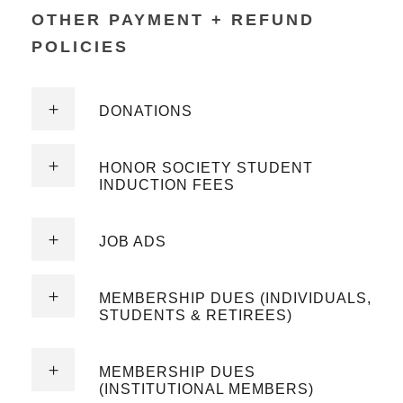
OTHER PAYMENT + REFUND
POLICIES
DONATIONS
HONOR SOCIETY STUDENT
INDUCTION FEES
JOB ADS
MEMBERSHIP DUES (INDIVIDUALS,
STUDENTS & RETIREES)
MEMBERSHIP DUES
(INSTITUTIONAL MEMBERS)