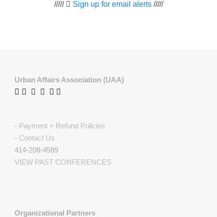
/////
Sign up for email alerts
/////
Urban Affairs Association (UAA)
-
Payment + Refund Policies
-
Contact Us
414-208-4589
VIEW PAST CONFERENCES
Organizational Partners