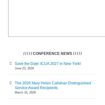
/ / / / / CONFERENCE NEWS / / / / /
Save the Date: ICUA 2027 in New York!
June 23, 2026
The 2026 Mary Helen Callahan Distinguished
Service Award Recipients
March 15, 2026