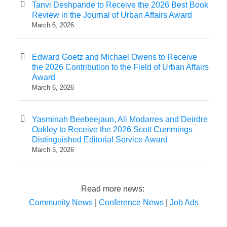
Tanvi Deshpande to Receive the 2026 Best Book
Review in the Journal of Urban Affairs Award
March 6, 2026
Edward Goetz and Michael Owens to Receive
the 2026 Contribution to the Field of Urban Affairs
Award
March 6, 2026
Yasminah Beebeejaun, Ali Modarres and Deirdre
Oakley to Receive the 2026 Scott Cummings
Distinguished Editorial Service Award
March 5, 2026
Read more news:
Community News
|
Conference News
|
Job Ads