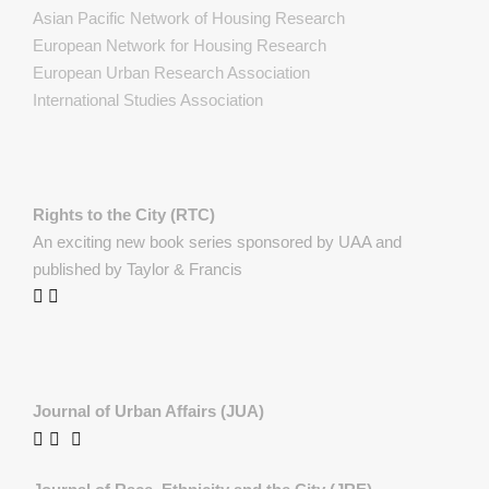
Asian Pacific Network of Housing Research
European Network for Housing Research
European Urban Research Association
International Studies Association
Rights to the City (RTC)
An exciting new book series sponsored by UAA and
published by Taylor & Francis
Journal of Urban Affairs (JUA)