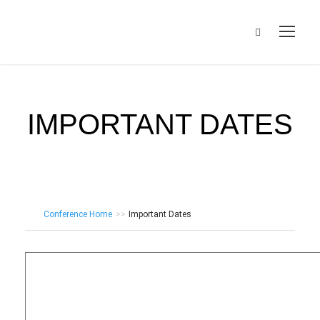
IMPORTANT DATES
Conference Home
>>
Important Dates