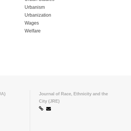
Urbanism
Urbanization
Wages
Welfare
UA)
Journal of Race, Ethnicity and the
City (JRE)