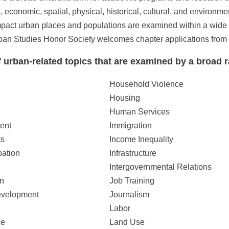
al, economic, spatial, physical, historical, cultural, and enviro
impact urban places and populations are examined within a wide 
n Studies Honor Society welcomes chapter applications from all
 urban-related topics that are examined by a broad r
Household Violence
Housing
Human Services
ent
Immigration
ts
Income Inequality
pation
Infrastructure
Intergovernmental Relations
n
Job Training
velopment
Journalism
Labor
ce
Land Use