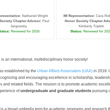
presentative:
Nathaniel Wright
IM Representative:
Cara Rob
Society Chapter Advisor:
Paul
Honor Society Chapter Adv
Jargowsky
Kimberly Triplett
tatus:
Renewed for 2026
Status:
Renewed for 20
s an international, multidisciplinary honor society!
as established by the
Urban Affairs Association (UAA)
in 2018. 
ecognizing and encouraging excellence in scholarship, leader
es and related fields. The mission is to promote academic excel
xperience of
undergraduate and graduate students
pursuing d
is a broad umbrella term for academic programs and research th