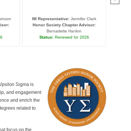
inson
IM Representative:
Jennifer Clark
IM Repr
isor:
Honor Society Chapter Advisor:
Honor
Bernadette Hanlon
26
Status:
Renewed for 2026
St
Upsilon Sigma is
ship, and engagement
lence and enrich the
egrees related to
at focus on the