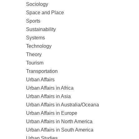
Sociology
Space and Place
Sports
Sustainability
Systems
Technology
Theory
Tourism
Transportation
Urban Affairs
Urban Affairs in Africa
Urban Affairs in Asia
Urban Affairs in Australia/Oceana
Urban Affairs in Europe
Urban Affairs in North America
Urban Affairs in South America
Urban Studies