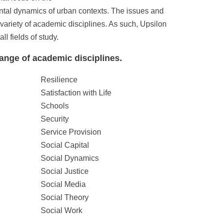
nmental dynamics of urban contexts. The issues and
variety of academic disciplines. As such, Upsilon
 fields of study.
ange of academic disciplines.
Resilience
Satisfaction with Life
Schools
Security
Service Provision
Social Capital
Social Dynamics
Social Justice
Social Media
Social Theory
Social Work