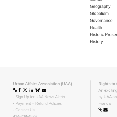
Geography
Globalism
Governance
Health
Historic Prese
History
Urban Affairs Association (UAA)
Rights to 
An excitin
-
Sign Up for UAA News Alerts
by UAA and
-
Payment + Refund Policies
Francis
-
Contact Us
414-208-4589