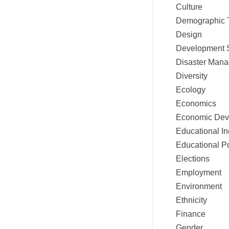
Culture
Demographic 
Design
Development 
Disaster Mana
Diversity
Ecology
Economics
Economic Dev
Educational In
Educational Po
Elections
Employment
Environment
Ethnicity
Finance
Gender