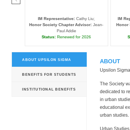
ne Lu
IM Representative:
Cathy Liu;
IM Re
isor:
J.
Honor Society Chapter Advisor:
Jean-
Honor 
Paul Addie
026
Status:
Renewed for 2026
S
ABOUT UPSILON SIGMA
ABOUT
Upsilon Sigma i
BENEFITS FOR STUDENTS
The Society w
INSTITUTIONAL BENEFITS
dedicated to r
in urban studi
educational e
urban studies.
Urban Studies 