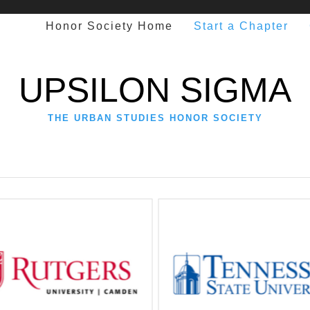
Honor Society Home
Start a Chapter
UPSILON SIGMA
THE URBAN STUDIES HONOR SOCIETY