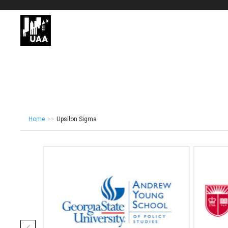
Home
>>
Upsilon Sigma