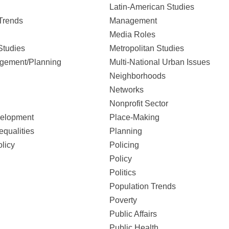
Latin-American Studies
Trends
Management
Media Roles
Studies
Metropolitan Studies
gement/Planning
Multi-National Urban Issues
Neighborhoods
Networks
Nonprofit Sector
elopment
Place-Making
equalities
Planning
licy
Policing
Policy
Politics
Population Trends
Poverty
Public Affairs
Public Health