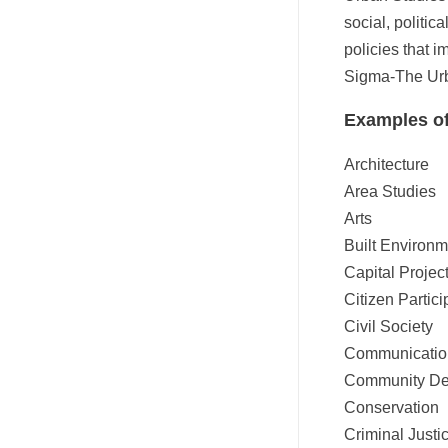
social, politic
policies that 
Sigma-The Urba
Examples of
Architecture
Area Studies
Arts
Built Environm
Capital Projec
Citizen Partici
Civil Society
Communicatio
Community De
Conservation
Criminal Justi