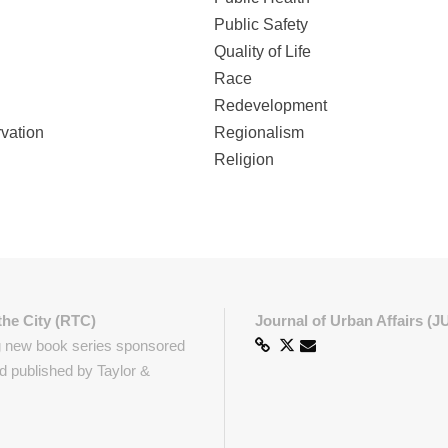
Public Safety
Quality of Life
Race
Redevelopment
rvation
Regionalism
Religion
the City (RTC)
Journal of Urban Affairs (J
g new book series sponsored
 published by Taylor &