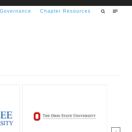
Governance
Chapter Resources