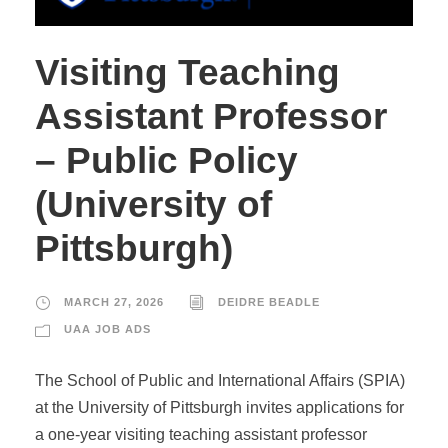
Visiting Teaching
Assistant Professor
– Public Policy
(University of
Pittsburgh)
MARCH 27, 2026
DEIDRE BEADLE
UAA JOB ADS
The School of Public and International Affairs (SPIA)
at the University of Pittsburgh invites applications for
a one-year visiting teaching assistant professor