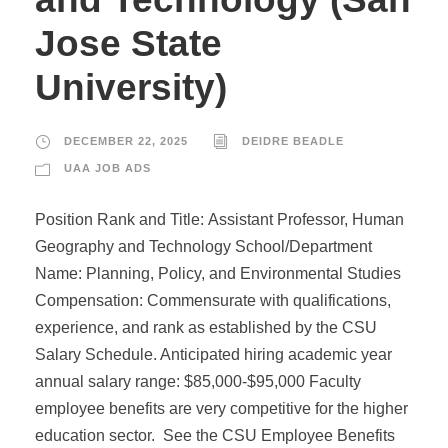
Jose State
University)
DECEMBER 22, 2025
DEIDRE BEADLE
UAA JOB ADS
Position Rank and Title: Assistant Professor, Human
Geography and Technology School/Department
Name: Planning, Policy, and Environmental Studies
Compensation: Commensurate with qualifications,
experience, and rank as established by the CSU
Salary Schedule. Anticipated hiring academic year
annual salary range: $85,000-$95,000 Faculty
employee benefits are very competitive for the higher
education sector. See the CSU Employee Benefits