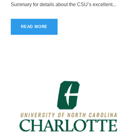
Summary for details about the CSU’s excellent...
READ MORE