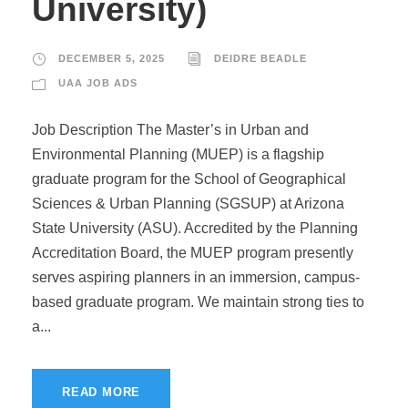
University)
DECEMBER 5, 2025
DEIDRE BEADLE
UAA JOB ADS
Job Description The Master’s in Urban and
Environmental Planning (MUEP) is a flagship
graduate program for the School of Geographical
Sciences & Urban Planning (SGSUP) at Arizona
State University (ASU). Accredited by the Planning
Accreditation Board, the MUEP program presently
serves aspiring planners in an immersion, campus-
based graduate program. We maintain strong ties to
a...
READ MORE