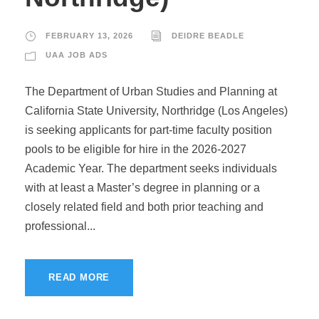
FEBRUARY 13, 2026
DEIDRE BEADLE
UAA JOB ADS
The Department of Urban Studies and Planning at
California State University, Northridge (Los Angeles)
is seeking applicants for part-time faculty position
pools to be eligible for hire in the 2026-2027
Academic Year. The department seeks individuals
with at least a Master’s degree in planning or a
closely related field and both prior teaching and
professional...
READ MORE