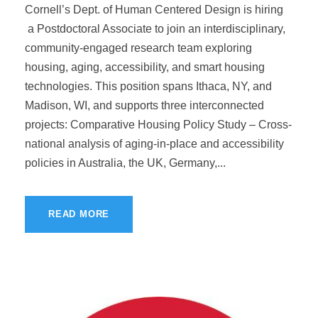
Cornell’s Dept. of Human Centered Design is hiring
a Postdoctoral Associate to join an interdisciplinary,
community-engaged research team exploring
housing, aging, accessibility, and smart housing
technologies. This position spans Ithaca, NY, and
Madison, WI, and supports three interconnected
projects: Comparative Housing Policy Study – Cross-
national analysis of aging-in-place and accessibility
policies in Australia, the UK, Germany,...
READ MORE