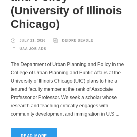
(University of Illinois
Chicago)
JULY 21, 2026
DEIDRE BEADLE
UAA JOB ADS
The Department of Urban Planning and Policy in the
College of Urban Planning and Public Affairs at the
University of Illinois Chicago (UIC) plans to hire a
tenured faculty member at the rank of Associate
Professor or Professor. We seek a scholar whose
research and teaching critically engages with
community development and immigration in U.S....
READ MORE