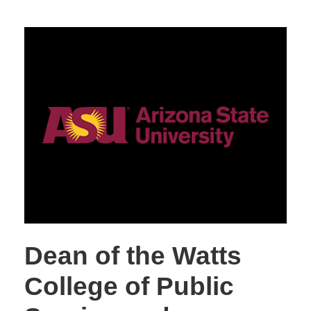
Dean of the Watts
College of Public