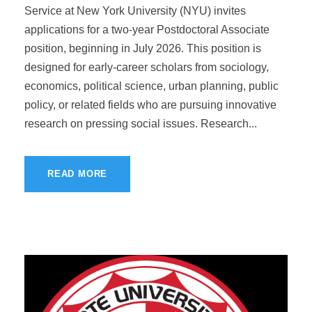
Service at New York University (NYU) invites
applications for a two-year Postdoctoral Associate
position, beginning in July 2026. This position is
designed for early-career scholars from sociology,
economics, political science, urban planning, public
policy, or related fields who are pursuing innovative
research on pressing social issues. Research...
READ MORE