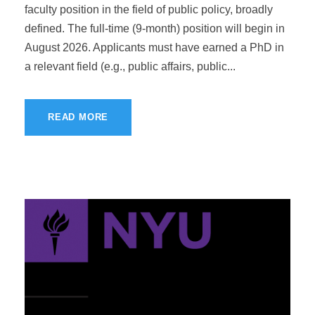
faculty position in the field of public policy, broadly
defined. The full-time (9-month) position will begin in
August 2026. Applicants must have earned a PhD in
a relevant field (e.g., public affairs, public...
READ MORE