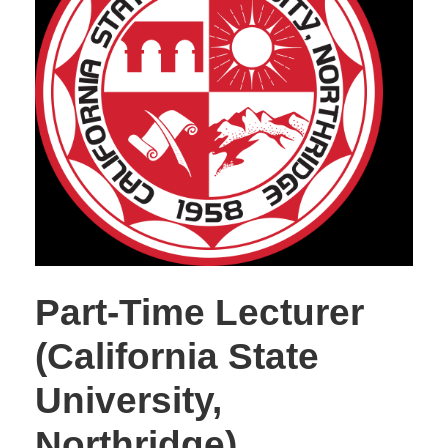
Part-Time Lecturer
(California State
University,
Northridge)