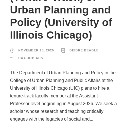
Urban Planning and
Policy (University of
Illinois Chicago)
NOVEMBER 18, 2025
DEIDRE BEADLE
UAA JOB ADS
The Department of Urban Planning and Policy in the
College of Urban Planning and Public Affairs at the
University of Illinois Chicago (UIC) plans to hire a
tenure-track faculty member at the Assistant
Professor level beginning in August 2026. We seek a
scholar whose research and teaching critically
engages with the legacies of social and...