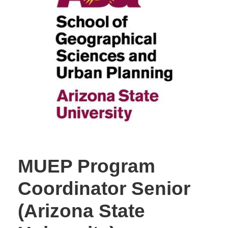
MUEP Program
Coordinator Senior
(Arizona State