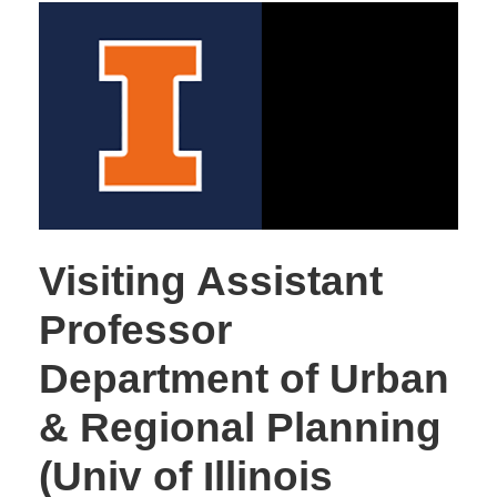
Visiting Assistant
Professor
Department of Urban
& Regional Planning
(Univ of Illinois