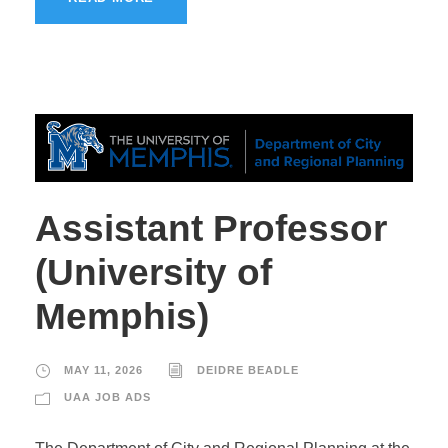
Assistant Professor
(University of
Memphis)
MAY 11, 2026
DEIDRE BEADLE
UAA JOB ADS