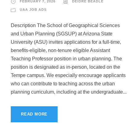
FEBRUARY 7, 2026
DEIDRE BEADLE
UAA JOB ADS
Description The School of Geographical Sciences
and Urban Planning (SGSUP) at Arizona State
University (ASU) invites applications for a full-time,
benefits-eligible, non-tenure eligible Assistant
Teaching Professor position in urban planning. The
position is designated as in-person, located on the
Tempe campus. We especially encourage applicants
who can contribute to teaching across the urban
planning curriculum, including at the undergraduate...
READ MORE