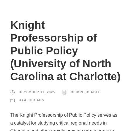
Knight
Professorship of
Public Policy
(University of North
Carolina at Charlotte)
DECEMBER 17, 2025
DEIDRE BEADLE
UAA JOB ADS
The Knight Professorship of Public Policy serves as
a catalyst for studying critical regional needs in
Charlotte and other rapidly growing urban areas in