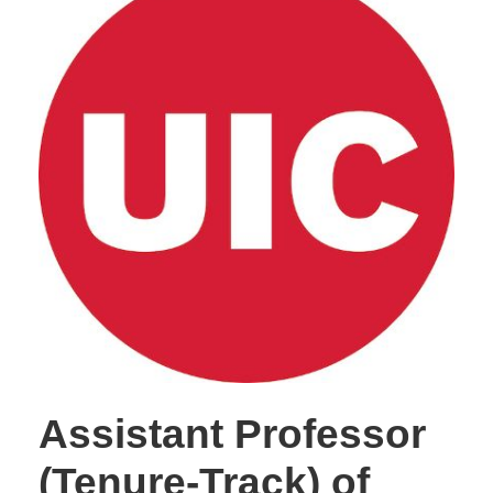
Assistant Professor
(Tenure-Track) of