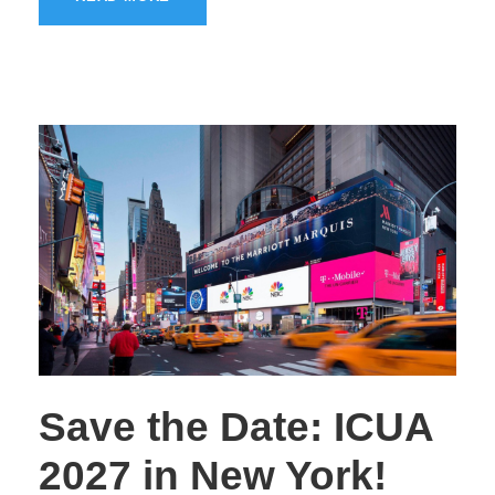
Save the Date: ICUA
2027 in New York!