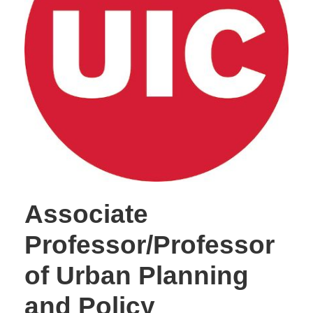
Associate
Professor/Professor
of Urban Planning
and Policy