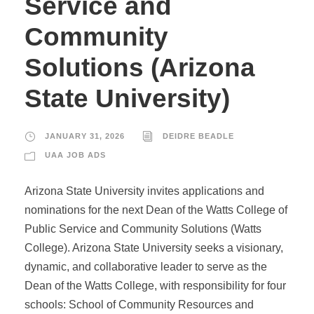
Service and
Community
Solutions (Arizona
State University)
JANUARY 31, 2026
DEIDRE BEADLE
UAA JOB ADS
Arizona State University invites applications and
nominations for the next Dean of the Watts College of
Public Service and Community Solutions (Watts
College). Arizona State University seeks a visionary,
dynamic, and collaborative leader to serve as the
Dean of the Watts College, with responsibility for four
schools: School of Community Resources and