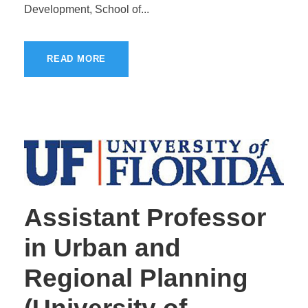
Development, School of...
READ MORE
Assistant Professor
in Urban and
Regional Planning