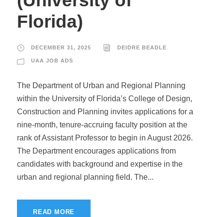
(University of
Florida)
DECEMBER 31, 2025
DEIDRE BEADLE
UAA JOB ADS
The Department of Urban and Regional Planning
within the University of Florida’s College of Design,
Construction and Planning invites applications for a
nine-month, tenure-accruing faculty position at the
rank of Assistant Professor to begin in August 2026.
The Department encourages applications from
candidates with background and expertise in the
urban and regional planning field. The...
READ MORE