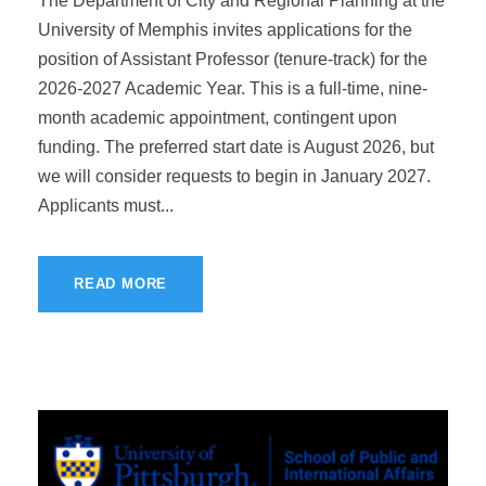
The Department of City and Regional Planning at the
University of Memphis invites applications for the
position of Assistant Professor (tenure-track) for the
2026-2027 Academic Year. This is a full-time, nine-
month academic appointment, contingent upon
funding. The preferred start date is August 2026, but
we will consider requests to begin in January 2027.
Applicants must...
READ MORE