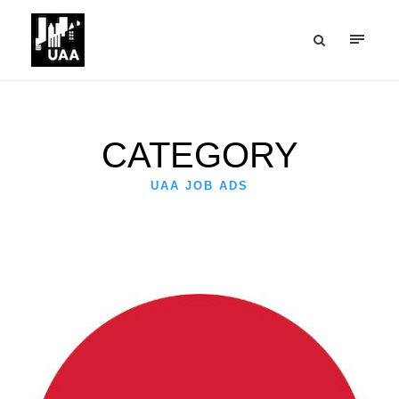
CATEGORY
UAA JOB ADS