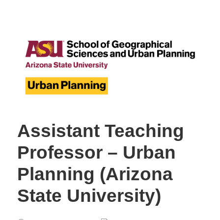
Assistant Teaching
Professor – Urban
Planning (Arizona
State University)