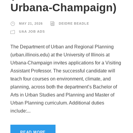
Urbana-Champaign)
MAY 21, 2026
DEIDRE BEADLE
UAA JOB ADS
The Department of Urban and Regional Planning
(urban.illinois.edu) at the University of Illinois at
Urbana-Champaign invites applications for a Visiting
Assistant Professor. The successful candidate will
teach four courses on environment, climate, and
planning, across both the department’s Bachelor of
Arts in Urban Studies and Planning and Master of
Urban Planning curriculum. Additional duties
include:...
READ MORE