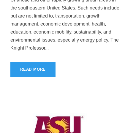
the southeastern United States. Such needs include,
but are not limited to, transportation, growth
management, economic development, health,
education, economic mobility, sustainability, and
environmental issues, especially energy policy. The
Knight Professor...
READ MORE