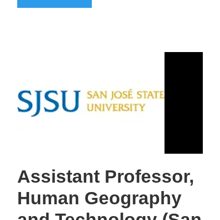
Assistant Professor,
Human Geography
and Technology (San