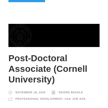
Post-Doctoral
Associate (Cornell
University)
NOVEMBER 18, 2025
DEIDRE BEADLE
PROFESSIONAL DEVELOPMENT
,
UAA JOB ADS