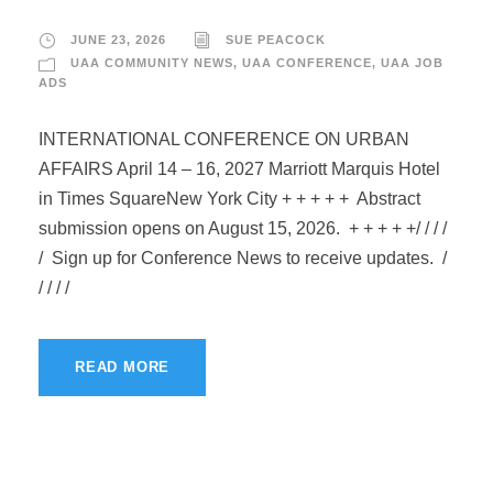
JUNE 23, 2026
SUE PEACOCK
UAA COMMUNITY NEWS
,
UAA CONFERENCE
,
UAA JOB
ADS
INTERNATIONAL CONFERENCE ON URBAN
AFFAIRS April 14 – 16, 2027 Marriott Marquis Hotel
in Times SquareNew York City + + + + + Abstract
submission opens on August 15, 2026. + + + + +/ / / /
/ Sign up for Conference News to receive updates. /
/ / / /
READ MORE