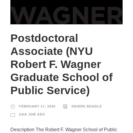
Postdoctoral
Associate (NYU
Robert F. Wagner
Graduate School of
Public Service)
FEBRUARY 17, 2026
DEIDRE BEADLE
UAA JOB ADS
Description The Robert F. Wagner School of Public