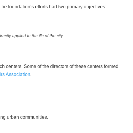
 The foundation’s efforts had two primary objectives:
tly applied to the ills of the city.
h centers. Some of the directors of these centers formed
irs Association
.
ting urban communities.