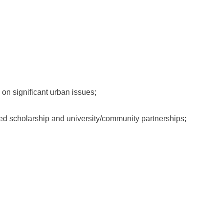
on significant urban issues;
ed scholarship and university/community partnerships;