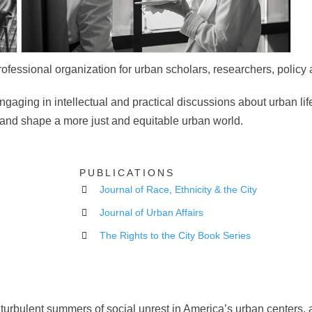
rofessional organization for urban scholars, researchers, policy 
ngaging in intellectual and practical discussions about urban lif
d and shape a more just and equitable urban world.
PUBLICATIONS
Journal of Race, Ethnicity & the City
Journal of Urban Affairs
The Rights to the City Book Series
 turbulent summers of social unrest in America’s urban centers, 