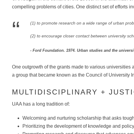
compelling problems of cities. One distinct set of efforts
“
(1) to promote research on a wide range of urban probl
(2) to encourage closer contact between university schola
Ford Foundation. 1974. Urban studies and the univers
One outgrowth of the grants made to various universities
a group that became known as the Council of University In
MULTIDISCIPLINARY + JUS
UAA has a long tradition of:
Welcoming and nurturing scholarship that asks tough
Prioritizing the development of knowledge and policy