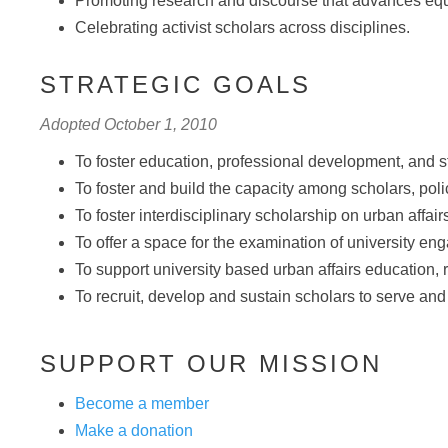
Promoting research and discourse that advances equal
Celebrating activist scholars across disciplines.
STRATEGIC GOALS
Adopted October 1, 2010
To foster education, professional development, and st
To foster and build the capacity among scholars, pol
To foster interdisciplinary scholarship on urban affair
To offer a space for the examination of university 
To support university based urban affairs education,
To recruit, develop and sustain scholars to serve and in
SUPPORT OUR MISSION
Become a member
Make a donation