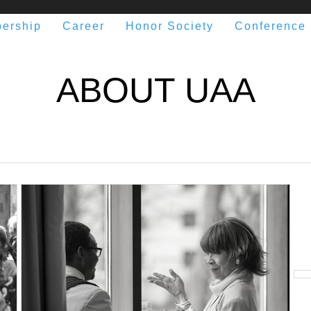
ership
Career
Honor Society
Conference
ABOUT UAA