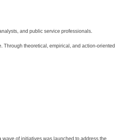
analysts, and public service professionals.
e. Through theoretical, empirical, and action-oriented
a wave of initiatives was launched to address the