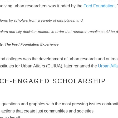
 involving urban researchers was funded by the
Ford Foundation
.
ems by scholars from a variety of disciplines, and
rs and city decision-makers in order that research results could be direc
ity: The Ford Foundation Experience
 and colleges was the development of urban research and outreac
stitutes for Urban Affairs (CUIUA), later renamed the
Urban Affa
TICE-ENGAGED SCHOLARSHIP
 questions and grapples with the most pressing issues confron
 actions that create just communities and societies.