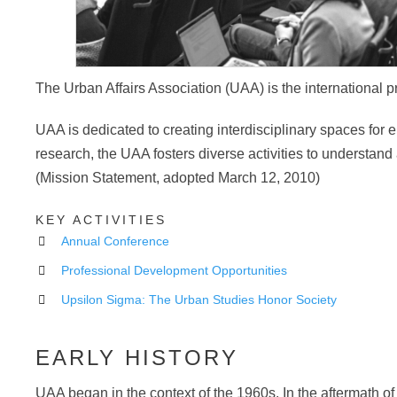
The Urban Affairs Association (UAA) is the international p
UAA is dedicated to creating interdisciplinary spaces for e
research, the UAA fosters diverse activities to understan
(Mission Statement, adopted March 12, 2010)
KEY ACTIVITIES
Annual Conference
Professional Development Opportunities
Upsilon Sigma: The Urban Studies Honor Society
EARLY HISTORY
UAA began in the context of the 1960s. In the aftermath of