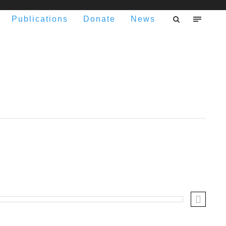
Publications
Donate
News