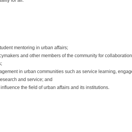
ity for all.
udent mentoring in urban affairs;
icymakers and other members of the community for collaboration 
s;
engagement in urban communities such as service learning, engag
 research and service; and
fluence the field of urban affairs and its institutions.