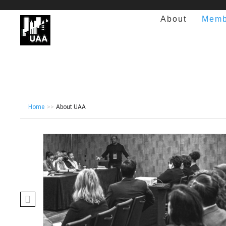
About
Memb
Home
>>
About UAA