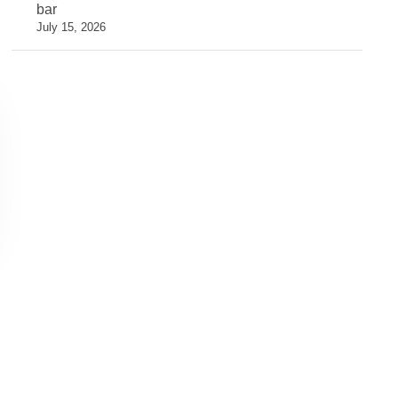
bar
July 15, 2026