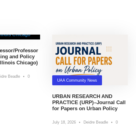
essor/Professor
ing and Policy
Illinois Chicago)
idre Beadle
•
0
UAA Community News
URBAN RESEARCH AND
PRACTICE (URP)–Journal Call
for Papers on Urban Policy
July 18, 2026
•
Deidre Beadle
•
0