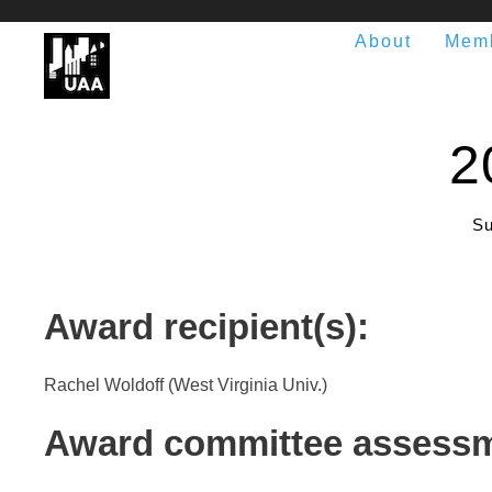
About
Mem
2
Su
Award recipient(s):
Rachel Woldoff (West Virginia Univ.)
Award committee assessm