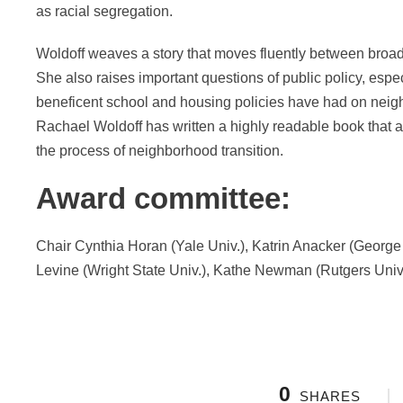
as racial segregation.
Woldoff weaves a story that moves fluently between broade
She also raises important questions of public policy, espe
beneficent school and housing policies have had on neigh
Rachael Woldoff has written a highly readable book that 
the process of neighborhood transition.
Award committee:
Chair Cynthia Horan (Yale Univ.), Katrin Anacker (Georg
Levine (Wright State Univ.), Kathe Newman (Rutgers Univ.
0
SHARES