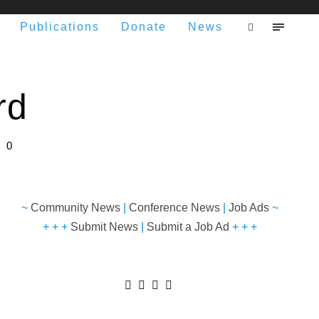
Publications
Donate
News
rd
0
~
Community News
|
Conference News
|
Job Ads
~
+ + +
Submit News
|
Submit a Job Ad
+ + +