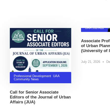
Related Posts
UAA Job Ads
Associate Prof
of Urban Plann
(University of 
July 21, 2026
•
De
Professional Development
,
UAA
Community News
Call for Senior Associate
Editors of the Journal of Urban
Affairs (JUA)