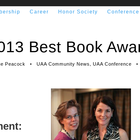
bership
Career
Honor Society
Conference
013 Best Book Awa
e Peacock
•
UAA Community News
,
UAA Conference
•
ent: