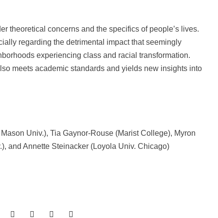
r theoretical concerns and the specifics of people’s lives.
cially regarding the detrimental impact that seemingly
borhoods experiencing class and racial transformation.
also meets academic standards and yields new insights into
e Mason Univ.), Tia Gaynor-Rouse (Marist College), Myron
), and Annette Steinacker (Loyola Univ. Chicago)