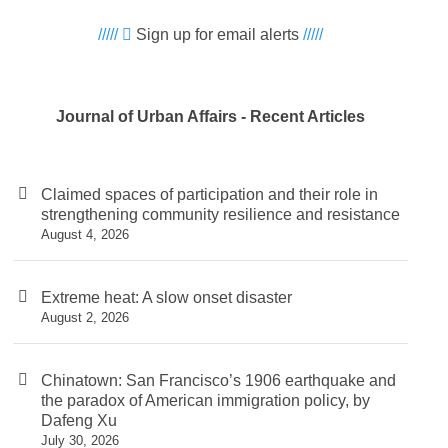
/////
Sign up for email alerts
/////
Journal of Urban Affairs - Recent Articles
Claimed spaces of participation and their role in
strengthening community resilience and resistance
August 4, 2026
Extreme heat: A slow onset disaster
August 2, 2026
Chinatown: San Francisco’s 1906 earthquake and
the paradox of American immigration policy, by
Dafeng Xu
July 30, 2026