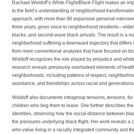
Rachael Woldoff’s
White Flight/Black Flight
makes an impo
to the field’s understanding of neighborhood transformati
approach, with more than 90 expansive personal intervie
three years, gives voice to neighborhood residents—elder
blacks, and second-wave black arrivals. The result is a nu
neighborhood suffering a downward trajectory that differs
from more conventional analyses that have focused on blac
Woldoff recognizes the role played by prejudice and white 
research reveals previously overlooked elements of health 
neighborhoods, including patterns of respect, neighborlin
assistance, and friendships across racial and generational
Woldoff also documents intragroup tensions, tensions, for 
children who beg them to leave. She further describes the t
identities, observing how the social distance between bl
the pressures underlying black flight. Her work reveals a
who value living in a racially integrated community and th