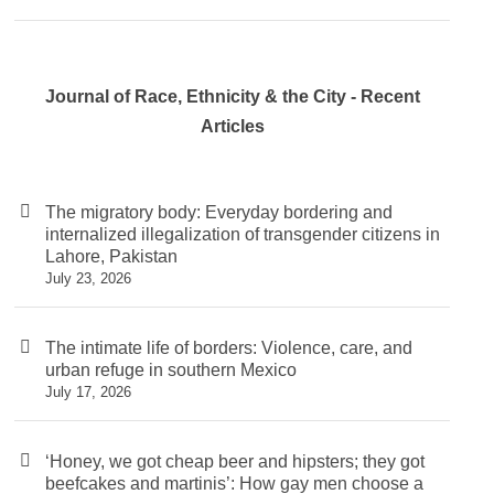
Journal of Race, Ethnicity & the City - Recent
Articles
The migratory body: Everyday bordering and
internalized illegalization of transgender citizens in
Lahore, Pakistan
July 23, 2026
The intimate life of borders: Violence, care, and
urban refuge in southern Mexico
July 17, 2026
‘Honey, we got cheap beer and hipsters; they got
beefcakes and martinis’: How gay men choose a