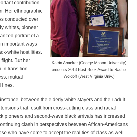
rtant contribution
on. Her ethnographic
ws conducted over
ly whites, pioneer
anced portrait of a
 in important ways
k-white hostilities.
flight. But her
Katrin Anacker (George Mason University)
in transition
presents 2013 Best Book Award to Rachel
Woldoff (West Virginia Univ.)
ess, mutual
 lines.
instance, between the elderly white stayers and their adult
ensions that result from cross-cutting class and racial
ack pioneers and second-wave black arrivals has increased
 continuing clash in perspectives between African-Americans
ose who have come to accept the realities of class as well