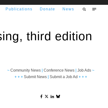
Publications
Donate
News
ing, third edition
~
Community News
|
Conference News
|
Job Ads
~
+ + +
Submit News
|
Submit a Job Ad
+ + +