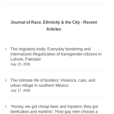
Journal of Race, Ethnicity & the City - Recent
Articles
The migratory body: Everyday bordering and
internalized illegalization of transgender citizens in
Lahore, Pakistan
July 23, 2026
The intimate life of borders: Violence, care, and
urban refuge in southern Mexico
July 17, 2026
‘Honey, we got cheap beer and hipsters; they got
beefcakes and martinis’: How gay men choose a