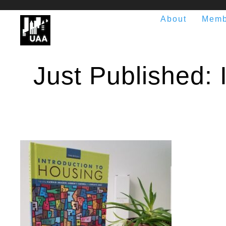
About
Memb
Just Published: I