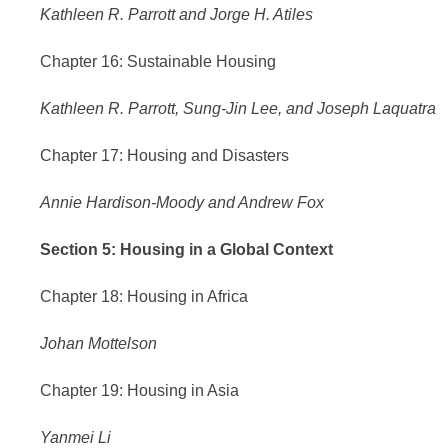
Kathleen R. Parrott and Jorge H. Atiles
Chapter 16: Sustainable Housing
Kathleen R. Parrott, Sung-Jin Lee, and Joseph Laquatra
Chapter 17: Housing and Disasters
Annie Hardison-Moody and Andrew Fox
Section 5: Housing in a Global Context
Chapter 18: Housing in Africa
Johan Mottelson
Chapter 19: Housing in Asia
Yanmei Li