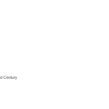
st Century