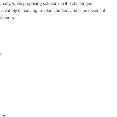
onally, while proposing solutions to the challenges
 a variety of housing- related courses, and is an essential
itioners.
y
 Lee