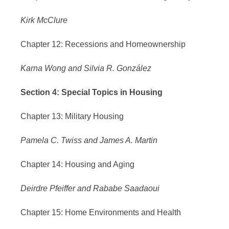
Kirk McClure
Chapter 12: Recessions and Homeownership
Karna Wong and Silvia R. González
Section 4: Special Topics in Housing
Chapter 13: Military Housing
Pamela C. Twiss and James A. Martin
Chapter 14: Housing and Aging
Deirdre Pfeiffer and Rababe Saadaoui
Chapter 15: Home Environments and Health