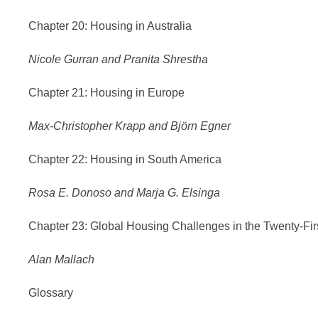
Chapter 20: Housing in Australia
Nicole Gurran and Pranita Shrestha
Chapter 21: Housing in Europe
Max-Christopher Krapp and Björn Egner
Chapter 22: Housing in South America
Rosa E. Donoso and Marja G. Elsinga
Chapter 23: Global Housing Challenges in the Twenty-Fir
Alan Mallach
Glossary