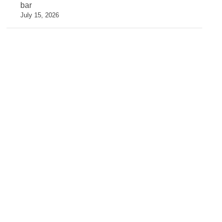
bar
July 15, 2026