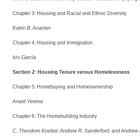
Chapter 3: Housing and Racial and Ethnic Diversity
Katrin B. Anacker
Chapter 4: Housing and Immigration
Ivis García
Section 2: Housing Tenure versus Homelessness
Chapter 5: Homebuying and Homeownership
Anaid Yerena
Chapter 6: The Homebuilding Industry
C. Theodore Koebel, Andrew R. Sanderford, and Andrew