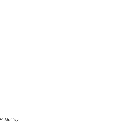
 P. McCoy