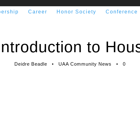
ership
Career
Honor Society
Conference
ntroduction to Hous
Deidre Beadle
•
UAA Community News
•
0