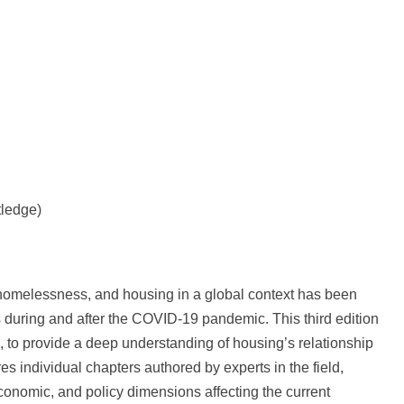
tledge)
, homelessness, and housing in a global context has been
s during and after the COVID-19 pandemic. This third edition
, to provide a deep understanding of housing’s relationship
res individual chapters authored by experts in the field,
 economic, and policy dimensions affecting the current