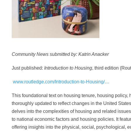
Community News submitted by: Katrin Anacker
Just published:
Introduction to Housing
, third edition (Rou
www.routledge.com/Introduction-to-Housing/…
This foundational text on housing tenure, housing policy
thoroughly updated to reflect changes in the United State
delves into the complexities of housing and related issues
to national economic factors and housing policies. It featu
offering insights into the physical, social, psychological,