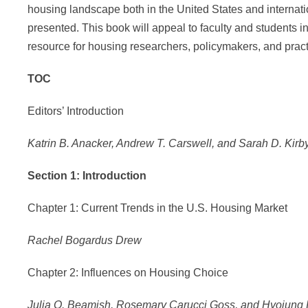
housing landscape both in the United States and internati
presented. This book will appeal to faculty and students in
resource for housing researchers, policymakers, and pract
TOC
Editors’ Introduction
Katrin B. Anacker, Andrew T. Carswell, and Sarah D. Kirb
Section 1: Introduction
Chapter 1: Current Trends in the U.S. Housing Market
Rachel Bogardus Drew
Chapter 2: Influences on Housing Choice
Julia O. Beamish, Rosemary Carucci Goss, and Hyojung