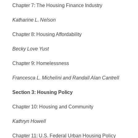
Chapter 7: The Housing Finance Industry
Katharine L. Nelson
Chapter 8: Housing Affordability
Becky Love Yust
Chapter 9: Homelessness
Francesca L. Michelini and Randall Alan Cantrell
Section 3: Housing Policy
Chapter 10: Housing and Community
Kathryn Howell
Chapter 11: U.S. Federal Urban Housing Policy