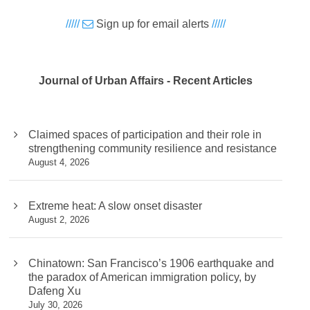
/////
Sign up for email alerts
/////
Journal of Urban Affairs - Recent Articles
Claimed spaces of participation and their role in
strengthening community resilience and resistance
August 4, 2026
Extreme heat: A slow onset disaster
August 2, 2026
Chinatown: San Francisco’s 1906 earthquake and
the paradox of American immigration policy, by
Dafeng Xu
July 30, 2026