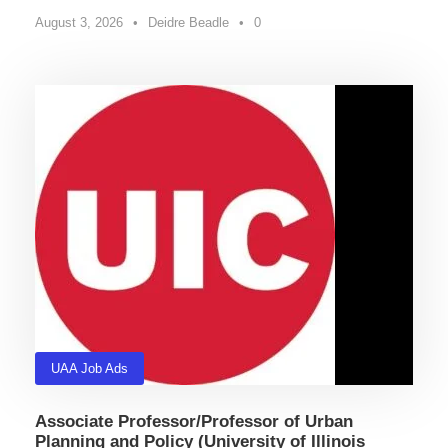
August 3, 2026
•
Deidre Beadle
•
0
UAA Job Ads
Associate Professor/Professor of Urban
Planning and Policy (University of Illinois