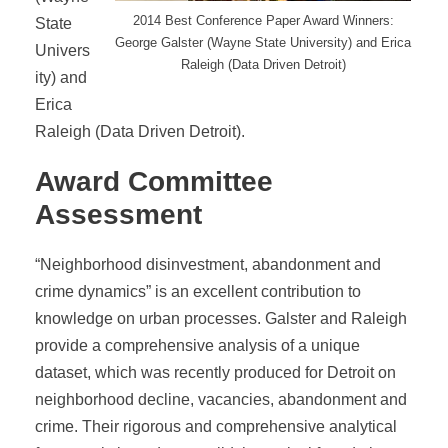
2014 Best Conference Paper Award Winners:
State
George Galster (Wayne State University) and Erica
Univers
Raleigh (Data Driven Detroit)
ity) and
Erica
Raleigh (Data Driven Detroit).
Award Committee
Assessment
“Neighborhood disinvestment, abandonment and
crime dynamics” is an excellent contribution to
knowledge on urban processes. Galster and Raleigh
provide a comprehensive analysis of a unique
dataset, which was recently produced for Detroit on
neighborhood decline, vacancies, abandonment and
crime. Their rigorous and comprehensive analytical