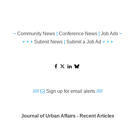
~
Community News
|
Conference News
|
Job Ads
~
+ + +
Submit News
|
Submit a Job Ad
+ + +
/////
Sign up for email alerts
/////
Journal of Urban Affairs - Recent Articles