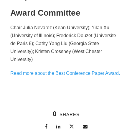
Award Committee
Chair Julia Nevarez (Kean University); Yilan Xu
(University of Illinois); Frederick Douzet (Universite
de Paris 8); Cathy Yang Liu (Georgia State
University); Kristen Crossney (West Chester
University)
Read more about the Best Conference Paper Award.
0
SHARES