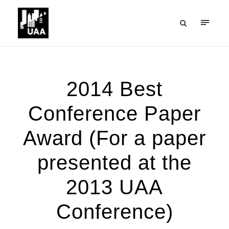
2014 Best
Conference Paper
Award (For a paper
presented at the
2013 UAA
Conference)