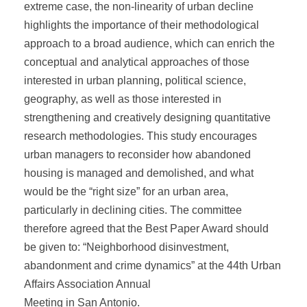
extreme case, the non-linearity of urban decline
highlights the importance of their methodological
approach to a broad audience, which can enrich the
conceptual and analytical approaches of those
interested in urban planning, political science,
geography, as well as those interested in
strengthening and creatively designing quantitative
research methodologies. This study encourages
urban managers to reconsider how abandoned
housing is managed and demolished, and what
would be the “right size” for an urban area,
particularly in declining cities. The committee
therefore agreed that the Best Paper Award should
be given to: “Neighborhood disinvestment,
abandonment and crime dynamics” at the 44th Urban
Affairs Association Annual
Meeting in San Antonio.