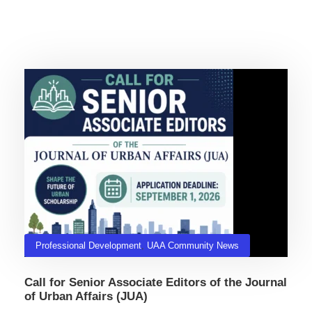
Related Posts
Professional Development
,
UAA Community News
Call for Senior Associate Editors of the Journal
of Urban Affairs (JUA)