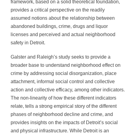
framework, based on a solid theoretical foundation,
provides a critical perspective on the readily
assumed notions about the relationship between
abandoned buildings, crime, drugs and liquor
licenses and perceived and actual neighborhood
safety in Detroit.
Galster and Raleigh’s study seeks to provide a
broader base to understand neighborhood effect on
crime by addressing social disorganization, place
attachment, informal social control and collective
action and collective efficacy, among other indicators.
The non-linearity of how these different indicators
relate, tells a strong empirical story of the different
phases of neighborhood decline and crime, and
provides insights on the impacts of Detroit’s social
and physical infrastructure. While Detroit is an