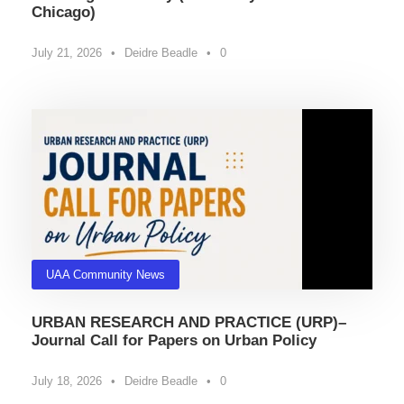
Chicago)
July 21, 2026
•
Deidre Beadle
•
0
UAA Community News
URBAN RESEARCH AND PRACTICE (URP)–
Journal Call for Papers on Urban Policy
July 18, 2026
•
Deidre Beadle
•
0