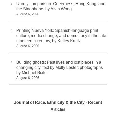
Unruly comparison: Queerness, Hong Kong, and
the Sinophone, by Alvin Wong
August 6, 2026
Printing Nueva York: Spanish-language print
culture, media change, and democracy in the late
nineteenth century, by Kelley Kreitz
August 6, 2026
Building ghosts: Past lives and lost places in a
changing city, text by Molly Lester; photographs
by Michael Bixler
August 6, 2026
Journal of Race, Ethnicity & the City - Recent
Articles