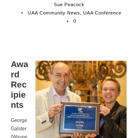
Sue Peacock
•
UAA Community News
,
UAA Conference
•
0
Awa
rd
Rec
ipie
nts
George
Galster
(Wayne