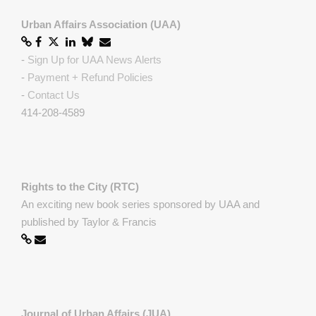
Urban Affairs Association (UAA)
-
Sign Up for UAA News Alerts
-
Payment + Refund Policies
-
Contact Us
414-208-4589
Rights to the City (RTC)
An exciting new book series sponsored by UAA and
published by Taylor & Francis
Journal of Urban Affairs (JUA)