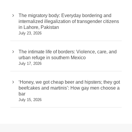
The migratory body: Everyday bordering and
internalized illegalization of transgender citizens
in Lahore, Pakistan
July 23, 2026
The intimate life of borders: Violence, care, and
urban refuge in southern Mexico
July 17, 2026
‘Honey, we got cheap beer and hipsters; they got
beefcakes and martinis’: How gay men choose a
bar
July 15, 2026