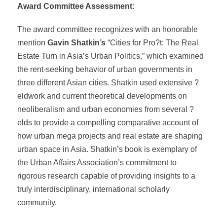
Award Committee Assessment:
The award committee recognizes with an honorable
mention
Gavin Shatkin’s
“Cities for Pro?t: The Real
Estate Turn in Asia’s Urban Politics,” which examined
the rent-seeking behavior of urban governments in
three different Asian cities. Shatkin used extensive ?
eldwork and current theoretical developments on
neoliberalism and urban economies from several ?
elds to provide a compelling comparative account of
how urban mega projects and real estate are shaping
urban space in Asia. Shatkin’s book is exemplary of
the Urban Affairs Association’s commitment to
rigorous research capable of providing insights to a
truly interdisciplinary, international scholarly
community.