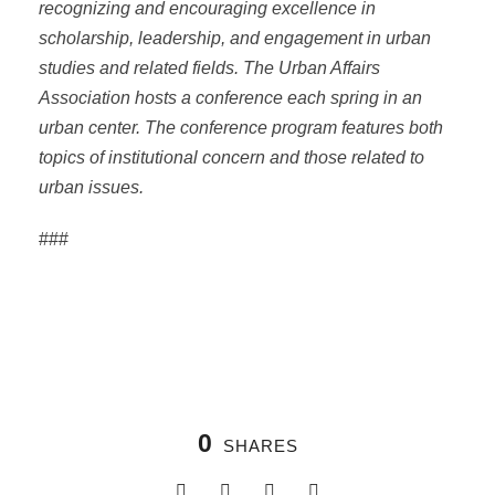
recognizing and encouraging excellence in
scholarship, leadership, and engagement in urban
studies and related fields. The Urban Affairs
Association hosts a conference each spring in an
urban center. The conference program features both
topics of institutional concern and those related to
urban issues.
###
0
SHARES