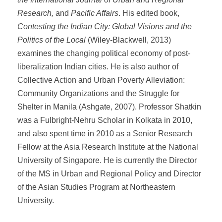
Research,
and
Pacific Affairs
. His edited book,
Contesting the Indian City: Global Visions and the
Politics of the Local
(Wiley-Blackwell, 2013)
examines the changing political economy of post-
liberalization Indian cities. He is also author of
Collective Action and Urban Poverty Alleviation:
Community Organizations and the Struggle for
Shelter in Manila (Ashgate, 2007). Professor Shatkin
was a Fulbright-Nehru Scholar in Kolkata in 2010,
and also spent time in 2010 as a Senior Research
Fellow at the Asia Research Institute at the National
University of Singapore. He is currently the Director
of the MS in Urban and Regional Policy and Director
of the Asian Studies Program at Northeastern
University.