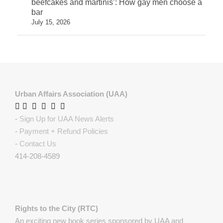
beefcakes and martinis’: How gay men choose a
bar
July 15, 2026
Urban Affairs Association (UAA)
-
Sign Up for UAA News Alerts
-
Payment + Refund Policies
-
Contact Us
414-208-4589
Rights to the City (RTC)
An exciting new book series sponsored by UAA and