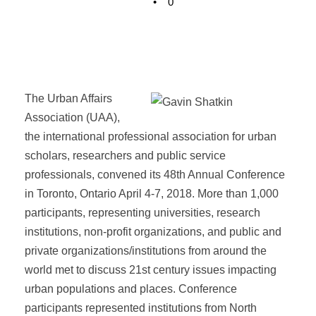
•
0
The Urban Affairs
Association (UAA),
the international professional association for urban
scholars, researchers and public service
professionals, convened its 48th Annual Conference
in Toronto, Ontario April 4-7, 2018. More than 1,000
participants, representing universities, research
institutions, non-profit organizations, and public and
private organizations/institutions from around the
world met to discuss 21st century issues impacting
urban populations and places. Conference
participants represented institutions from North