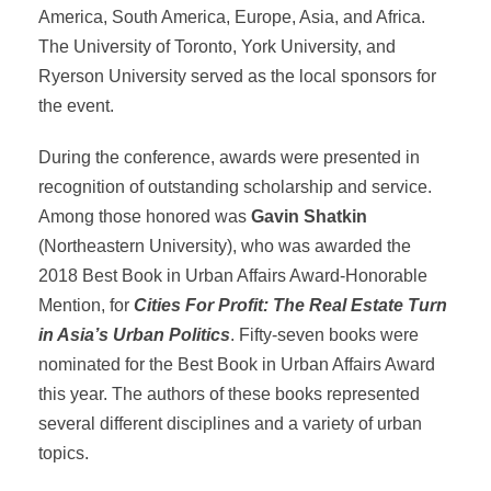
America, South America, Europe, Asia, and Africa.
The University of Toronto, York University, and
Ryerson University served as the local sponsors for
the event.
During the conference, awards were presented in
recognition of outstanding scholarship and service.
Among those honored was
Gavin Shatkin
(Northeastern University), who was awarded the
2018 Best Book in Urban Affairs Award-Honorable
Mention, for
Cities For Profit: The Real Estate Turn
in Asia’s Urban Politics
. Fifty-seven books were
nominated for the Best Book in Urban Affairs Award
this year. The authors of these books represented
several different disciplines and a variety of urban
topics.