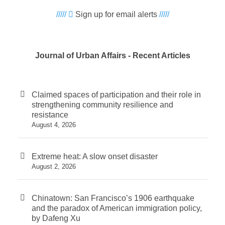
/////
Sign up for email alerts
/////
Journal of Urban Affairs - Recent Articles
Claimed spaces of participation and their role in
strengthening community resilience and
resistance
August 4, 2026
Extreme heat: A slow onset disaster
August 2, 2026
Chinatown: San Francisco’s 1906 earthquake
and the paradox of American immigration policy,
by Dafeng Xu