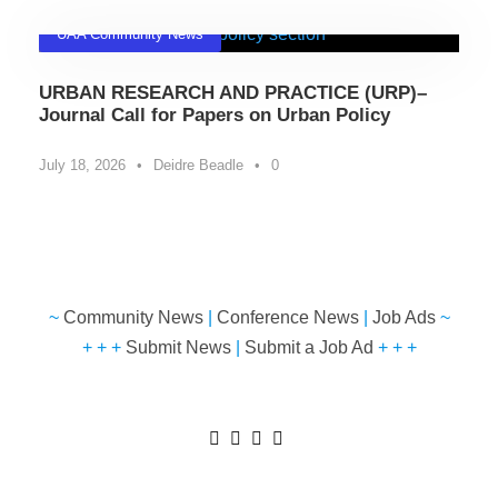
UAA Community News
URBAN RESEARCH AND PRACTICE (URP)–
Journal Call for Papers on Urban Policy
July 18, 2026
•
Deidre Beadle
•
0
~
Community News
|
Conference News
|
Job Ads
~
+ + +
Submit News
|
Submit a Job Ad
+ + +