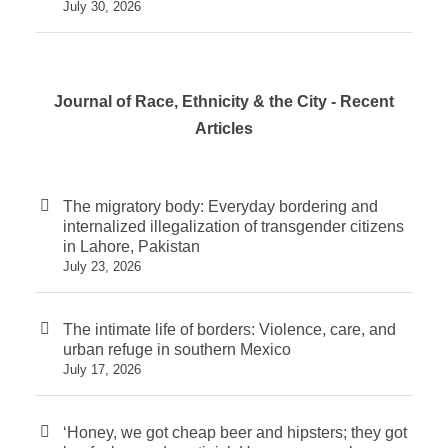
July 30, 2026
Journal of Race, Ethnicity & the City - Recent
Articles
The migratory body: Everyday bordering and
internalized illegalization of transgender citizens
in Lahore, Pakistan
July 23, 2026
The intimate life of borders: Violence, care, and
urban refuge in southern Mexico
July 17, 2026
‘Honey, we got cheap beer and hipsters; they got