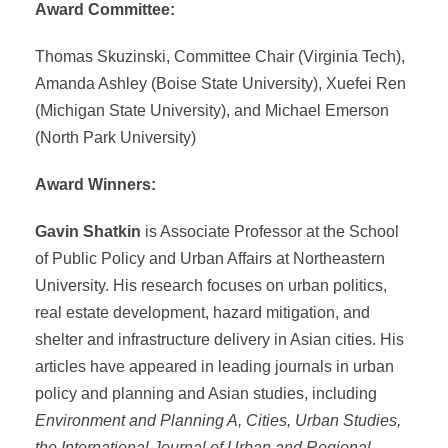
Award Committee:
Thomas Skuzinski, Committee Chair (Virginia Tech),
Amanda Ashley (Boise State University), Xuefei Ren
(Michigan State University), and Michael Emerson
(North Park University)
Award Winners:
Gavin Shatkin
is Associate Professor at the School
of Public Policy and Urban Affairs at Northeastern
University. His research focuses on urban politics,
real estate development, hazard mitigation, and
shelter and infrastructure delivery in Asian cities. His
articles have appeared in leading journals in urban
policy and planning and Asian studies, including
Environment and Planning A, Cities, Urban Studies,
the International Journal of Urban and Regional