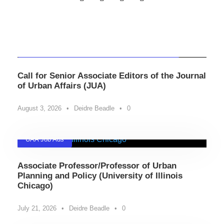
Related Posts
Professional Development
,
UAA Community News
Call for Senior Associate Editors of the Journal
of Urban Affairs (JUA)
August 3, 2026
•
Deidre Beadle
•
0
UAA Job Ads
Associate Professor/Professor of Urban
Planning and Policy (University of Illinois
Chicago)
July 21, 2026
•
Deidre Beadle
•
0