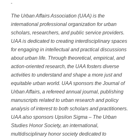
The Urban Affairs Association (UAA) is the
international professional organization for urban
scholars, researchers, and public service providers.
UAA is dedicated to creating interdisciplinary spaces
for engaging in intellectual and practical discussions
about urban life. Through theoretical, empirical, and
action-oriented research, the UAA fosters diverse
activities to understand and shape a more just and
equitable urban world. UAA sponsors the Journal of
Urban Affairs, a refereed annual journal, publishing
manuscripts related to urban research and policy
analysis of interest to both scholars and practitioners.
UAA also sponsors Upsilon Sigma – The Urban
Studies Honor Society, an international,
multidisciplinary honor society dedicated to