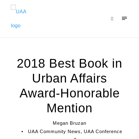
2018 Best Book in
Urban Affairs
Award-Honorable
Mention
Megan Bruzan
•
UAA Community News
,
UAA Conference