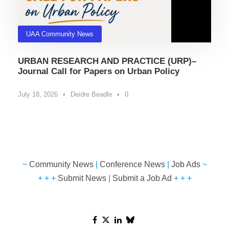
UAA Community News
URBAN RESEARCH AND PRACTICE (URP)–
Journal Call for Papers on Urban Policy
July 18, 2026
•
Deidre Beadle
•
0
~
Community News
|
Conference News
|
Job Ads
~
+ + +
Submit News
|
Submit a Job Ad
+ + +