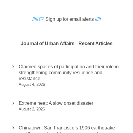
/////
Sign up for email alerts
/////
Journal of Urban Affairs - Recent Articles
Claimed spaces of participation and their role in
strengthening community resilience and
resistance
August 4, 2026
Extreme heat: A slow onset disaster
August 2, 2026
Chinatown: San Francisco’s 1906 earthquake