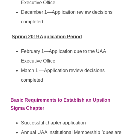
Executive Office
December 1—Application review decisions
completed
Spring 2019 Application Period
February 1—Application due to the UAA
Executive Office
March 1 —Application review decisions
completed
Basic Requirements to Establish an Upsilon
Sigma Chapter
Successful chapter application
Annual UAA Institutional Membership (dues are