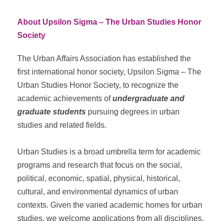
About Upsilon Sigma – The Urban Studies Honor
Society
The Urban Affairs Association has established the
first international honor society, Upsilon Sigma – The
Urban Studies Honor Society, to recognize the
academic achievements of
undergraduate and
graduate students
pursuing degrees in urban
studies and related fields.
Urban Studies is a broad umbrella term for academic
programs and research that focus on the social,
political, economic, spatial, physical, historical,
cultural, and environmental dynamics of urban
contexts. Given the varied academic homes for urban
studies, we welcome applications from all disciplines,