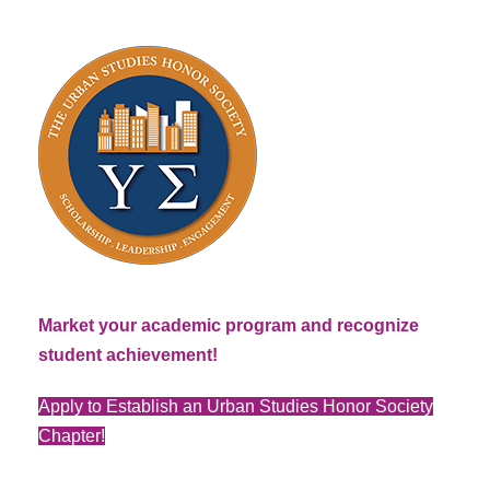
Market your academic program and recognize
student achievement!
Apply to Establish an Urban Studies Honor Society
Chapter!