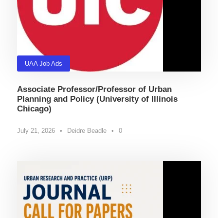
UAA Job Ads
Associate Professor/Professor of Urban
Planning and Policy (University of Illinois
Chicago)
July 21, 2026
•
Deidre Beadle
•
0