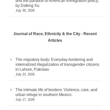
and the paradox of American immigration policy,
by Dafeng Xu
July 30, 2026
Journal of Race, Ethnicity & the City - Recent
Articles
The migratory body: Everyday bordering and
internalized illegalization of transgender citizens
in Lahore, Pakistan
July 23, 2026
The intimate life of borders: Violence, care, and
urban refuge in southern Mexico
July 17, 2026