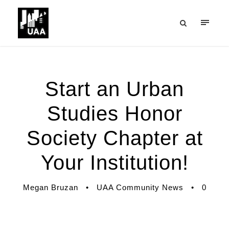
Start an Urban
Studies Honor
Society Chapter at
Your Institution!
Megan Bruzan
•
UAA Community News
•
0