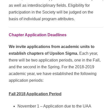
as well as interdisciplinary fields. Eligibility for
participation in the Society will be judged on the
basis of individual program attributes.
Chapter Application Deadlines
We invite applications from academic units to
establish chapters of Upsilon Sigma.
Each year,
there will be two application periods, one in the Fall,
and the second in the Spring. For the 2018-2019
academic year, we have established the following
application periods:
Fall 2018 Application Period
November 1 – Application due to the UAA