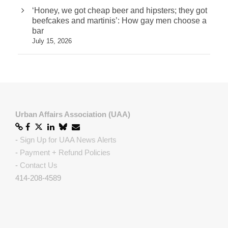
‘Honey, we got cheap beer and hipsters; they got
beefcakes and martinis’: How gay men choose a
bar
July 15, 2026
Urban Affairs Association (UAA)
-
Sign Up for UAA News Alerts
-
Payment + Refund Policies
-
Contact Us
414-208-4589