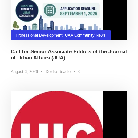
Professional Development
,
UAA Community News
Call for Senior Associate Editors of the Journal
of Urban Affairs (JUA)
August 3, 2026
•
Deidre Beadle
•
0