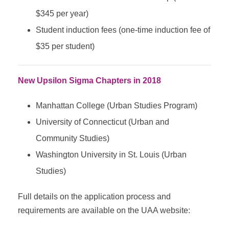
$345 per year)
Student induction fees (one-time induction fee of
$35 per student)
New Upsilon Sigma Chapters in 2018
Manhattan College (Urban Studies Program)
University of Connecticut (Urban and
Community Studies)
Washington University in St. Louis (Urban
Studies)
Full details on the application process and
requirements are available on the UAA website: