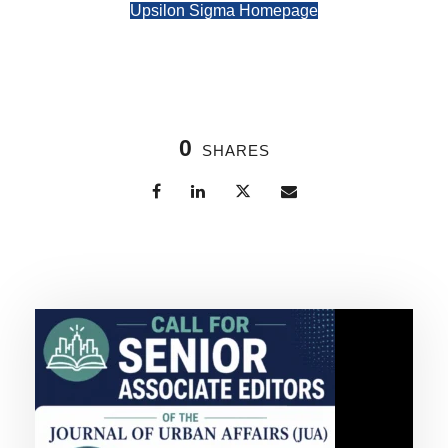
Upsilon Sigma Homepage
0
SHARES
Related Posts