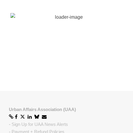
European Network for Housing Research (ENHR)
European Urban Research Association (EURA)
International Studies Association (ISA)
Regional Studies Association (RSA)
Urban Affairs Association (UAA)
-
Sign Up for UAA News Alerts
-
Payment + Refund Policies