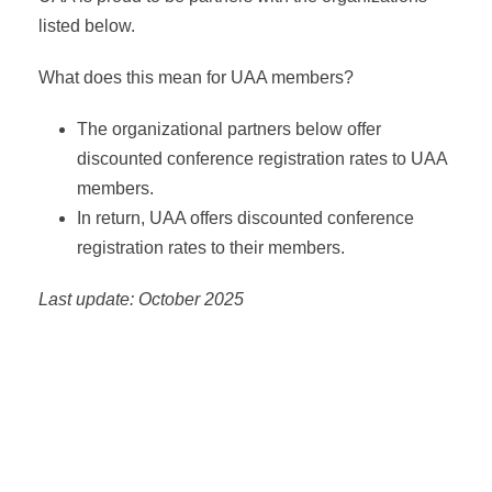
listed below.
What does this mean for UAA members?
The organizational partners below offer
discounted conference registration rates to UAA
members.
In return, UAA offers discounted conference
registration rates to their members.
Last update: October 2025
Asia-Pacific Network for Housing Research (APNHR)
Association of European Schools of Planning (AESOP)