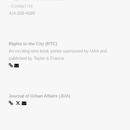
-
Contact Us
414-208-4589
Rights to the City (RTC)
An exciting new book series sponsored by UAA and
published by Taylor & Francis
Journal of Urban Affairs (JUA)