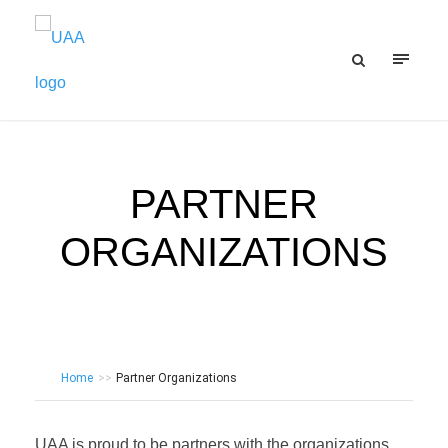
PARTNER
ORGANIZATIONS
Home
>>
Partner Organizations
UAA is proud to be partners with the organizations