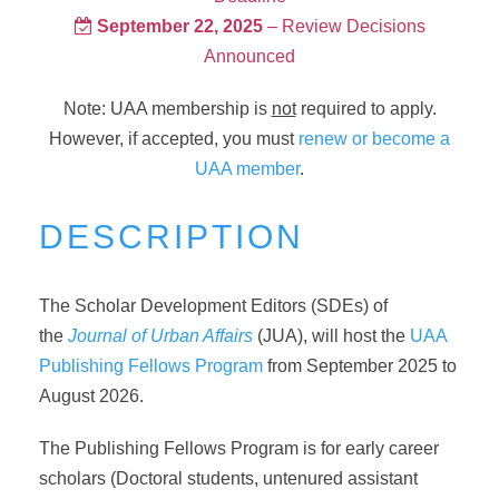
September 22, 2025
– Review Decisions
Announced
Note: UAA membership is
not
required to apply.
However, if accepted, you must
renew or become a
UAA member
.
DESCRIPTION
The Scholar Development Editors (SDEs) of
the
Journal of Urban Affairs
(JUA), will host the
UAA
Publishing Fellows Program
from September 2025 to
August 2026.
The Publishing Fellows Program is for early career
scholars (Doctoral students, untenured assistant