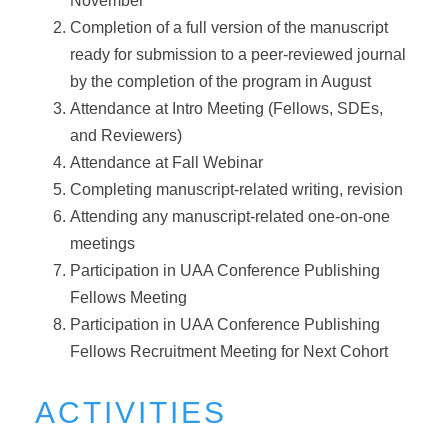
November
Completion of a full version of the manuscript
ready for submission to a peer-reviewed journal
by the completion of the program in August
Attendance at Intro Meeting (Fellows, SDEs,
and Reviewers)
Attendance at Fall Webinar
Completing manuscript-related writing, revision
Attending any manuscript-related one-on-one
meetings
Participation in UAA Conference Publishing
Fellows Meeting
Participation in UAA Conference Publishing
Fellows Recruitment Meeting for Next Cohort
ACTIVITIES