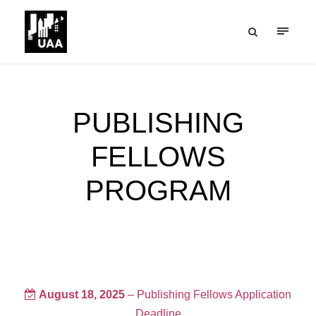
PUBLISHING
FELLOWS
PROGRAM
August 18, 2025
– Publishing Fellows Application
Deadline