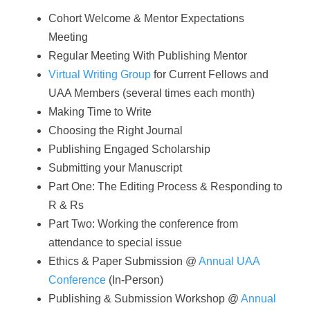
Cohort Welcome & Mentor Expectations
Meeting
Regular Meeting With Publishing Mentor
Virtual Writing Group
for Current Fellows and
UAA Members (several times each month)
Making Time to Write
Choosing the Right Journal
Publishing Engaged Scholarship
Submitting your Manuscript
Part One: The Editing Process & Responding to
R & Rs
Part Two: Working the conference from
attendance to special issue
Ethics & Paper Submission @
Annual UAA
Conference
(In-Person)
Publishing & Submission Workshop @
Annual