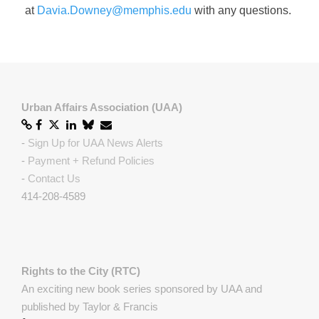
at
Davia.Downey@memphis.edu
with any questions.
Urban Affairs Association (UAA)
-
Sign Up for UAA News Alerts
-
Payment + Refund Policies
-
Contact Us
414-208-4589
Rights to the City (RTC)
An exciting new book series sponsored by UAA and
published by Taylor & Francis