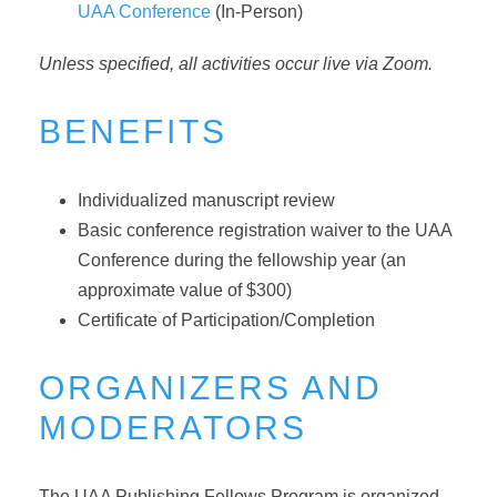
UAA Conference
(In-Person)
Unless specified, all activities occur live via Zoom.
BENEFITS
Individualized manuscript review
Basic conference registration waiver to the UAA
Conference during the fellowship year (an
approximate value of $300)
Certificate of Participation/Completion
ORGANIZERS AND
MODERATORS
The UAA Publishing Fellows Program is organized