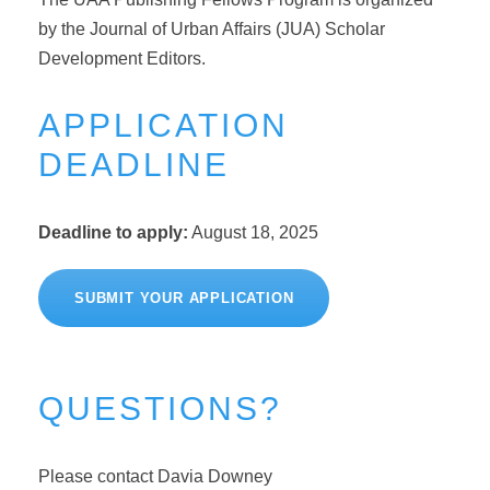
by the Journal of Urban Affairs (JUA) Scholar
Development Editors.
APPLICATION
DEADLINE
Deadline to apply:
August 18, 2025
SUBMIT YOUR APPLICATION
QUESTIONS?
Please contact Davia Downey