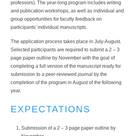
professors). The year-long program includes writing
and publication workshops, as well as individual and
group opportunities for faculty feedback on
participants’ individual manuscripts.
The application process takes place in July-August.
Selected participants are required to submit a 2 – 3
page paper outline by November with the goal of
completing a full version of the manuscript ready for
submission to a peer-reviewed journal by the
completion of the program in August of the following
year.
EXPECTATIONS
Submission of a 2 – 3 page paper outline by