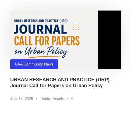
UAA Community News
URBAN RESEARCH AND PRACTICE (URP)–
Journal Call for Papers on Urban Policy
July 18, 2026
•
Deidre Beadle
•
0