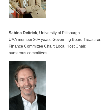
Sabina Deitrick
, University of Pittsburgh
UAA member 20+ years; Governing Board Treasurer;
Finance Committee Chair; Local Host Chair;
numerous committees