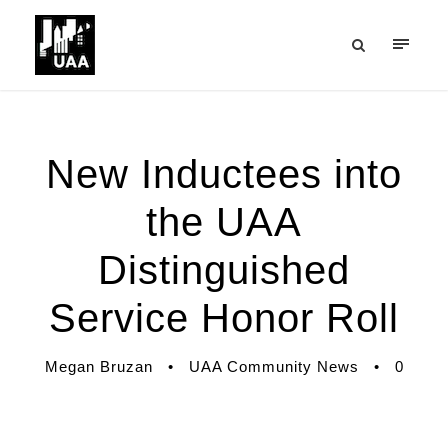
New Inductees into
the UAA
Distinguished
Service Honor Roll
Megan Bruzan
•
UAA Community News
•
0