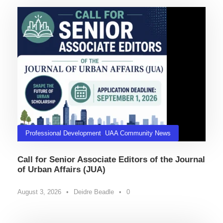
Professional Development
,
UAA Community News
Call for Senior Associate Editors of the Journal
of Urban Affairs (JUA)
August 3, 2026
•
Deidre Beadle
•
0