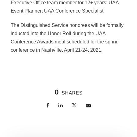
Executive Office team member for 12+ years; UAA
Event Planner; UAA Conference Specialist
The Distinguished Service honorees will be formally
inducted into the Honor Roll during the UAA
Conference Awards meal scheduled for the spring
conference in Nashville, April 21-24, 2021.
0
SHARES
Related Posts