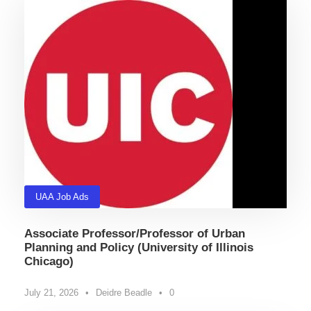
UAA Job Ads
Associate Professor/Professor of Urban
Planning and Policy (University of Illinois
Chicago)
July 21, 2026
•
Deidre Beadle
•
0