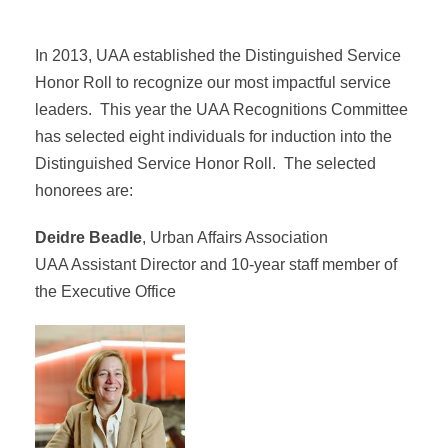
In 2013, UAA established the Distinguished Service
Honor Roll to recognize our most impactful service
leaders. This year the UAA Recognitions Committee
has selected eight individuals for induction into the
Distinguished Service Honor Roll. The selected
honorees are:
Deidre Beadle
, Urban Affairs Association
UAA Assistant Director and 10-year staff member of
the Executive Office