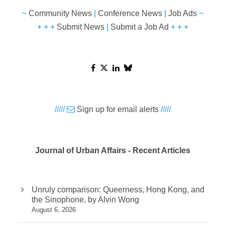
~
Community News
|
Conference News
|
Job Ads
~
+ + +
Submit News
|
Submit a Job Ad
+ + +
/////
Sign up for email alerts
/////
Journal of Urban Affairs - Recent Articles
Unruly comparison: Queerness, Hong Kong, and
the Sinophone, by Alvin Wong
August 6, 2026