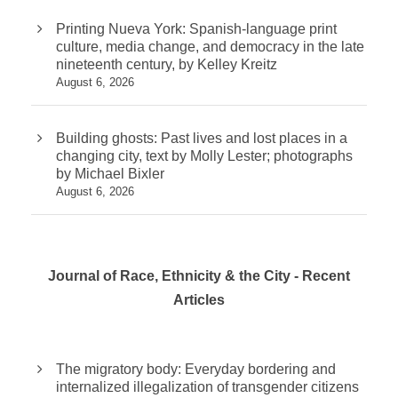
Printing Nueva York: Spanish-language print
culture, media change, and democracy in the late
nineteenth century, by Kelley Kreitz
August 6, 2026
Building ghosts: Past lives and lost places in a
changing city, text by Molly Lester; photographs
by Michael Bixler
August 6, 2026
Journal of Race, Ethnicity & the City - Recent
Articles
The migratory body: Everyday bordering and
internalized illegalization of transgender citizens