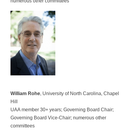
numerous other committees
William Rohe
, University of North Carolina, Chapel
Hill
UAA member 30+ years; Governing Board Chair;
Governing Board Vice-Chair; numerous other
committees