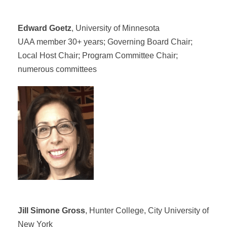
Edward Goetz
, University of Minnesota
UAA member 30+ years; Governing Board Chair;
Local Host Chair; Program Committee Chair;
numerous committees
Jill Simone Gross
, Hunter College, City University of
New York