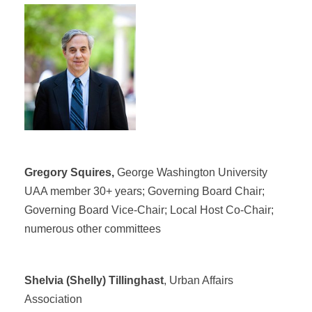
Gregory Squires,
George Washington University
UAA member 30+ years; Governing Board Chair;
Governing Board Vice-Chair; Local Host Co-Chair;
numerous other committees
Shelvia (Shelly) Tillinghast
, Urban Affairs
Association