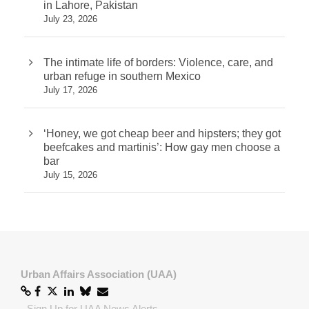
in Lahore, Pakistan
July 23, 2026
The intimate life of borders: Violence, care, and
urban refuge in southern Mexico
July 17, 2026
‘Honey, we got cheap beer and hipsters; they got
beefcakes and martinis’: How gay men choose a
bar
July 15, 2026
Urban Affairs Association (UAA)
-
Sign Up for UAA News Alerts