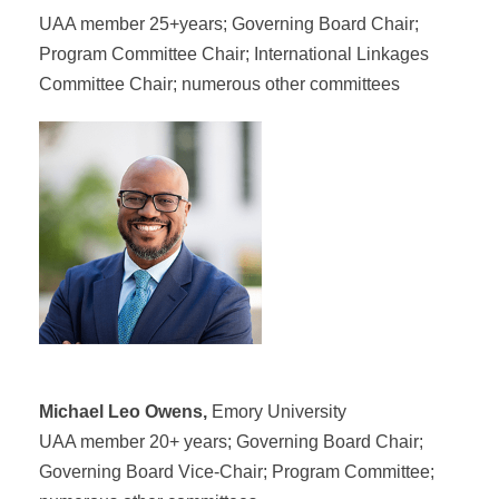
UAA member 25+years; Governing Board Chair;
Program Committee Chair; International Linkages
Committee Chair; numerous other committees
Michael Leo Owens,
Emory University
UAA member 20+ years; Governing Board Chair;
Governing Board Vice-Chair; Program Committee;