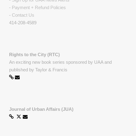
-
Payment + Refund Policies
-
Contact Us
414-208-4589
Rights to the City (RTC)
An exciting new book series sponsored by UAA and
published by Taylor & Francis
Journal of Urban Affairs (JUA)