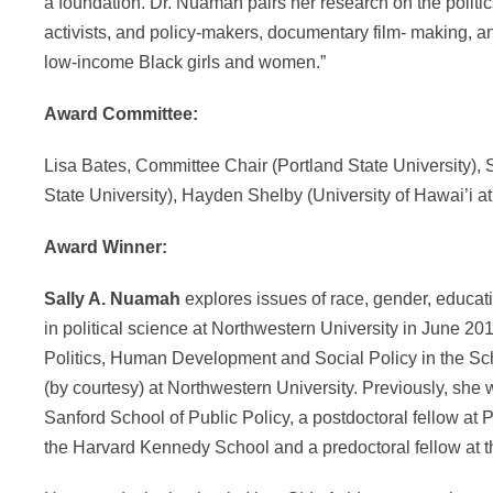
a foundation. Dr. Nuamah pairs her research on the politic
activists, and policy-makers, documentary film- making, 
low-income Black girls and women.”
Award Committee:
Lisa Bates, Committee Chair (Portland State University),
State University), Hayden Shelby (University of Hawai’i a
Award Winner:
Sally A. Nuamah
explores issues of race, gender, educati
in political science at Northwestern University in June 201
Politics, Human Development and Social Policy in the Sch
(by courtesy) at Northwestern University. Previously, she 
Sanford School of Public Policy, a postdoctoral fellow at 
the Harvard Kennedy School and a predoctoral fellow at t