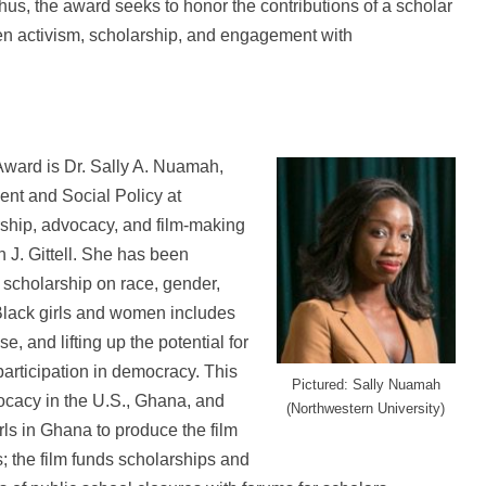
Thus, the award seeks to honor the contributions of a scholar
en activism, scholarship, and engagement with
 Award is Dr. Sally A. Nuamah,
nt and Social Policy at
rship, advocacy, and film-making
yn J. Gittell. She has been
r scholarship on race, gender,
Black girls and women includes
, and lifting up the potential for
participation in democracy. This
Pictured: Sally Nuamah
cacy in the U.S., Ghana, and
(Northwestern University)
ls in Ghana to produce the film
; the film funds scholarships and