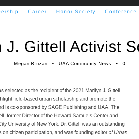
ership
Career
Honor Society
Conference
J. Gittell Activist
Megan Bruzan
•
UAA Community News
•
0
 selected as the recipient of the 2021 Marilyn J. Gittell
hlight field-based urban scholarship and promote the
ward is co-sponsored by SAGE Publishing and UAA. The
ittell, former Director of the Howard Samuels Center and
ity University of New York. Dr. Gittell was an outstanding
on citizen participation, and was founding editor
of Urban