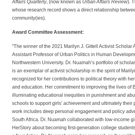
Affairs Quarterly
, (now known as
Urban Affairs Review
). 
whose research record shows a direct relationship betwe
community(ies).
Award Committee Assessment:
“The winner of the 2021 Marilyn J. Gittell Activist Scholar
Assistant Professor of Urban Politics in Human Developme
Northwestern University. Dr. Nuamah’s portfolio of schola
is an exemplar of activist scholarship in the spirit of Maril
recognized for her contributions to political theory with he
and education. Her commitment to improving the lives of 
illuminating educational inequities in punishment and abuse
schools to support girls’ achievement and ultimately their 
work includes deep personal engagement and policy advo
South Africa. Dr. Nuamah collaborated with low-income gir
HerStory about becoming first-generation college students