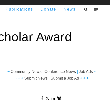
Publications
Donate
News
 Scholar Award
~
Community News
|
Conference News
|
Job Ads
~
+ + +
Submit News
|
Submit a Job Ad
+ + +