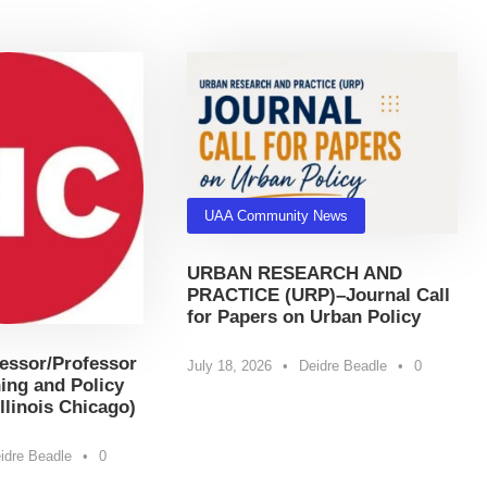
UAA Community News
URBAN RESEARCH AND
PRACTICE (URP)–Journal Call
for Papers on Urban Policy
essor/Professor
July 18, 2026
•
Deidre Beadle
•
0
ing and Policy
Illinois Chicago)
idre Beadle
•
0