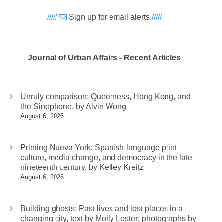
/////
Sign up for email alerts
/////
Journal of Urban Affairs - Recent Articles
Unruly comparison: Queerness, Hong Kong, and
the Sinophone, by Alvin Wong
August 6, 2026
Printing Nueva York: Spanish-language print
culture, media change, and democracy in the late
nineteenth century, by Kelley Kreitz
August 6, 2026
Building ghosts: Past lives and lost places in a
changing city, text by Molly Lester; photographs by