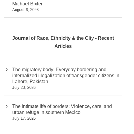
Michael Bixler
August 6, 2026
Journal of Race, Ethnicity & the City - Recent
Articles
The migratory body: Everyday bordering and
internalized illegalization of transgender citizens in
Lahore, Pakistan
July 23, 2026
The intimate life of borders: Violence, care, and
urban refuge in southern Mexico
July 17, 2026