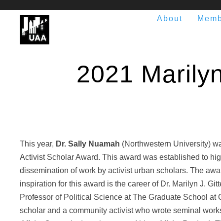
About
Memb
2021 Marilyn 
This year,
Dr. Sally Nuamah
(Northwestern University) was
Activist Scholar Award. This award was established to hig
dissemination of work by activist urban scholars. The a
inspiration for this award is the career of Dr. Marilyn J. G
Professor of Political Science at The Graduate School at C
scholar and a community activist who wrote seminal works 