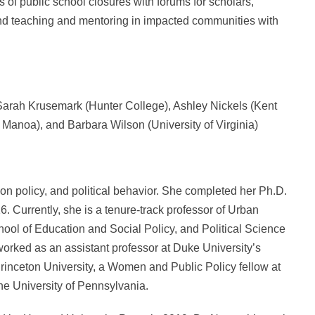
s of public school closures with forums for scholars,
and teaching and mentoring in impacted communities with
 Sarah Krusemark (Hunter College), Ashley Nickels (Kent
t Manoa), and Barbara Wilson (University of Virginia)
on policy, and political behavior. She completed her Ph.D.
6. Currently, she is a tenure-track professor of Urban
ool of Education and Social Policy, and Political Science
worked as an assistant professor at Duke University’s
Princeton University, a Women and Public Policy fellow at
he University of Pennsylvania.