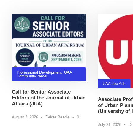
Related Posts
Professional Development
,
UAA
Community News
UAA Job Ads
Call for Senior Associate
Editors of the Journal of Urban
Associate Prof
Affairs (JUA)
of Urban Plann
(University of 
August 3, 2026
•
Deidre Beadle
•
0
July 21, 2026
•
De