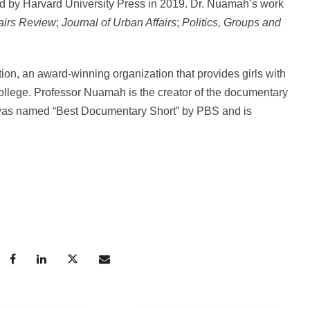
ed by Harvard University Press in 2019. Dr. Nuamah’s work
airs Review
;
Journal of Urban Affairs
;
Politics, Groups and
on, an award-winning organization that provides girls with
o college. Professor Nuamah is the creator of the documentary
 was named “Best Documentary Short” by PBS and is