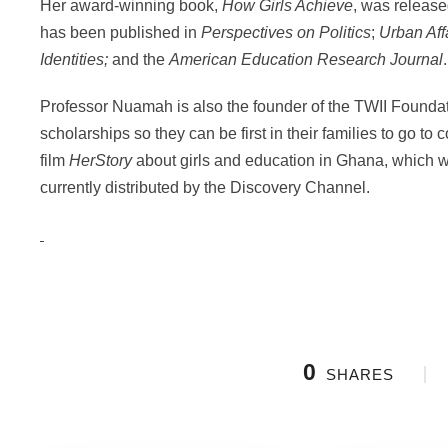
Her award-winning book,
How Girls Achieve
, was releas
has been published in
Perspectives on Politics
;
Urban Aff
Identities;
and the
American Education Research Journal
.
Professor Nuamah is also the founder of the TWII Foundati
scholarships so they can be first in their families to go t
film
HerStory
about girls and education in Ghana, which
currently distributed by the Discovery Channel.
0
SHARES