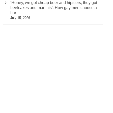
‘Honey, we got cheap beer and hipsters; they got
beefcakes and martinis’: How gay men choose a
bar
July 15, 2026