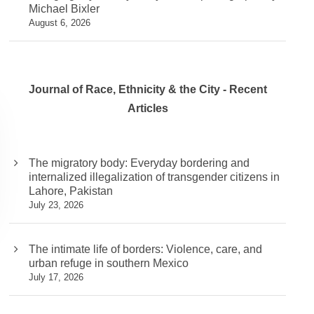
Michael Bixler
August 6, 2026
Journal of Race, Ethnicity & the City - Recent
Articles
The migratory body: Everyday bordering and
internalized illegalization of transgender citizens in
Lahore, Pakistan
July 23, 2026
The intimate life of borders: Violence, care, and
urban refuge in southern Mexico
July 17, 2026