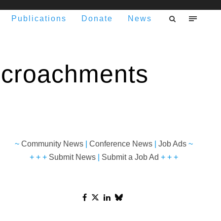
Publications
Donate
News
ncroachments
~
Community News
|
Conference News
|
Job Ads
~
+ + +
Submit News
|
Submit a Job Ad
+ + +