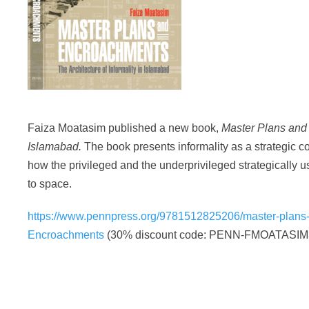
Faiza Moatasim published a new book,
Master Plans and 
Islamabad.
The book presents informality as a strategic co
how the privileged and the underprivileged strategically us
to space.
https://www.pennpress.org/9781512825206/master-plans
Encroachments
(30% discount code: PENN-FMOATASIM