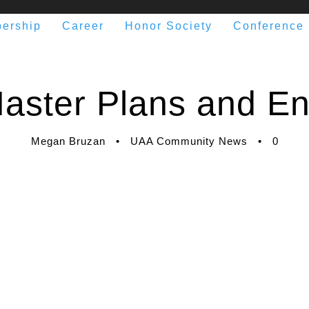
ership
Career
Honor Society
Conference
aster Plans and E
Megan Bruzan
•
UAA Community News
•
0