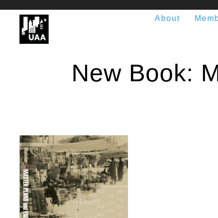
About
Memb
New Book: M