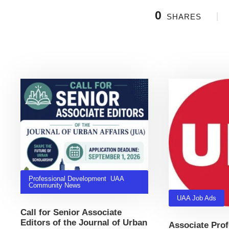
0
SHARES
Related Posts
Professional Development
,
UAA
Community News
UAA Job Ads
Call for Senior Associate
Editors of the Journal of Urban
Associate Prof