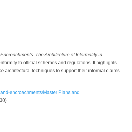
Encroachments. The Architecture of Informality in
nformity to official schemes and regulations. It highlights
e architectural techniques to support their informal claims
-and-encroachments/Master Plans and
30)