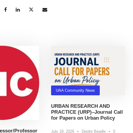
UAA Community News
URBAN RESEARCH AND
PRACTICE (URP)–Journal Call
for Papers on Urban Policy
essor/Professor
July 18, 2026
•
Deidre Beadle
•
0