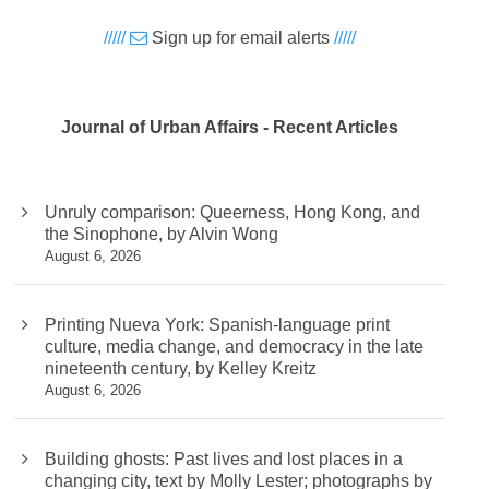
/////
Sign up for email alerts
/////
Journal of Urban Affairs - Recent Articles
Unruly comparison: Queerness, Hong Kong, and
the Sinophone, by Alvin Wong
August 6, 2026
Printing Nueva York: Spanish-language print
culture, media change, and democracy in the late
nineteenth century, by Kelley Kreitz
August 6, 2026
Building ghosts: Past lives and lost places in a
changing city, text by Molly Lester; photographs by