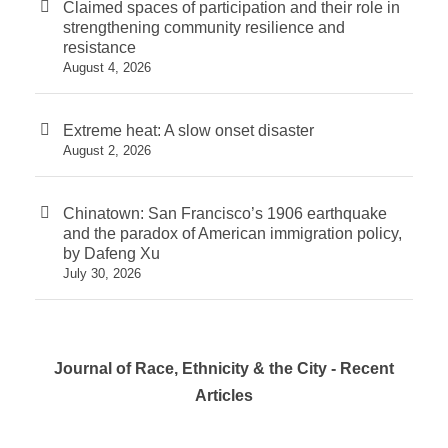
Claimed spaces of participation and their role in
strengthening community resilience and
resistance
August 4, 2026
Extreme heat: A slow onset disaster
August 2, 2026
Chinatown: San Francisco’s 1906 earthquake
and the paradox of American immigration policy,
by Dafeng Xu
July 30, 2026
Journal of Race, Ethnicity & the City - Recent
Articles