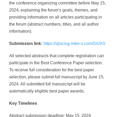
the conference organizing committee before May 15,
2024, explaining the forum’s goals, themes, and
providing information on all articles participating in
the forum (abstract numbers, titles, and all author
information).
Submission link:
https://sjtuciug.mike-x.com/SrUhS
All selected abstracts that complete registration can
participate in the Best Conference Paper selection.
To receive full consideration for the best paper
selection, please submit full manuscript by June 15,
2024. All submitted full manuscript will be
automatically eligible best paper awards.
Key Timelines
Abstract submission deadline: May 15, 2024