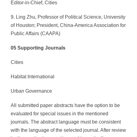
Editor-in-Chief, Cities
9. Ling Zhu, Professor of Political Science, University
of Houston; President, China-America Association for
Public Affairs (CAAPA)
05 Supporting Journals
Cities
Habitat International
Urban Governance
All submitted paper abstracts have the option to be
evaluated for special issues in the mentioned
journals. The abstract language must be consistent
with the language of the selected journal. After review