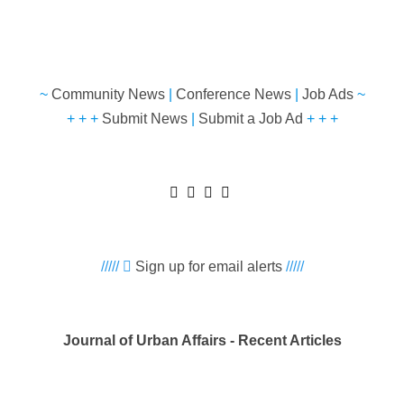
~
Community News
|
Conference News
|
Job Ads
~
+ + +
Submit News
|
Submit a Job Ad
+ + +
/////
Sign up for email alerts
/////
Journal of Urban Affairs - Recent Articles