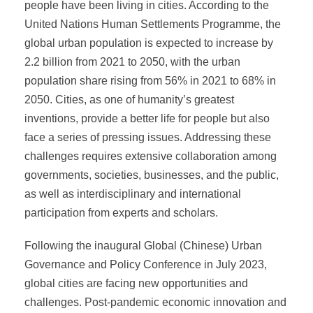
people have been living in cities. According to the
United Nations Human Settlements Programme, the
global urban population is expected to increase by
2.2 billion from 2021 to 2050, with the urban
population share rising from 56% in 2021 to 68% in
2050. Cities, as one of humanity’s greatest
inventions, provide a better life for people but also
face a series of pressing issues. Addressing these
challenges requires extensive collaboration among
governments, societies, businesses, and the public,
as well as interdisciplinary and international
participation from experts and scholars.
Following the inaugural Global (Chinese) Urban
Governance and Policy Conference in July 2023,
global cities are facing new opportunities and
challenges. Post-pandemic economic innovation and