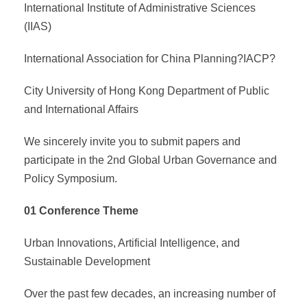
International Institute of Administrative Sciences
(IIAS)
International Association for China Planning?IACP?
City University of Hong Kong Department of Public
and International Affairs
We sincerely invite you to submit papers and
participate in the 2nd Global Urban Governance and
Policy Symposium.
01 Conference Theme
Urban Innovations, Artificial Intelligence, and
Sustainable Development
Over the past few decades, an increasing number of