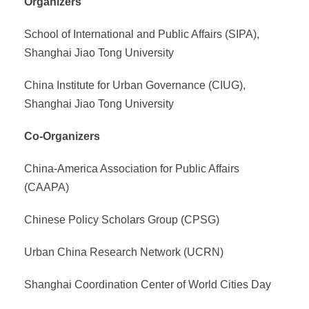
Organizers
School of International and Public Affairs (SIPA),
Shanghai Jiao Tong University
China Institute for Urban Governance (CIUG),
Shanghai Jiao Tong University
Co-Organizers
China-America Association for Public Affairs
(CAAPA)
Chinese Policy Scholars Group (CPSG)
Urban China Research Network (UCRN)
Shanghai Coordination Center of World Cities Day