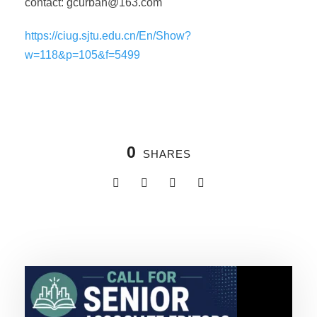
contact:
gcurban@163.com
https://ciug.sjtu.edu.cn/En/Show?
w=118&p=105&f=5499
0
SHARES
Related Posts