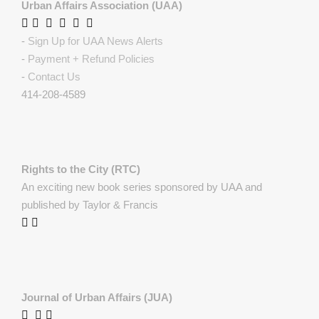
Urban Affairs Association (UAA)
-
Sign Up for UAA News Alerts
-
Payment + Refund Policies
-
Contact Us
414-208-4589
Rights to the City (RTC)
An exciting new book series sponsored by UAA and
published by Taylor & Francis
Journal of Urban Affairs (JUA)