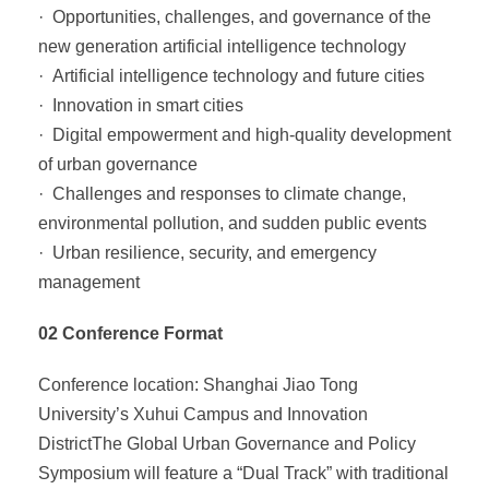
· Opportunities, challenges, and governance of the
new generation artificial intelligence technology
· Artificial intelligence technology and future cities
· Innovation in smart cities
· Digital empowerment and high-quality development
of urban governance
· Challenges and responses to climate change,
environmental pollution, and sudden public events
· Urban resilience, security, and emergency
management
02 Conference Format
Conference location: Shanghai Jiao Tong
University’s Xuhui Campus and Innovation
DistrictThe Global Urban Governance and Policy
Symposium will feature a “Dual Track” with traditional