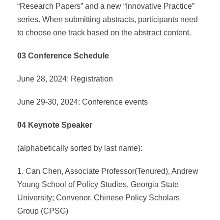
“Research Papers” and a new “Innovative Practice”
series. When submitting abstracts, participants need
to choose one track based on the abstract content.
03 Conference Schedule
June 28, 2024: Registration
June 29-30, 2024: Conference events
04 Keynote Speaker
(alphabetically sorted by last name):
1. Can Chen, Associate Professor(Tenured), Andrew
Young School of Policy Studies, Georgia State
University; Convenor, Chinese Policy Scholars
Group (CPSG)