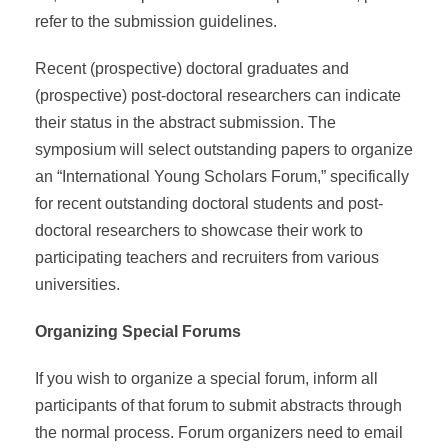
refer to the submission guidelines.
Recent (prospective) doctoral graduates and
(prospective) post-doctoral researchers can indicate
their status in the abstract submission. The
symposium will select outstanding papers to organize
an “International Young Scholars Forum,” specifically
for recent outstanding doctoral students and post-
doctoral researchers to showcase their work to
participating teachers and recruiters from various
universities.
Organizing Special Forums
If you wish to organize a special forum, inform all
participants of that forum to submit abstracts through
the normal process. Forum organizers need to email