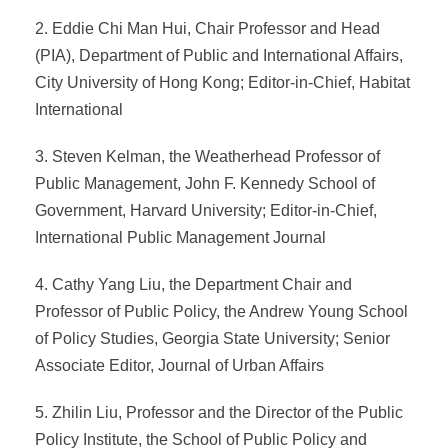
2. Eddie Chi Man Hui, Chair Professor and Head
(PIA), Department of Public and International Affairs,
City University of Hong Kong; Editor-in-Chief, Habitat
International
3. Steven Kelman, the Weatherhead Professor of
Public Management, John F. Kennedy School of
Government, Harvard University; Editor-in-Chief,
International Public Management Journal
4. Cathy Yang Liu, the Department Chair and
Professor of Public Policy, the Andrew Young School
of Policy Studies, Georgia State University; Senior
Associate Editor, Journal of Urban Affairs
5. Zhilin Liu, Professor and the Director of the Public
Policy Institute, the School of Public Policy and