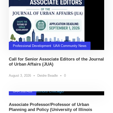
Professional Development
,
UAA Community News
Call for Senior Associate Editors of the Journal
of Urban Affairs (JUA)
August 3, 2026
•
Deidre Beadle
•
0
UAA Job Ads
Associate Professor/Professor of Urban
Planning and Policy (University of Illinois