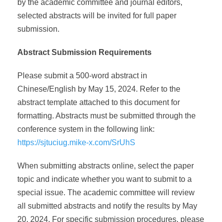
by the academic committee and journal editors,
selected abstracts will be invited for full paper
submission.
Abstract Submission Requirements
Please submit a 500-word abstract in
Chinese/English by May 15, 2024. Refer to the
abstract template attached to this document for
formatting. Abstracts must be submitted through the
conference system in the following link:
https://sjtuciug.mike-x.com/SrUhS
When submitting abstracts online, select the paper
topic and indicate whether you want to submit to a
special issue. The academic committee will review
all submitted abstracts and notify the results by May
20, 2024. For specific submission procedures, please