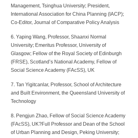
Management, Tsinghua University; President,
International Association for China Planning (IACP);
Co-Editor, Journal of Comparative Policy Analysis
6. Yaping Wang, Professor, Shaanxi Normal
University; Emeritus Professor, University of
Glasgow; Fellow of the Royal Society of Edinburgh
(FRSE), Scotland’s National Academy, Fellow of
Social Science Academy (FAcSS), UK
7. Tan Yigitcanlar, Professor, School of Architecture
and Built Environment, the Queensland University of
Technology
8. Pengjun Zhao, Fellow of Social Science Academy
(FAcSS), UK?Full Professor and Dean of the School
of Urban Planning and Design, Peking University;