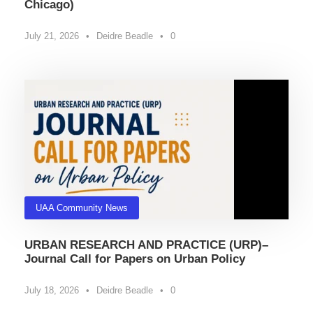
Chicago)
July 21, 2026
•
Deidre Beadle
•
0
UAA Community News
URBAN RESEARCH AND PRACTICE (URP)–
Journal Call for Papers on Urban Policy
July 18, 2026
•
Deidre Beadle
•
0