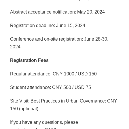
Abstract acceptance notification: May 20, 2024
Registration deadline: June 15, 2024
Conference and on-site registration: June 28-30,
2024
Registration Fees
Regular attendance: CNY 1000 / USD 150
Student attendance: CNY 500 / USD 75
Site Visit: Best Practices in Urban Governance: CNY
150 (optional)
If you have any questions, please