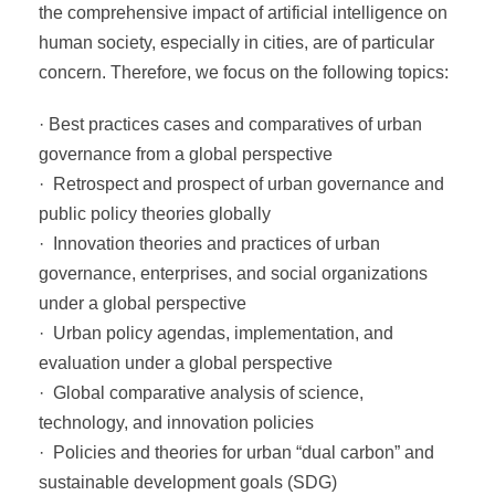
the comprehensive impact of artificial intelligence on
human society, especially in cities, are of particular
concern. Therefore, we focus on the following topics:
· Best practices cases and comparatives of urban
governance from a global perspective
· Retrospect and prospect of urban governance and
public policy theories globally
· Innovation theories and practices of urban
governance, enterprises, and social organizations
under a global perspective
· Urban policy agendas, implementation, and
evaluation under a global perspective
· Global comparative analysis of science,
technology, and innovation policies
· Policies and theories for urban “dual carbon” and
sustainable development goals (SDG)