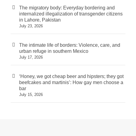
The migratory body: Everyday bordering and
internalized illegalization of transgender citizens
in Lahore, Pakistan
July 23, 2026
The intimate life of borders: Violence, care, and
urban refuge in southern Mexico
July 17, 2026
‘Honey, we got cheap beer and hipsters; they got
beefcakes and martinis’: How gay men choose a
bar
July 15, 2026