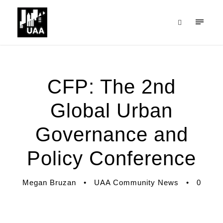
CFP: The 2nd
Global Urban
Governance and
Policy Conference
Megan Bruzan
•
UAA Community News
•
0