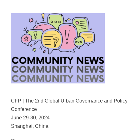
CFP | The 2nd Global Urban Governance and Policy
Conference
June 29-30, 2024
Shanghai, China