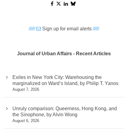
/////
Sign up for email alerts
/////
Journal of Urban Affairs - Recent Articles
Exiles in New York City: Warehousing the
marginalized on Ward’s Island, by Philip T. Yanos
August 7, 2026
Unruly comparison: Queerness, Hong Kong, and
the Sinophone, by Alvin Wong
August 6, 2026