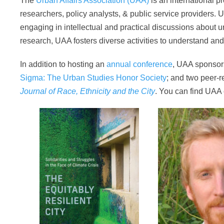
The
Urban Affairs Association (UAA)
is an international p
researchers, policy analysts, & public service providers. U
engaging in intellectual and practical discussions about ur
research, UAA fosters diverse activities to understand an
In addition to hosting an
annual conference
, UAA sponso
Sigma: The Urban Studies Honor Society
; and two peer-r
Journal of Race, Ethnicity and the City
. You can find UAA