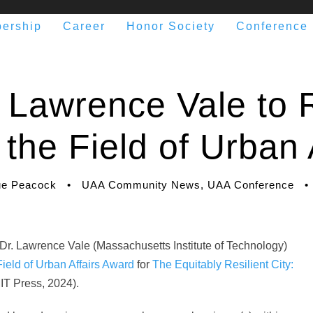
ership
Career
Honor Society
Conference
Lawrence Vale to 
 the Field of Urban 
e Peacock
•
UAA Community News
,
UAA Conference
•
 Dr. Lawrence Vale (Massachusetts Institute of Technology)
Field of Urban Affairs Award
for
The Equitably Resilient City:
IT Press, 2024).