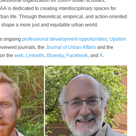
rofessional organization for 1000+ urban scholars,
AA is dedicated to creating interdisciplinary spaces for
ban life. Through theoretical, empirical, and action-oriented
d shape a more just and equitable urban world.
rs ongoing
professional development opportunities
;
Upsilon
eviewed journals, the
Journal of Urban Affairs
and the
 on the
web
,
LinkedIn
,
Bluesky
,
Facebook
, and
X
.