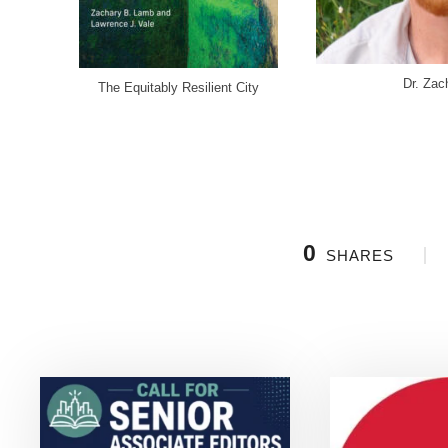
Dr. Za
The Equitably Resilient City
0
SHARES
Related Posts