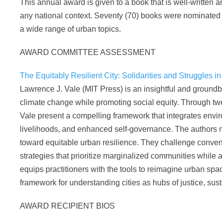
This annual award is given to a book that is well-written 
any national context. Seventy (70) books were nominated th
a wide range of urban topics.
AWARD COMMITTEE ASSESSMENT
The Equitably Resilient City: Solidarities and Struggles in
Lawrence J. Vale (MIT Press) is an insightful and ground
climate change while promoting social equity. Through tw
Vale present a compelling framework that integrates envir
livelihoods, and enhanced self-governance. The authors me
toward equitable urban resilience. They challenge conven
strategies that prioritize marginalized communities while 
equips practitioners with the tools to reimagine urban sp
framework for understanding cities as hubs of justice, susta
AWARD RECIPIENT BIOS