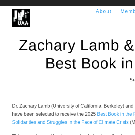
About
Memb
Zachary Lamb & 
Best Book in
Su
Dr. Zachary Lamb (University of California, Berkeley) and
have been selected to receive the 2025
Best Book in the 
Solidarities and Struggles in the Face of Climate Crisis
(M