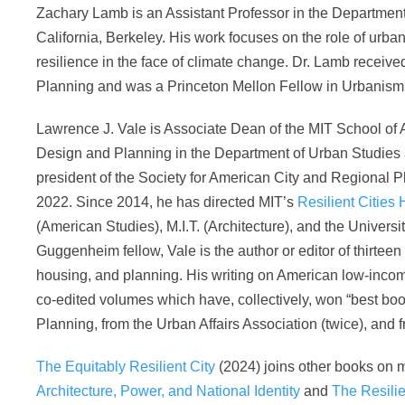
Zachary Lamb is an Assistant Professor in the Department 
California, Berkeley. His work focuses on the role of urb
resilience in the face of climate change. Dr. Lamb recei
Planning and was a Princeton Mellon Fellow in Urbanism
Lawrence J. Vale is Associate Dean of the MIT School of 
Design and Planning in the Department of Urban Studies 
president of the Society for American City and Regional P
2022. Since 2014, he has directed MIT’s
Resilient Cities 
(American Studies), M.I.T. (Architecture), and the Univers
Guggenheim fellow, Vale is the author or editor of thirtee
housing, and planning. His writing on American low-inco
co-edited volumes which have, collectively, won “best boo
Planning, from the Urban Affairs Association (twice), and f
The Equitably Resilient City
(2024) joins other books on m
Architecture, Power, and National Identity
and
The Resilie