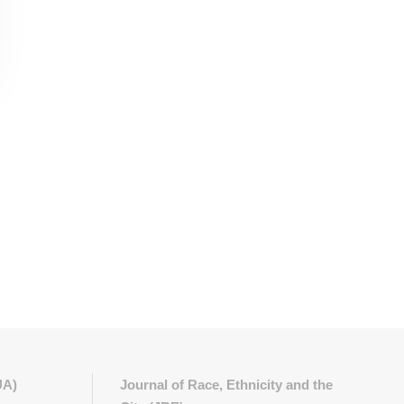
UA)
Journal of Race, Ethnicity and the