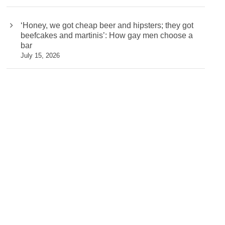
‘Honey, we got cheap beer and hipsters; they got
beefcakes and martinis’: How gay men choose a
bar
July 15, 2026