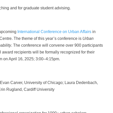
aching and for graduate student advising.
e upcoming
International Conference on Urban Affairs
in
entre. The theme of this year’s conference is
Urban
ability
. The conference will convene over 900 participants
l award recipients will be formally recognized for their
 on April 16, 2025; 3:00–4:15pm.
 Evan Carver, University of Chicago;
Laura Dedenbach,
Erin Rugland, Cardiff University