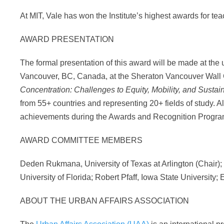
At MIT, Vale has won the Institute’s highest awards for te
AWARD PRESENTATION
The formal presentation of this award will be made at th
Vancouver, BC, Canada, at the Sheraton Vancouver Wall C
Concentration: Challenges to Equity, Mobility, and Sustain
from 55+ countries and representing 20+ fields of study. Al
achievements during the Awards and Recognition Program
AWARD COMMITTEE MEMBERS
Deden Rukmana, University of Texas at Arlington (Chair);
University of Florida; Robert Pfaff, Iowa State University; 
ABOUT THE URBAN AFFAIRS ASSOCIATION