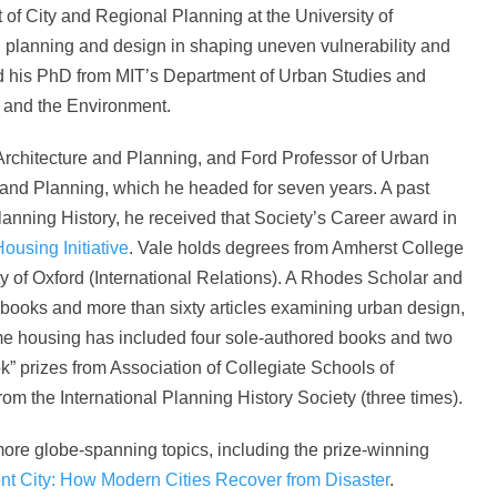
of City and Regional Planning at the University of
an planning and design in shaping uneven vulnerability and
ved his PhD from MIT’s Department of Urban Studies and
 and the Environment.
Architecture and Planning, and Ford Professor of Urban
and Planning, which he headed for seven years. A past
lanning History, he received that Society’s Career award in
Housing Initiative
. Vale holds degrees from Amherst College
ity of Oxford (International Relations). A Rhodes Scholar and
n books and more than sixty articles examining urban design,
me housing has included four sole-authored books and two
k” prizes from Association of Collegiate Schools of
rom the International Planning History Society (three times).
ore globe-spanning topics, including the prize-winning
nt City: How Modern Cities Recover from Disaster
.