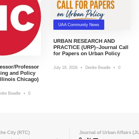
UAA Community News
URBAN RESEARCH AND
PRACTICE (URP)–Journal Call
for Papers on Urban Policy
essor/Professor
July 18, 2026
•
Deidre Beadle
•
0
ing and Policy
Illinois Chicago)
idre Beadle
•
0
the City (RTC)
Journal of Urban Affairs (J