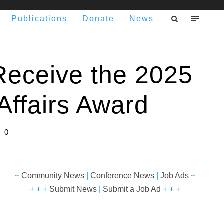
Publications
Donate
News
Receive the 2025
Affairs Award
0
~
Community News
|
Conference News
|
Job Ads
~
+ + +
Submit News
|
Submit a Job Ad
+ + +