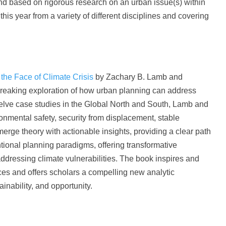
and based on rigorous research on an urban issue(s) within
is year from a variety of different disciplines and covering
 the Face of Climate Crisis
by Zachary B. Lamb and
breaking exploration of how urban planning can address
elve case studies in the Global North and South, Lamb and
onmental safety, security from displacement, stable
rge theory with actionable insights, providing a clear path
tional planning paradigms, offering transformative
addressing climate vulnerabilities. The book inspires and
aces and offers scholars a compelling new analytic
inability, and opportunity.