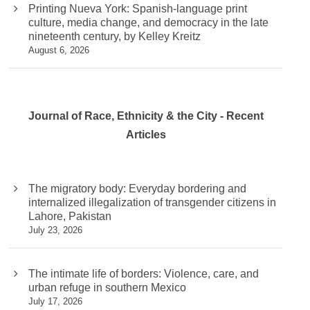
Printing Nueva York: Spanish-language print
culture, media change, and democracy in the late
nineteenth century, by Kelley Kreitz
August 6, 2026
Journal of Race, Ethnicity & the City - Recent
Articles
The migratory body: Everyday bordering and
internalized illegalization of transgender citizens in
Lahore, Pakistan
July 23, 2026
The intimate life of borders: Violence, care, and
urban refuge in southern Mexico
July 17, 2026