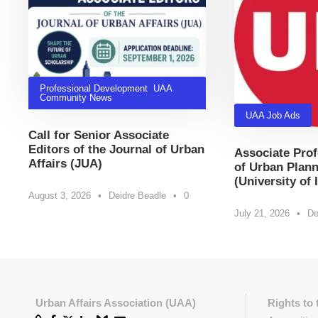
Professional Development
,
UAA
Community News
UAA Job Ads
Call for Senior Associate
Editors of the Journal of Urban
Associate Prof
Affairs (JUA)
of Urban Plann
(University of 
August 3, 2026
•
Deidre Beadle
•
0
July 21, 2026
•
De
Urban Affairs Association (UAA)
Rights to 