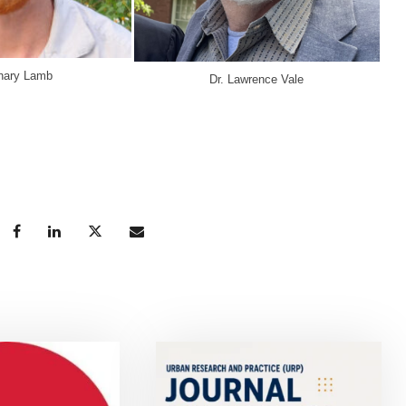
chary Lamb
Dr. Lawrence Vale