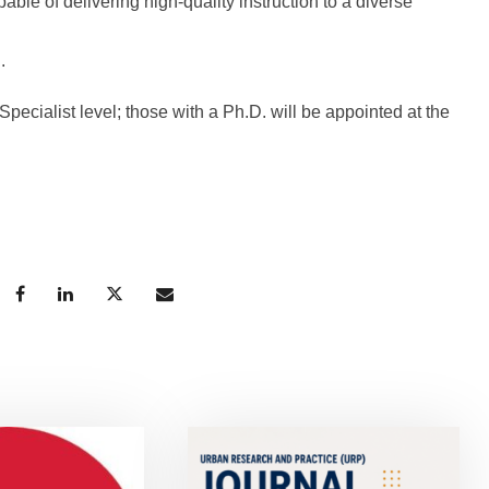
ble of delivering high-quality instruction to a diverse
.
pecialist level; those with a Ph.D. will be appointed at the