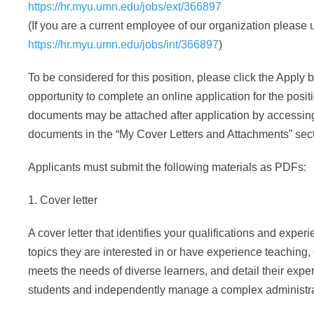
https://hr.myu.umn.edu/jobs/ext/366897
(If you are a current employee of our organization please u
https://hr.myu.umn.edu/jobs/int/366897
)
To be considered for this position, please click the Apply b
opportunity to complete an online application for the posit
documents may be attached after application by accessin
documents in the “My Cover Letters and Attachments” sect
Applicants must submit the following materials as PDFs:
1. Cover letter
A cover letter that identifies your qualifications and exper
topics they are interested in or have experience teaching, 
meets the needs of diverse learners, and detail their exp
students and independently manage a complex administra