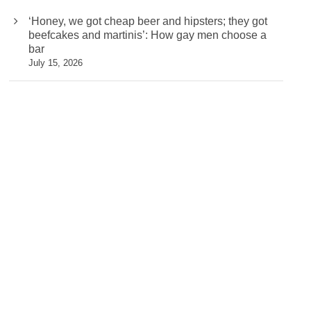
‘Honey, we got cheap beer and hipsters; they got
beefcakes and martinis’: How gay men choose a
bar
July 15, 2026