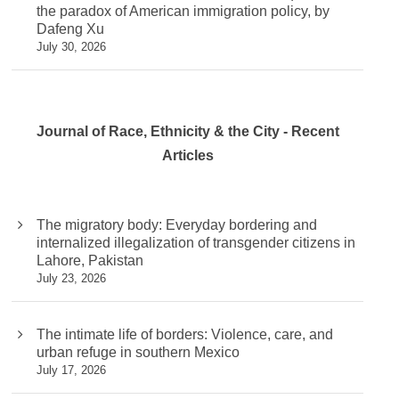
the paradox of American immigration policy, by
Dafeng Xu
July 30, 2026
Journal of Race, Ethnicity & the City - Recent
Articles
The migratory body: Everyday bordering and
internalized illegalization of transgender citizens in
Lahore, Pakistan
July 23, 2026
The intimate life of borders: Violence, care, and
urban refuge in southern Mexico
July 17, 2026