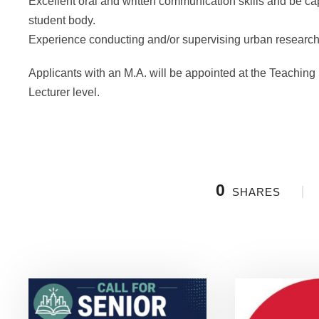
Excellent oral and written communication skills and be capa
student body.
Experience conducting and/or supervising urban research
Applicants with an M.A. will be appointed at the Teaching S
Lecturer level.
0
SHARES
Related Posts