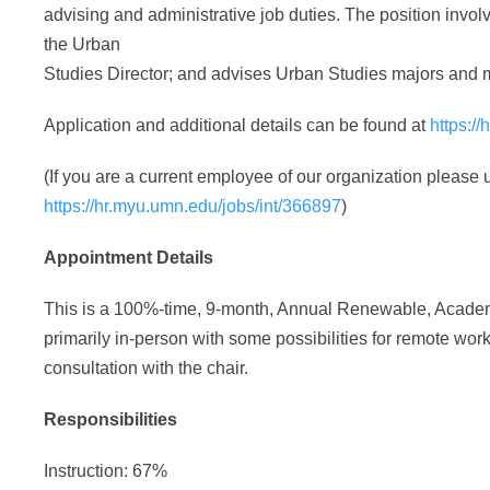
advising and administrative job duties. The position invol
the Urban
Studies Director; and advises Urban Studies majors and 
Application and additional details can be found at
https:/
(If you are a current employee of our organization please u
https://hr.myu.umn.edu/jobs/int/366897
)
Appointment Details
This is a 100%-time, 9-month, Annual Renewable, Academi
primarily in-person with some possibilities for remote wo
consultation with the chair.
Responsibilities
Instruction: 67%