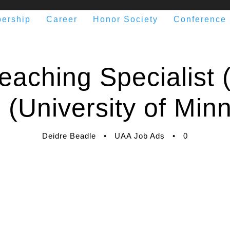
ership
Career
Honor Society
Conference
eaching Specialist (
 (University of Min
Deidre Beadle
•
UAA Job Ads
•
0