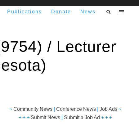
Publications
Donate
News
9754) / Lecturer
nesota)
~
Community News
|
Conference News
|
Job Ads
~
+ + +
Submit News
|
Submit a Job Ad
+ + +