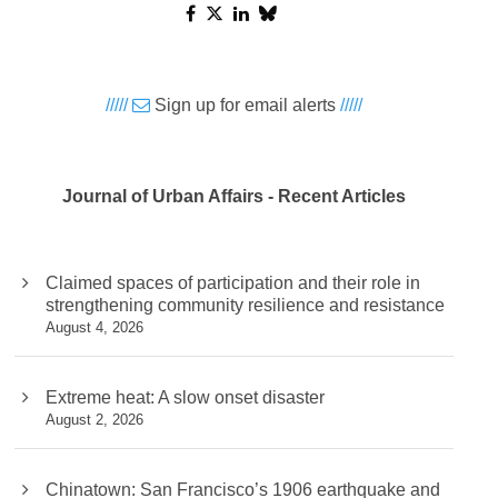
/////
Sign up for email alerts
/////
Journal of Urban Affairs - Recent Articles
Claimed spaces of participation and their role in
strengthening community resilience and resistance
August 4, 2026
Extreme heat: A slow onset disaster
August 2, 2026
Chinatown: San Francisco’s 1906 earthquake and