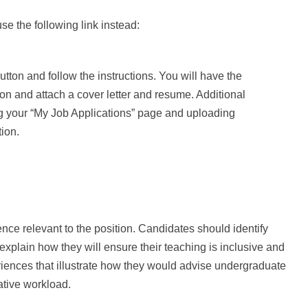
se the following link instead:
utton and follow the instructions. You will have the
ion and attach a cover letter and resume. Additional
g your “My Job Applications” page and uploading
ion.
ience relevant to the position. Candidates should identify
explain how they will ensure their teaching is inclusive and
eriences that illustrate how they would advise undergraduate
tive workload.