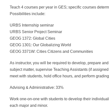
Teach 4 courses per year in GES; specific courses determin
Possibilities include:
URBS Internship seminar
URBS Senior Project Seminar
GEOG 1372: Global Cities
GEOG 1301: Our Globalizing World
GEOG 3371W: Cities Citizens and Communities
As instructor, you will be required to develop, prepare and
subject matter, supervise Teaching Assistants (if assigned
meet with students, hold office hours, and perform grading
Advising & Administrative: 33%
Work one-on-one with students to develop their individual
each major and minor.