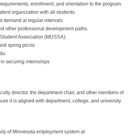
equirements, enrollment, and orientation to the program.
dent organization with all students.
 demand at regular intervals.
nd other professional development paths.
 Student Association (MUSSA).
and spring picnic
edu
in securing internships
culty director, the department chair, and other members of
re it is aligned with department, college, and university
rsity of Minnesota employment system at