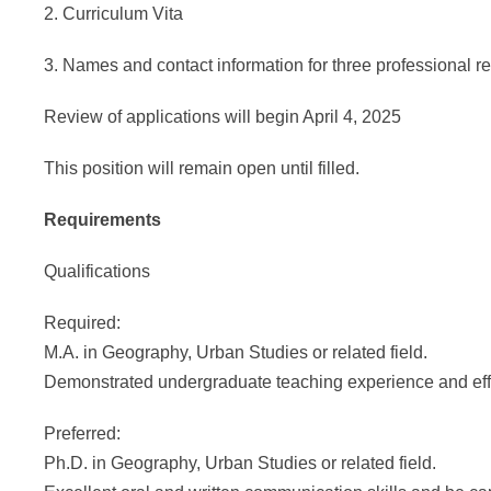
2. Curriculum Vita
3. Names and contact information for three professional r
Review of applications will begin April 4, 2025
This position will remain open until filled.
Requirements
Qualifications
Required:
M.A. in Geography, Urban Studies or related field.
Demonstrated undergraduate teaching experience and ef
Preferred:
Ph.D. in Geography, Urban Studies or related field.