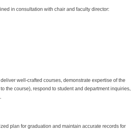
ed in consultation with chair and faculty director:
 deliver well-crafted courses, demonstrate expertise of the
 to the course), respond to student and department inquiries,
.
ized plan for graduation and maintain accurate records for