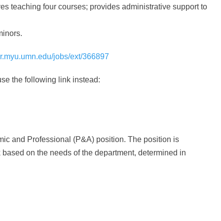
ves teaching four courses; provides administrative support to
minors.
/hr.myu.umn.edu/jobs/ext/366897
se the following link instead:
c and Professional (P&A) position. The position is
rk based on the needs of the department, determined in