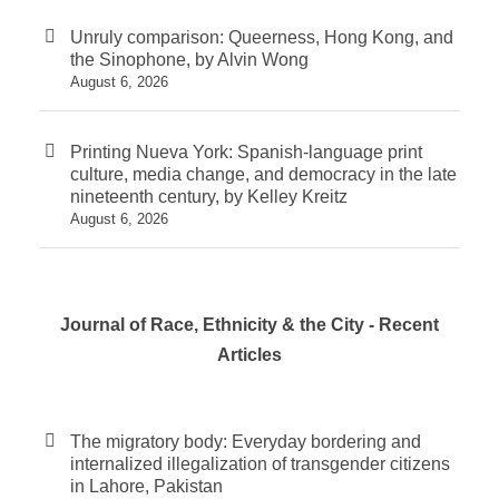
Unruly comparison: Queerness, Hong Kong, and
the Sinophone, by Alvin Wong
August 6, 2026
Printing Nueva York: Spanish-language print
culture, media change, and democracy in the late
nineteenth century, by Kelley Kreitz
August 6, 2026
Journal of Race, Ethnicity & the City - Recent
Articles
The migratory body: Everyday bordering and
internalized illegalization of transgender citizens
in Lahore, Pakistan