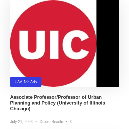
UAA Job Ads
Associate Professor/Professor of Urban
Planning and Policy (University of Illinois
Chicago)
July 21, 2026
•
Deidre Beadle
•
0