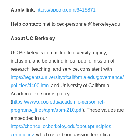
Apply link:
https://apptrkr.com/6415871
Help contact:
mailto:
ced-personnel@berkeley.edu
About UC Berkeley
UC Berkeley is committed to diversity, equity,
inclusion, and belonging in our public mission of
research, teaching, and service, consistent with
https://regents.universityofcalifornia.edu/governance/
policies/4400.html
and University of California
Academic Personnel policy
(
https://www.ucop.edu/academic-personnel-
programs/_files/apm/apm-210.pdf
). These values are
embedded in our
https://chancellor.berkeley.edu/about/principles-
community
, which reflect our passion for critical