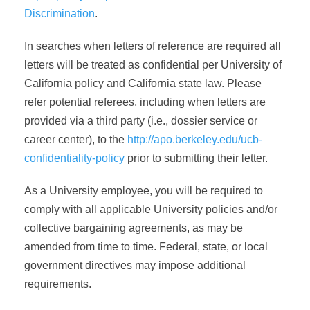
Discrimination
.
In searches when letters of reference are required all
letters will be treated as confidential per University of
California policy and California state law. Please
refer potential referees, including when letters are
provided via a third party (i.e., dossier service or
career center), to the
http://apo.berkeley.edu/ucb-
confidentiality-policy
prior to submitting their letter.
As a University employee, you will be required to
comply with all applicable University policies and/or
collective bargaining agreements, as may be
amended from time to time. Federal, state, or local
government directives may impose additional
requirements.