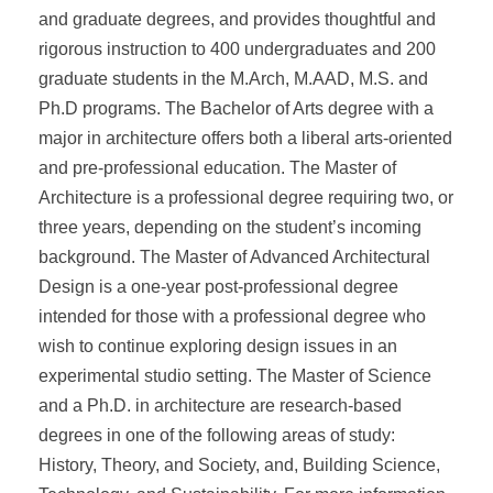
and graduate degrees, and provides thoughtful and
rigorous instruction to 400 undergraduates and 200
graduate students in the M.Arch, M.AAD, M.S. and
Ph.D programs. The Bachelor of Arts degree with a
major in architecture offers both a liberal arts-oriented
and pre-professional education. The Master of
Architecture is a professional degree requiring two, or
three years, depending on the student’s incoming
background. The Master of Advanced Architectural
Design is a one-year post-professional degree
intended for those with a professional degree who
wish to continue exploring design issues in an
experimental studio setting. The Master of Science
and a Ph.D. in architecture are research-based
degrees in one of the following areas of study:
History, Theory, and Society, and, Building Science,