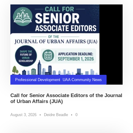
Professional Development
,
UAA Community News
Call for Senior Associate Editors of the Journal
of Urban Affairs (JUA)
August 3, 2026
•
Deidre Beadle
•
0