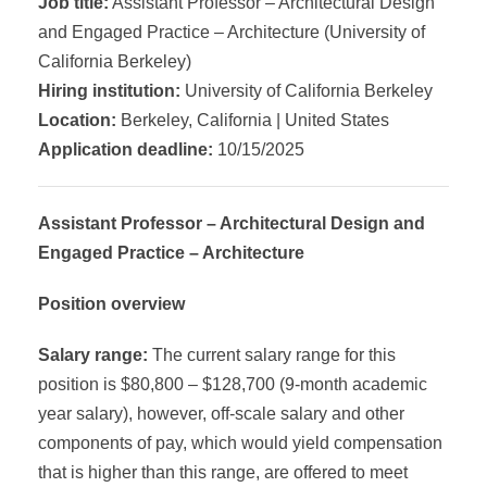
Job title:
Assistant Professor – Architectural Design
and Engaged Practice – Architecture (University of
California Berkeley)
Hiring institution:
University of California Berkeley
Location:
Berkeley, California | United States
Application deadline:
10/15/2025
Assistant Professor – Architectural Design and
Engaged Practice – Architecture
Position overview
Salary range:
The current salary range for this
position is $80,800 – $128,700 (9-month academic
year salary), however, off-scale salary and other
components of pay, which would yield compensation
that is higher than this range, are offered to meet