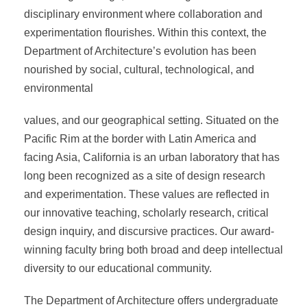
disciplinary environment where collaboration and
experimentation flourishes. Within this context, the
Department of Architecture’s evolution has been
nourished by social, cultural, technological, and
environmental
values, and our geographical setting. Situated on the
Pacific Rim at the border with Latin America and
facing Asia, California is an urban laboratory that has
long been recognized as a site of design research
and experimentation. These values are reflected in
our innovative teaching, scholarly research, critical
design inquiry, and discursive practices. Our award-
winning faculty bring both broad and deep intellectual
diversity to our educational community.
The Department of Architecture offers undergraduate