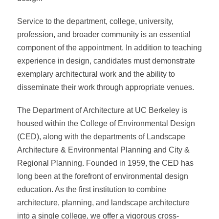
Service to the department, college, university,
profession, and broader community is an essential
component of the appointment. In addition to teaching
experience in design, candidates must demonstrate
exemplary architectural work and the ability to
disseminate their work through appropriate venues.
The Department of Architecture at UC Berkeley is
housed within the College of Environmental Design
(CED), along with the departments of Landscape
Architecture & Environmental Planning and City &
Regional Planning. Founded in 1959, the CED has
long been at the forefront of environmental design
education. As the first institution to combine
architecture, planning, and landscape architecture
into a single college, we offer a vigorous cross-