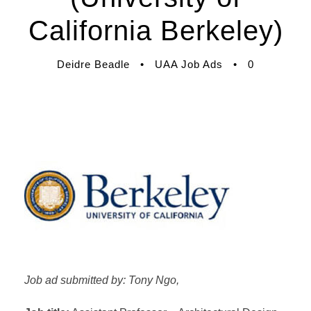
California Berkeley)
Deidre Beadle
•
UAA Job Ads
•
0
Job ad submitted by: Tony Ngo,