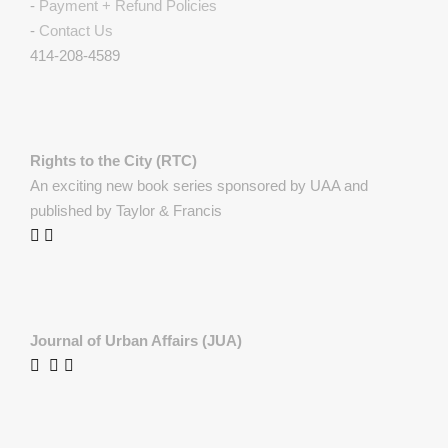
-
Payment + Refund Policies
-
Contact Us
414-208-4589
Rights to the City (RTC)
An exciting new book series sponsored by UAA and
published by Taylor & Francis
Journal of Urban Affairs (JUA)