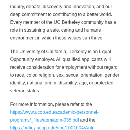
inquiry, debate, discovery and innovation, and our
deep commitment to contributing to a better world.
Every member of the UC Berkeley community has a
role in sustaining a safe, caring and humane
environment in which these values can thrive.
The University of California, Berkeley is an Equal
Opportunity employer. All qualified applicants will
receive consideration for employment without regard
to race, color, religion, sex, sexual orientation, gender
identity, national origin, disability, age, or protected
veteran status.
For more information, please refer to the
https://www.ucop.edu/academic-personnel-
programs/_files/apm/apm-035.pdf
and the
https://policy.ucop.edu/doc/1001004/Anti-