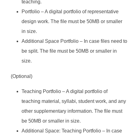
teaching.
Portfolio – A digital portfolio of representative
design work. The file must be 50MB or smaller
in size.
Additional Space Portfolio – In case files need to
be split. The file must be 50MB or smaller in
size.
(Optional)
Teaching Portfolio – A digital portfolio of
teaching material, syllabi, student work, and any
other supplementary information. The file must
be 50MB or smaller in size.
Additional Space: Teaching Portfolio – In case