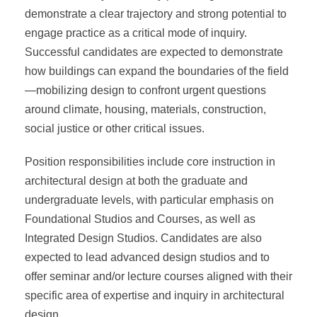
demonstrate a clear trajectory and strong potential to
engage practice as a critical mode of inquiry.
Successful candidates are expected to demonstrate
how buildings can expand the boundaries of the field
—mobilizing design to confront urgent questions
around climate, housing, materials, construction,
social justice or other critical issues.
Position responsibilities include core instruction in
architectural design at both the graduate and
undergraduate levels, with particular emphasis on
Foundational Studios and Courses, as well as
Integrated Design Studios. Candidates are also
expected to lead advanced design studios and to
offer seminar and/or lecture courses aligned with their
specific area of expertise and inquiry in architectural
design.