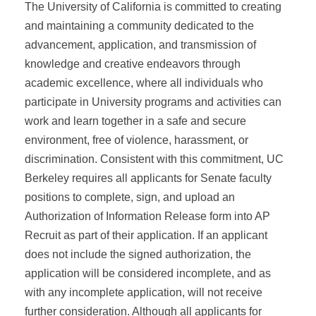
The University of California is committed to creating
and maintaining a community dedicated to the
advancement, application, and transmission of
knowledge and creative endeavors through
academic excellence, where all individuals who
participate in University programs and activities can
work and learn together in a safe and secure
environment, free of violence, harassment, or
discrimination. Consistent with this commitment, UC
Berkeley requires all applicants for Senate faculty
positions to complete, sign, and upload an
Authorization of Information Release form into AP
Recruit as part of their application. If an applicant
does not include the signed authorization, the
application will be considered incomplete, and as
with any incomplete application, will not receive
further consideration. Although all applicants for