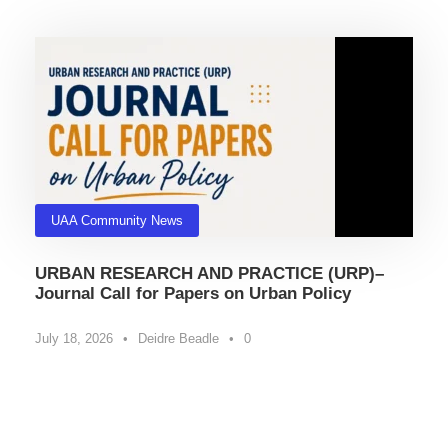
UAA Community News
URBAN RESEARCH AND PRACTICE (URP)–
Journal Call for Papers on Urban Policy
July 18, 2026
•
Deidre Beadle
•
0