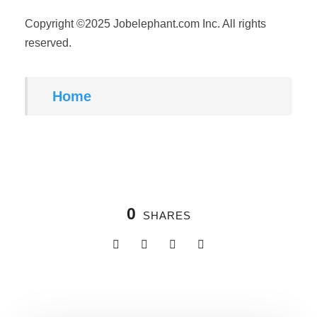
Copyright ©2025 Jobelephant.com Inc. All rights
reserved.
Home
0
SHARES
Related Posts