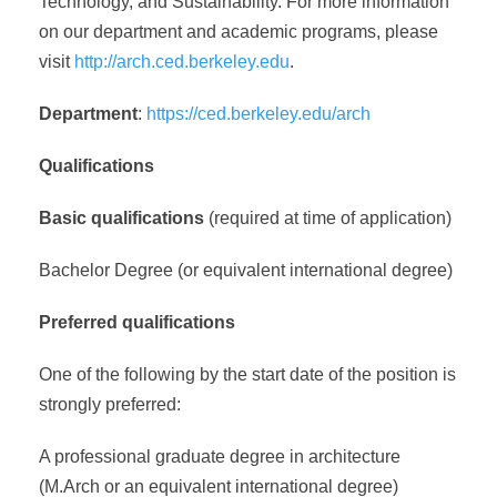
Technology, and Sustainability. For more information
on our department and academic programs, please
visit
http://arch.ced.berkeley.edu
.
Department
:
https://ced.berkeley.edu/arch
Qualifications
Basic qualifications
(required at time of application)
Bachelor Degree (or equivalent international degree)
Preferred qualifications
One of the following by the start date of the position is
strongly preferred:
A professional graduate degree in architecture
(M.Arch or an equivalent international degree)