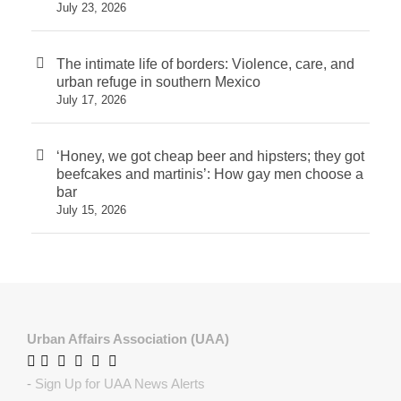
July 23, 2026
The intimate life of borders: Violence, care, and
urban refuge in southern Mexico
July 17, 2026
‘Honey, we got cheap beer and hipsters; they got
beefcakes and martinis’: How gay men choose a
bar
July 15, 2026
Urban Affairs Association (UAA)
-
Sign Up for UAA News Alerts