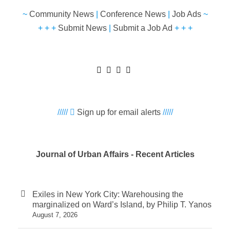
~
Community News
|
Conference News
|
Job Ads
~
+ + +
Submit News
|
Submit a Job Ad
+ + +
/////
Sign up for email alerts
/////
Journal of Urban Affairs - Recent Articles
Exiles in New York City: Warehousing the
marginalized on Ward’s Island, by Philip T. Yanos
August 7, 2026