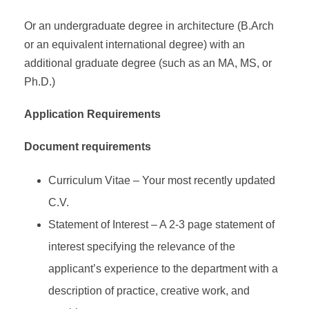
Or an undergraduate degree in architecture (B.Arch
or an equivalent international degree) with an
additional graduate degree (such as an MA, MS, or
Ph.D.)
Application Requirements
Document requirements
Curriculum Vitae – Your most recently updated
C.V.
Statement of Interest – A 2-3 page statement of
interest specifying the relevance of the
applicant’s experience to the department with a
description of practice, creative work, and