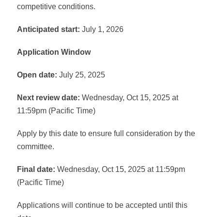
competitive conditions.
Anticipated start:
July 1, 2026
Application Window
Open date:
July 25, 2025
Next review date:
Wednesday, Oct 15, 2025 at
11:59pm (Pacific Time)
Apply by this date to ensure full consideration by the
committee.
Final date:
Wednesday, Oct 15, 2025 at 11:59pm
(Pacific Time)
Applications will continue to be accepted until this