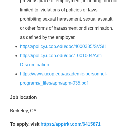
previous place of employment, including, but not
limited to, violations of policies or laws
prohibiting sexual harassment, sexual assault,
or other forms of harassment or discrimination,
as defined by the employer.
https://policy.ucop.edu/doc/4000385/SVSH
https://policy.ucop.edu/doc/1001004/Anti-
Discrimination
https://www.ucop.edu/academic-personnel-
programs/_files/apm/apm-035.pdf
Job location
Berkeley, CA
To apply, visit
https://apptrkr.com/6415871