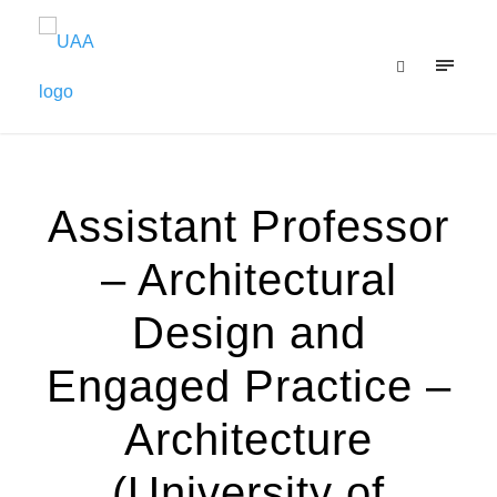
Assistant Professor
– Architectural
Design and
Engaged Practice –
Architecture
(University of