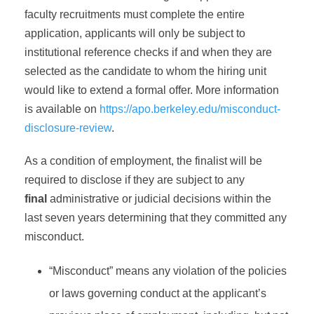
faculty recruitments must complete the entire
application, applicants will only be subject to
institutional reference checks if and when they are
selected as the candidate to whom the hiring unit
would like to extend a formal offer. More information
is available on
https://apo.berkeley.edu/misconduct-
disclosure-review
.
As a condition of employment, the finalist will be
required to disclose if they are subject to any
final
administrative or judicial decisions within the
last seven years determining that they committed any
misconduct.
“Misconduct” means any violation of the policies
or laws governing conduct at the applicant’s