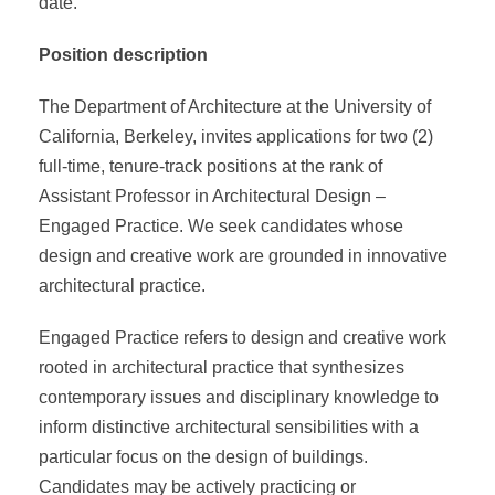
date.
Position description
The Department of Architecture at the University of
California, Berkeley, invites applications for two (2)
full-time, tenure-track positions at the rank of
Assistant Professor in Architectural Design –
Engaged Practice. We seek candidates whose
design and creative work are grounded in innovative
architectural practice.
Engaged Practice refers to design and creative work
rooted in architectural practice that synthesizes
contemporary issues and disciplinary knowledge to
inform distinctive architectural sensibilities with a
particular focus on the design of buildings.
Candidates may be actively practicing or