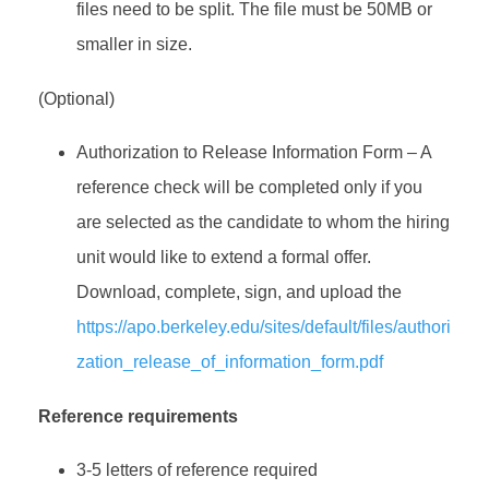
files need to be split. The file must be 50MB or
smaller in size.
(Optional)
Authorization to Release Information Form – A
reference check will be completed only if you
are selected as the candidate to whom the hiring
unit would like to extend a formal offer.
Download, complete, sign, and upload the
https://apo.berkeley.edu/sites/default/files/authori
zation_release_of_information_form.pdf
Reference requirements
3-5 letters of reference required