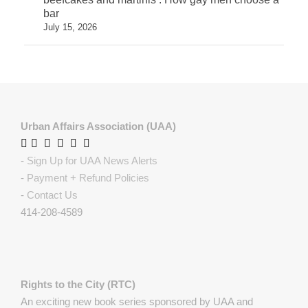
bar
July 15, 2026
Urban Affairs Association (UAA)
-
Sign Up for UAA News Alerts
-
Payment + Refund Policies
-
Contact Us
414-208-4589
Rights to the City (RTC)
An exciting new book series sponsored by UAA and