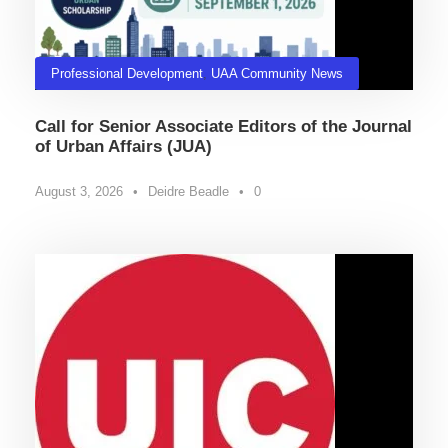
Professional Development
,
UAA Community News
Call for Senior Associate Editors of the Journal
of Urban Affairs (JUA)
August 3, 2026
•
Deidre Beadle
•
0