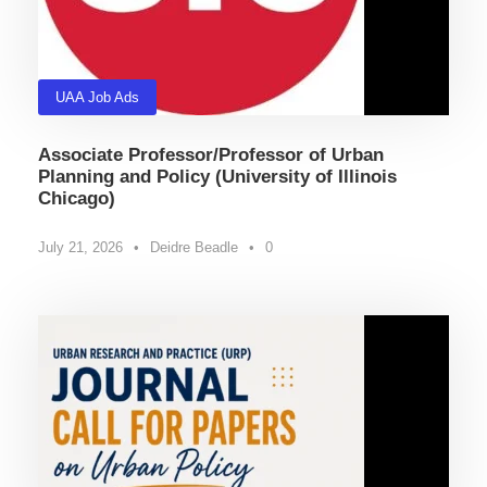
UAA Job Ads
Associate Professor/Professor of Urban
Planning and Policy (University of Illinois
Chicago)
July 21, 2026
•
Deidre Beadle
•
0