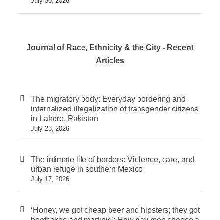
July 30, 2026
Journal of Race, Ethnicity & the City - Recent
Articles
The migratory body: Everyday bordering and
internalized illegalization of transgender citizens
in Lahore, Pakistan
July 23, 2026
The intimate life of borders: Violence, care, and
urban refuge in southern Mexico
July 17, 2026
‘Honey, we got cheap beer and hipsters; they got
beefcakes and martinis’: How gay men choose a