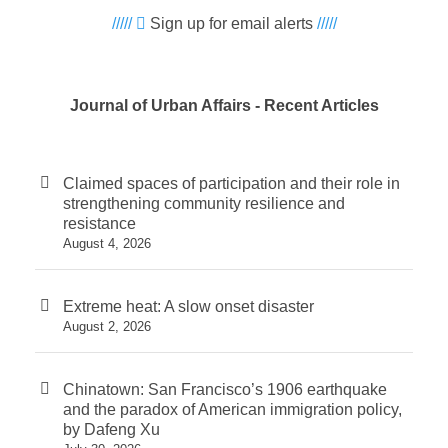
/////
Sign up for email alerts
/////
Journal of Urban Affairs - Recent Articles
Claimed spaces of participation and their role in
strengthening community resilience and
resistance
August 4, 2026
Extreme heat: A slow onset disaster
August 2, 2026
Chinatown: San Francisco’s 1906 earthquake
and the paradox of American immigration policy,
by Dafeng Xu