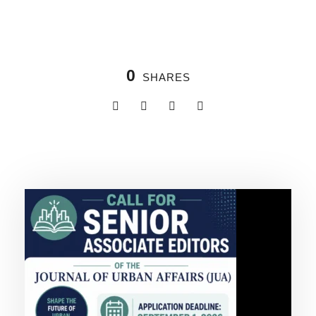
0
SHARES
Related Posts