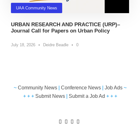
UAA Community News
URBAN RESEARCH AND PRACTICE (URP)–
Journal Call for Papers on Urban Policy
July 18, 2026
•
Deidre Beadle
•
0
~
Community News
|
Conference News
|
Job Ads
~
+ + +
Submit News
|
Submit a Job Ad
+ + +