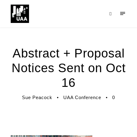
Abstract + Proposal
Notices Sent on Oct
16
Sue Peacock
•
UAA Conference
•
0