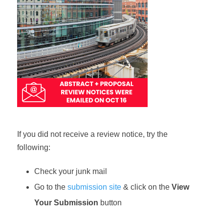
If you did not receive a review notice, try the
following:
Check your junk mail
Go to the
submission site
& click on the
View
Your Submission
button