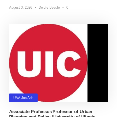
August 3, 2026
•
Deidre Beadle
•
0
UAA Job Ads
Associate Professor/Professor of Urban
Planning and Policy (University of Illinois