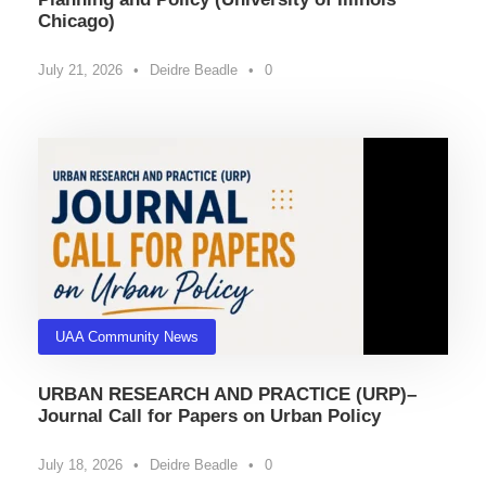
Chicago)
July 21, 2026
•
Deidre Beadle
•
0
UAA Community News
URBAN RESEARCH AND PRACTICE (URP)–
Journal Call for Papers on Urban Policy
July 18, 2026
•
Deidre Beadle
•
0