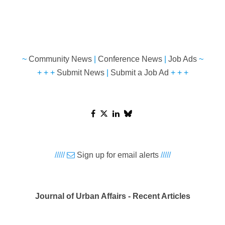
~
Community News
|
Conference News
|
Job Ads
~
+ + +
Submit News
|
Submit a Job Ad
+ + +
/////
Sign up for email alerts
/////
Journal of Urban Affairs - Recent Articles