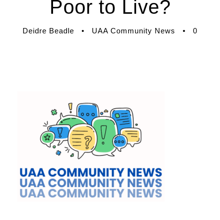
Poor to Live?
Deidre Beadle
•
UAA Community News
•
0