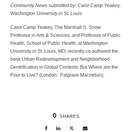
Community News submitted by: Carol Camp Yeakey,
Washington University in St. Louis
Carol Camp Yeakey, The Marshall S. Snow
Professor in Arts & Sciences, and Professor of Public
Health, School of Public Health, at Washington
University in St. Louis, MO, recently co-authored the
book Urban Redevelopment and Neighborhood
Gentrification in Global Contexts: But Where are the
Poor to Live? (London: Palgrave Macmillan).
0
SHARES