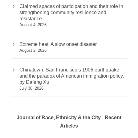
Claimed spaces of participation and their role in
strengthening community resilience and
resistance
August 4, 2026
Extreme heat: A slow onset disaster
August 2, 2026
Chinatown: San Francisco’s 1906 earthquake
and the paradox of American immigration policy,
by Dafeng Xu
July 30, 2026
Journal of Race, Ethnicity & the City - Recent
Articles