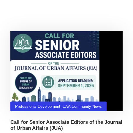
Related Posts
Professional Development
,
UAA Community News
Call for Senior Associate Editors of the Journal
of Urban Affairs (JUA)