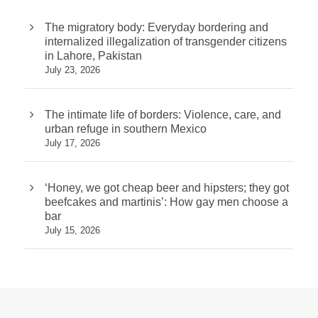
The migratory body: Everyday bordering and
internalized illegalization of transgender citizens
in Lahore, Pakistan
July 23, 2026
The intimate life of borders: Violence, care, and
urban refuge in southern Mexico
July 17, 2026
‘Honey, we got cheap beer and hipsters; they got
beefcakes and martinis’: How gay men choose a
bar
July 15, 2026