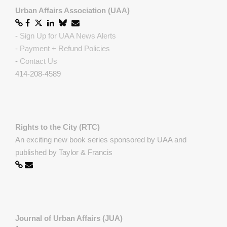
Urban Affairs Association (UAA)
-
Sign Up for UAA News Alerts
-
Payment + Refund Policies
-
Contact Us
414-208-4589
Rights to the City (RTC)
An exciting new book series sponsored by UAA and
published by Taylor & Francis
Journal of Urban Affairs (JUA)