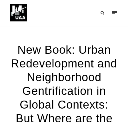
New Book: Urban
Redevelopment and
Neighborhood
Gentrification in
Global Contexts:
But Where are the