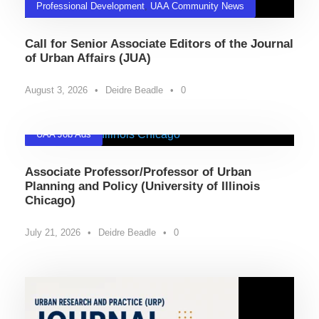
Professional Development
,
UAA Community News
Call for Senior Associate Editors of the Journal
of Urban Affairs (JUA)
August 3, 2026
•
Deidre Beadle
•
0
UAA Job Ads
Associate Professor/Professor of Urban
Planning and Policy (University of Illinois
Chicago)
July 21, 2026
•
Deidre Beadle
•
0