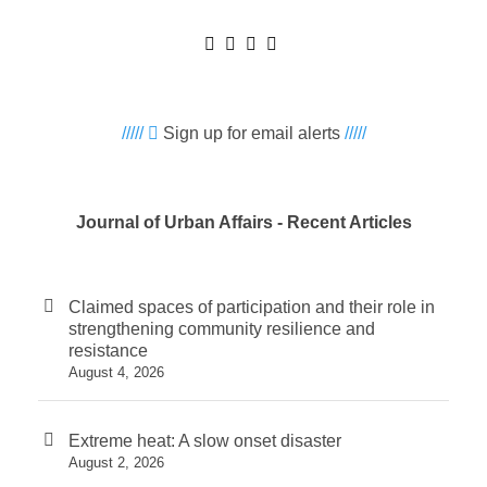
/////
Sign up for email alerts
/////
Journal of Urban Affairs - Recent Articles
Claimed spaces of participation and their role in
strengthening community resilience and
resistance
August 4, 2026
Extreme heat: A slow onset disaster
August 2, 2026