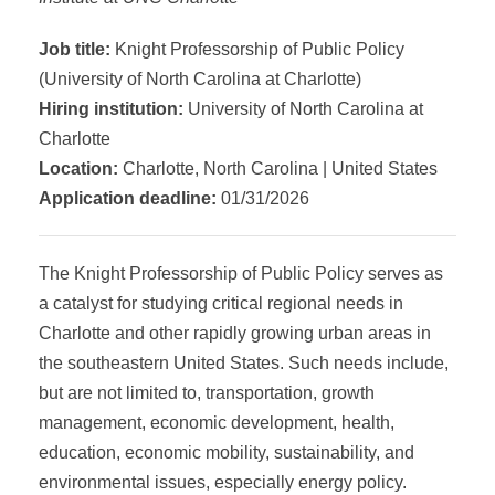
Job title:
Knight Professorship of Public Policy
(University of North Carolina at Charlotte)
Hiring institution:
University of North Carolina at
Charlotte
Location:
Charlotte, North Carolina | United States
Application deadline:
01/31/2026
The Knight Professorship of Public Policy serves as
a catalyst for studying critical regional needs in
Charlotte and other rapidly growing urban areas in
the southeastern United States. Such needs include,
but are not limited to, transportation, growth
management, economic development, health,
education, economic mobility, sustainability, and
environmental issues, especially energy policy.