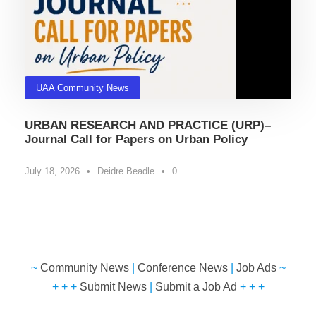
UAA Community News
URBAN RESEARCH AND PRACTICE (URP)–
Journal Call for Papers on Urban Policy
July 18, 2026
•
Deidre Beadle
•
0
~
Community News
|
Conference News
|
Job Ads
~
+ + +
Submit News
|
Submit a Job Ad
+ + +