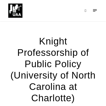
Knight
Professorship of
Public Policy
(University of North
Carolina at
Charlotte)