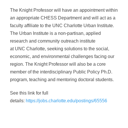
The Knight Professor will have an appointment within
an appropriate CHESS Department and will act as a
faculty affiliate to the UNC Charlotte Urban Institute.
The Urban Institute is a non-partisan, applied
research and community outreach institute
at UNC Charlotte, seeking solutions to the social,
economic, and environmental challenges facing our
region. The Knight Professor will also be a core
member of the interdisciplinary Public Policy Ph.D.
program, teaching and mentoring doctoral students.
See this link for full
details:
https://jobs.charlotte.edu/postings/65556