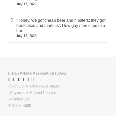
July 17, 2026
‘Honey, we got cheap beer and hipsters; they got
beefcakes and martinis’: How gay men choose a
bar
July 15, 2026
Urban Affairs Association (UAA)
-
Sign Up for UAA News Alerts
-
Payment + Refund Policies
-
Contact Us
414-208-4589