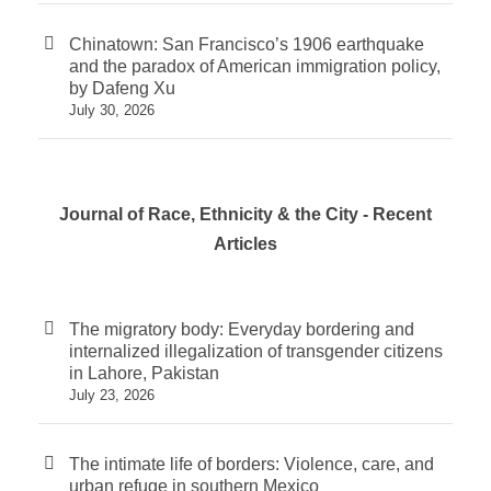
Chinatown: San Francisco’s 1906 earthquake
and the paradox of American immigration policy,
by Dafeng Xu
July 30, 2026
Journal of Race, Ethnicity & the City - Recent
Articles
The migratory body: Everyday bordering and
internalized illegalization of transgender citizens
in Lahore, Pakistan
July 23, 2026
The intimate life of borders: Violence, care, and
urban refuge in southern Mexico