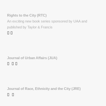
Rights to the City (RTC)
An exciting new book series sponsored by UAA and
published by Taylor & Francis
Journal of Urban Affairs (JUA)
Journal of Race, Ethnicity and the City (JRE)