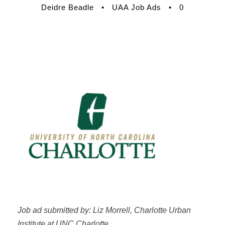
Deidre Beadle
•
UAA Job Ads
•
0
Job ad submitted by: Liz Morrell, Charlotte Urban
Institute at UNC Charlotte