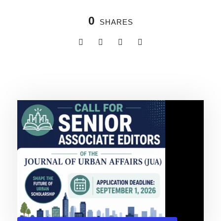
0
SHARES
Related Posts