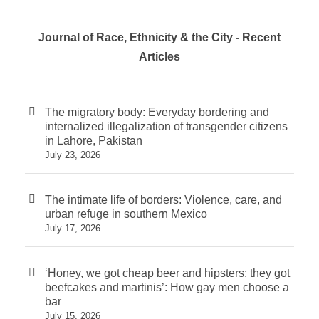
Journal of Race, Ethnicity & the City - Recent
Articles
The migratory body: Everyday bordering and
internalized illegalization of transgender citizens
in Lahore, Pakistan
July 23, 2026
The intimate life of borders: Violence, care, and
urban refuge in southern Mexico
July 17, 2026
‘Honey, we got cheap beer and hipsters; they got
beefcakes and martinis’: How gay men choose a
bar
July 15, 2026