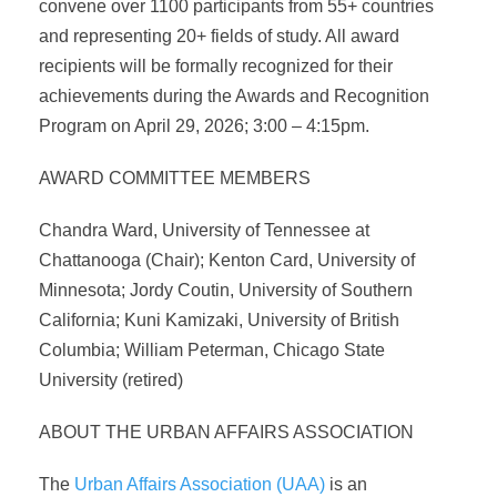
convene over 1100 participants from 55+ countries
and representing 20+ fields of study. All award
recipients will be formally recognized for their
achievements during the Awards and Recognition
Program on April 29, 2026; 3:00 – 4:15pm.
AWARD COMMITTEE MEMBERS
Chandra Ward, University of Tennessee at
Chattanooga (Chair); Kenton Card, University of
Minnesota; Jordy Coutin, University of Southern
California; Kuni Kamizaki, University of British
Columbia; William Peterman, Chicago State
University (retired)
ABOUT THE URBAN AFFAIRS ASSOCIATION
The
Urban Affairs Association (UAA)
is an