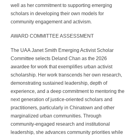
well as her commitment to supporting emerging
scholars in developing their own models for
community engagement and activism.
AWARD COMMITTEE ASSESSMENT
The UAA Janet Smith Emerging Activist Scholar
Committee selects Deland Chan as the 2026
awardee for work that exemplifies urban activist
scholarship. Her work transcends her own research,
demonstrating sustained leadership, depth of
experience, and a deep commitment to mentoring the
next generation of justice-oriented scholars and
practitioners, particularly in Chinatown and other
marginalized urban communities. Through
community-engaged research and institutional
leadership, she advances community priorities while