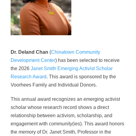
Dr. Deland Chan
(
Chinatown Community
Development Center
) has been selected to receive
the 2026
Janet Smith Emerging Activist Scholar
Research Award
. This award is sponsored by the
Voorhees Family and
Individual Donors
.
This annual award recognizes an emerging activist
scholar whose research record shows a direct
relationship between activism, scholarship, and
engagement with community(ies). This award honors
the memory of Dr. Janet Smith, Professor in the