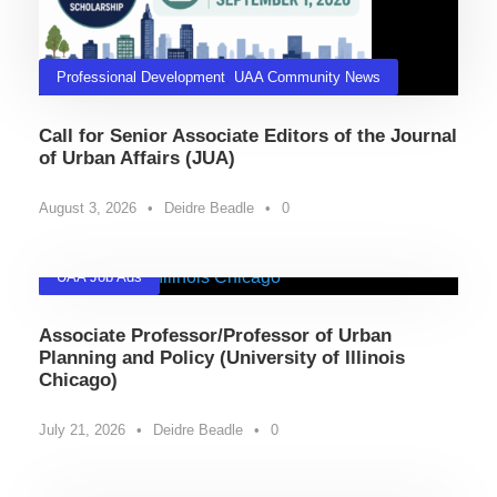
Professional Development
,
UAA Community News
Call for Senior Associate Editors of the Journal
of Urban Affairs (JUA)
August 3, 2026
•
Deidre Beadle
•
0
UAA Job Ads
Associate Professor/Professor of Urban
Planning and Policy (University of Illinois
Chicago)
July 21, 2026
•
Deidre Beadle
•
0