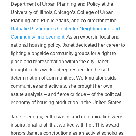
Department of Urban Planning and Policy at the
University of Illinois Chicago’s College of Urban
Planning and Public Affairs, and co-director of the
Nathalie P. Voorhees Center for Neighborhood and
Community Improvement
. As an expert in local and
national housing policy, Janet dedicated her career to
fighting alongside community groups for a right to
place and representation within the city. Janet
brought to this work a deep respect for the self-
determination of communities. Working alongside
communities and activists, she brought her own
astute analysis – and fierce critique – of the political
economy of housing production in the United States.
Janet’s energy, enthusiasm, and determination were
inspirational to all that worked with her. This award
honors Janet’s contributions as an activist scholar as