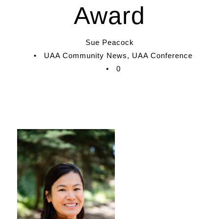
Award
Sue Peacock
•
UAA Community News
,
UAA Conference
•
0