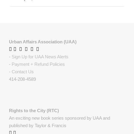
Urban Affairs Association (UAA)
-
Sign Up for UAA News Alerts
-
Payment + Refund Policies
-
Contact Us
414-208-4589
Rights to the City (RTC)
An exciting new book series sponsored by UAA and
published by Taylor & Francis