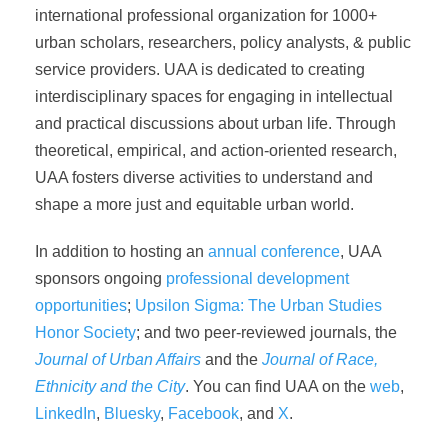
international professional organization for 1000+
urban scholars, researchers, policy analysts, & public
service providers. UAA is dedicated to creating
interdisciplinary spaces for engaging in intellectual
and practical discussions about urban life. Through
theoretical, empirical, and action-oriented research,
UAA fosters diverse activities to understand and
shape a more just and equitable urban world.
In addition to hosting an
annual conference
, UAA
sponsors ongoing
professional development
opportunities
;
Upsilon Sigma: The Urban Studies
Honor Society
; and two peer-reviewed journals, the
Journal of Urban Affairs
and the
Journal of Race,
Ethnicity and the City
. You can find UAA on the
web
,
LinkedIn
,
Bluesky
,
Facebook
, and
X
.