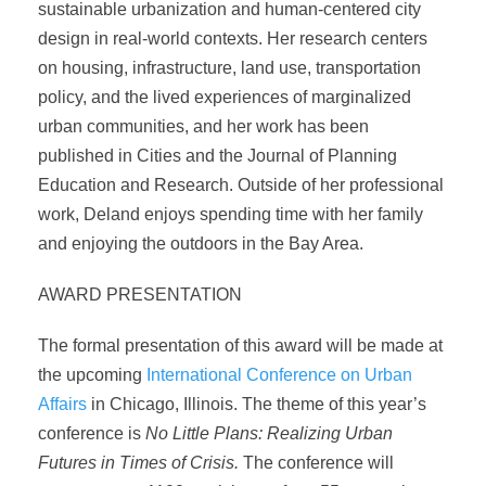
sustainable urbanization and human-centered city
design in real-world contexts. Her research centers
on housing, infrastructure, land use, transportation
policy, and the lived experiences of marginalized
urban communities, and her work has been
published in Cities and the Journal of Planning
Education and Research. Outside of her professional
work, Deland enjoys spending time with her family
and enjoying the outdoors in the Bay Area.
AWARD PRESENTATION
The formal presentation of this award will be made at
the upcoming
International Conference on Urban
Affairs
in Chicago, Illinois. The theme of this year’s
conference is
No Little Plans: Realizing Urban
Futures in Times of Crisis.
The conference will