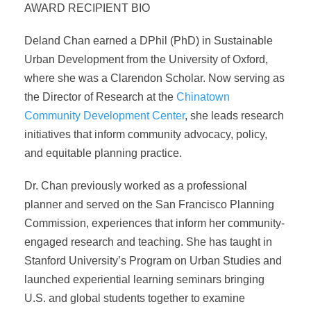
AWARD RECIPIENT BIO
Deland Chan earned a DPhil (PhD) in Sustainable
Urban Development from the University of Oxford,
where she was a Clarendon Scholar. Now serving as
the Director of Research at the
Chinatown
Community Development Center
, she leads research
initiatives that inform community advocacy, policy,
and equitable planning practice.
Dr. Chan previously worked as a professional
planner and served on the San Francisco Planning
Commission, experiences that inform her community-
engaged research and teaching. She has taught in
Stanford University’s Program on Urban Studies and
launched experiential learning seminars bringing
U.S. and global students together to examine