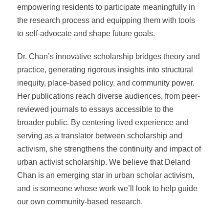
empowering residents to participate meaningfully in
the research process and equipping them with tools
to self-advocate and shape future goals.
Dr. Chan’s innovative scholarship bridges theory and
practice, generating rigorous insights into structural
inequity, place-based policy, and community power.
Her publications reach diverse audiences, from peer-
reviewed journals to essays accessible to the
broader public. By centering lived experience and
serving as a translator between scholarship and
activism, she strengthens the continuity and impact of
urban activist scholarship. We believe that Deland
Chan is an emerging star in urban scholar activism,
and is someone whose work we’ll look to help guide
our own community-based research.