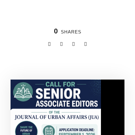
0
SHARES
Related Posts