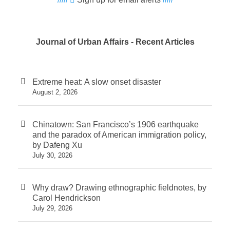
Journal of Urban Affairs - Recent Articles
Extreme heat: A slow onset disaster
August 2, 2026
Chinatown: San Francisco’s 1906 earthquake
and the paradox of American immigration policy,
by Dafeng Xu
July 30, 2026
Why draw? Drawing ethnographic fieldnotes, by
Carol Hendrickson
July 29, 2026