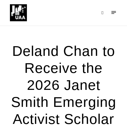
Deland Chan to
Receive the
2026 Janet
Smith Emerging
Activist Scholar