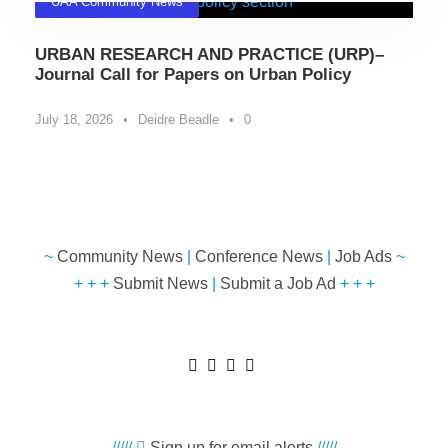
UAA Community News
URBAN RESEARCH AND PRACTICE (URP)–
Journal Call for Papers on Urban Policy
July 18, 2026
•
Deidre Beadle
•
0
~
Community News
|
Conference News
|
Job Ads
~
+ + +
Submit News
|
Submit a Job Ad
+ + +
/////
Sign up for email alerts
/////