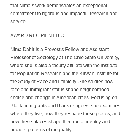
that Nima’s work demonstrates an exceptional
commitment to rigorous and impactful research and
service.
AWARD RECIPIENT BIO
Nima Dahir is a Provost’s Fellow and Assistant
Professor of Sociology at The Ohio State University,
where she is also a faculty affiliate with the Institute
for Population Research and the Kirwan Institute for
the Study of Race and Ethnicity. She studies how
race and immigrant status shape neighborhood
choice and change in American cities. Focusing on
Black immigrants and Black refugees, she examines
where they live, how they reshape these places, and
how these places shape their racial identity and
broader patterns of inequality.