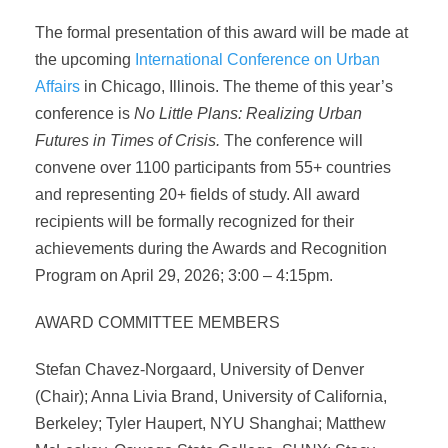
The formal presentation of this award will be made at
the upcoming
International Conference on Urban
Affairs
in Chicago, Illinois. The theme of this year’s
conference is
No Little Plans: Realizing Urban
Futures in Times of Crisis.
The conference will
convene over 1100 participants from 55+ countries
and representing 20+ fields of study. All award
recipients will be formally recognized for their
achievements during the Awards and Recognition
Program on April 29, 2026; 3:00 – 4:15pm.
AWARD COMMITTEE MEMBERS
Stefan Chavez-Norgaard, University of Denver
(Chair); Anna Livia Brand, University of California,
Berkeley; Tyler Haupert, NYU Shanghai; Matthew