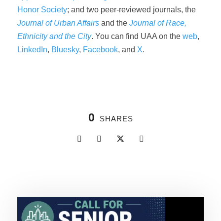
Honor Society
; and two peer-reviewed journals, the
Journal of Urban Affairs
and the
Journal of Race,
Ethnicity and the City
. You can find UAA on the
web
,
LinkedIn
,
Bluesky
,
Facebook
, and
X
.
0
SHARES
Related Posts