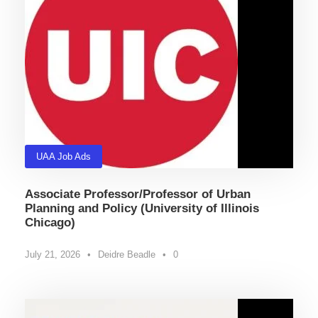
UAA Job Ads
Associate Professor/Professor of Urban
Planning and Policy (University of Illinois
Chicago)
July 21, 2026
•
Deidre Beadle
•
0