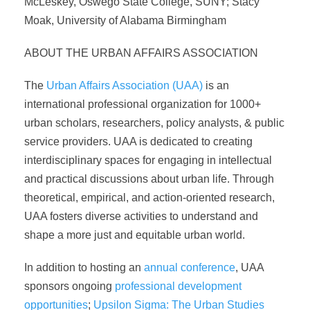
McLeskey, Oswego State College, SUNY; Stacy
Moak, University of Alabama Birmingham
ABOUT THE URBAN AFFAIRS ASSOCIATION
The
Urban Affairs Association (UAA)
is an
international professional organization for 1000+
urban scholars, researchers, policy analysts, & public
service providers. UAA is dedicated to creating
interdisciplinary spaces for engaging in intellectual
and practical discussions about urban life. Through
theoretical, empirical, and action-oriented research,
UAA fosters diverse activities to understand and
shape a more just and equitable urban world.
In addition to hosting an
annual conference
, UAA
sponsors ongoing
professional development
opportunities
;
Upsilon Sigma: The Urban Studies