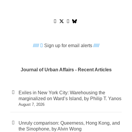
/////
Sign up for email alerts
/////
Journal of Urban Affairs - Recent Articles
Exiles in New York City: Warehousing the
marginalized on Ward’s Island, by Philip T. Yanos
August 7, 2026
Unruly comparison: Queerness, Hong Kong, and
the Sinophone, by Alvin Wong