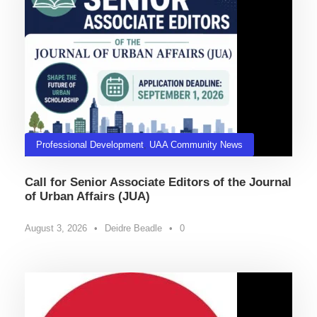
Professional Development
,
UAA Community News
Call for Senior Associate Editors of the Journal
of Urban Affairs (JUA)
August 3, 2026
•
Deidre Beadle
•
0