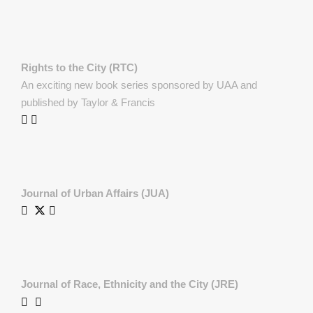
Rights to the City (RTC)
An exciting new book series sponsored by UAA and
published by Taylor & Francis
Journal of Urban Affairs (JUA)
Journal of Race, Ethnicity and the City (JRE)