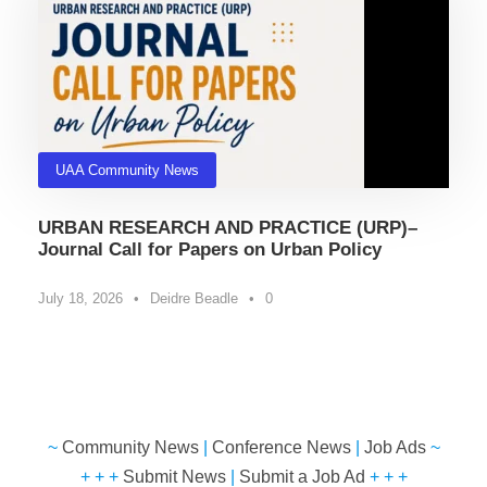
UAA Community News
URBAN RESEARCH AND PRACTICE (URP)–
Journal Call for Papers on Urban Policy
July 18, 2026
•
Deidre Beadle
•
0
~
Community News
|
Conference News
|
Job Ads
~
+ + +
Submit News
|
Submit a Job Ad
+ + +