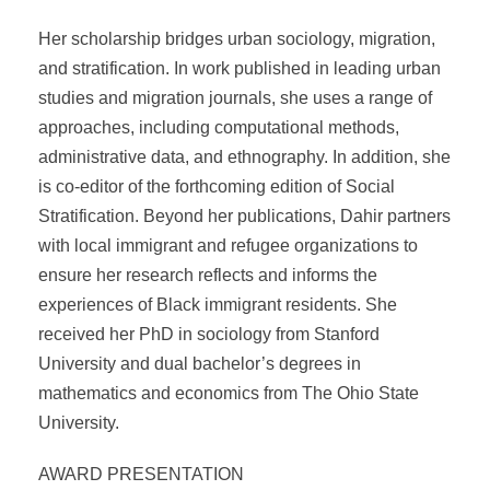
Her scholarship bridges urban sociology, migration,
and stratification. In work published in leading urban
studies and migration journals, she uses a range of
approaches, including computational methods,
administrative data, and ethnography. In addition, she
is co-editor of the forthcoming edition of Social
Stratification. Beyond her publications, Dahir partners
with local immigrant and refugee organizations to
ensure her research reflects and informs the
experiences of Black immigrant residents. She
received her PhD in sociology from Stanford
University and dual bachelor’s degrees in
mathematics and economics from The Ohio State
University.
AWARD PRESENTATION