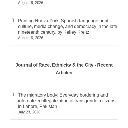
August 6, 2026
Printing Nueva York: Spanish-language print
culture, media change, and democracy in the late
nineteenth century, by Kelley Kreitz
August 6, 2026
Journal of Race, Ethnicity & the City - Recent
Articles
The migratory body: Everyday bordering and
internalized illegalization of transgender citizens
in Lahore, Pakistan
July 23, 2026