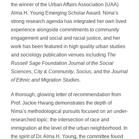
the winner of the Urban Affairs Association (UAA)
Alma H. Young Emerging Scholar Award. Nima’s
strong research agenda has integrated her own lived
experience alongside commitments to community
engagement and social and racial justice, and her
work has been featured in high quality urban studies
and sociology publication venues including
The
Russell Sage Foundation Journal of the Social
Sciences
,
City & Community
,
Socius
, and the
Journal
of Ethnic and Migration Studies
.
A thorough, glowing letter of recommendation from
Prof. Jackie Hwang demonstrates the depth of
Nima’s methodological pursuits focused on an under-
researched topic: the intersection of race and
immigration at the level of the urban neighborhood. In
the spirit of Dr. Alma H. Young, the committee found