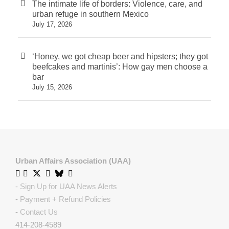
The intimate life of borders: Violence, care, and
urban refuge in southern Mexico
July 17, 2026
‘Honey, we got cheap beer and hipsters; they got
beefcakes and martinis’: How gay men choose a
bar
July 15, 2026
Urban Affairs Association (UAA)
-
Sign Up for UAA News Alerts
-
Payment + Refund Policies
-
Contact Us
414-208-4589