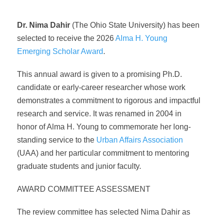
Dr. Nima Dahir
(The Ohio State University) has been
selected to receive the 2026
Alma H. Young
Emerging Scholar Award
.
This annual award is given to a promising Ph.D.
candidate or early-career researcher whose work
demonstrates a commitment to rigorous and impactful
research and service. It was renamed in 2004 in
honor of Alma H. Young to commemorate her long-
standing service to the
Urban Affairs Association
(UAA) and her particular commitment to mentoring
graduate students and junior faculty.
AWARD COMMITTEE ASSESSMENT
The review committee has selected Nima Dahir as