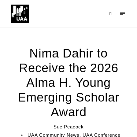
Nima Dahir to
Receive the 2026
Alma H. Young
Emerging Scholar
Award
Sue Peacock
•
UAA Community News
,
UAA Conference