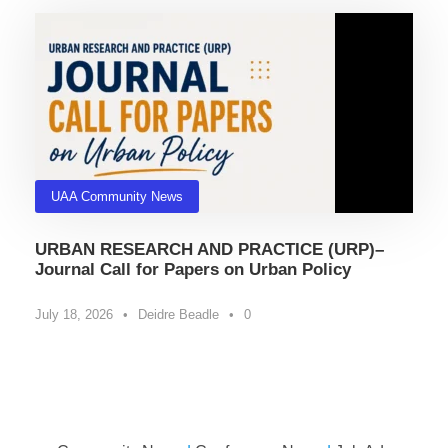
UAA Community News
URBAN RESEARCH AND PRACTICE (URP)–
Journal Call for Papers on Urban Policy
July 18, 2026
•
Deidre Beadle
•
0