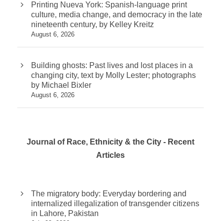
Printing Nueva York: Spanish-language print
culture, media change, and democracy in the late
nineteenth century, by Kelley Kreitz
August 6, 2026
Building ghosts: Past lives and lost places in a
changing city, text by Molly Lester; photographs
by Michael Bixler
August 6, 2026
Journal of Race, Ethnicity & the City - Recent
Articles
The migratory body: Everyday bordering and
internalized illegalization of transgender citizens
in Lahore, Pakistan