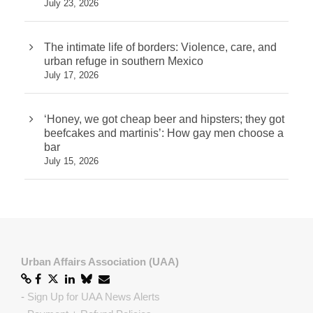
July 23, 2026
The intimate life of borders: Violence, care, and
urban refuge in southern Mexico
July 17, 2026
‘Honey, we got cheap beer and hipsters; they got
beefcakes and martinis’: How gay men choose a
bar
July 15, 2026
Urban Affairs Association (UAA)
-
Sign Up for UAA News Alerts