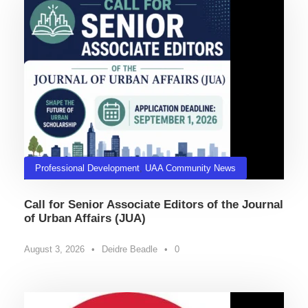
Professional Development
,
UAA Community News
Call for Senior Associate Editors of the Journal
of Urban Affairs (JUA)
August 3, 2026
•
Deidre Beadle
•
0