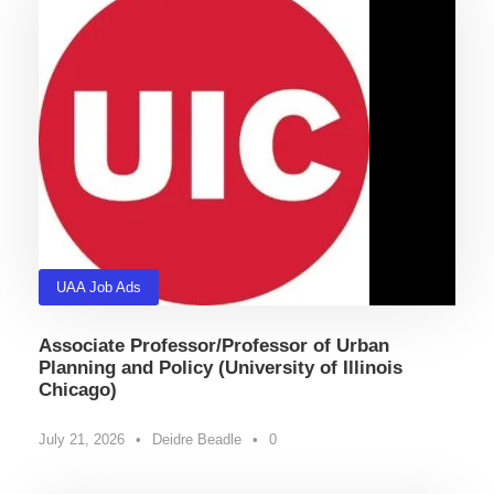
UAA Job Ads
Associate Professor/Professor of Urban
Planning and Policy (University of Illinois
Chicago)
July 21, 2026
•
Deidre Beadle
•
0