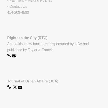
-
Payment + Refund Policies
-
Contact Us
414-208-4589
Rights to the City (RTC)
An exciting new book series sponsored by UAA and
published by Taylor & Francis
Journal of Urban Affairs (JUA)