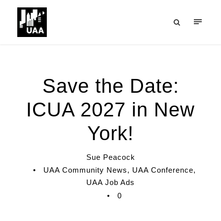
Save the Date:
ICUA 2027 in New
York!
Sue Peacock
•
UAA Community News
,
UAA Conference
,
UAA Job Ads
•
0