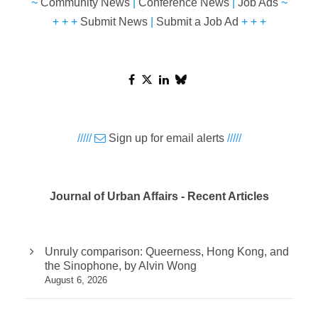
~
Community News
|
Conference News
|
Job Ads
~
+ + +
Submit News
|
Submit a Job Ad
+ + +
/////
Sign up for email alerts
/////
Journal of Urban Affairs - Recent Articles
Unruly comparison: Queerness, Hong Kong, and
the Sinophone, by Alvin Wong
August 6, 2026