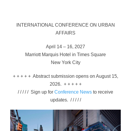
INTERNATIONAL CONFERENCE ON URBAN
AFFAIRS
April 14 – 16, 2027
Marriott Marquis Hotel in Times Square
New York City
+ + + + + Abstract submission opens on August 15,
2026. + + + + +
/ / / / / Sign up for
Conference News
to receive
updates. / / / / /