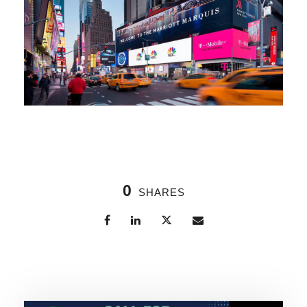
0
SHARES
Related Posts