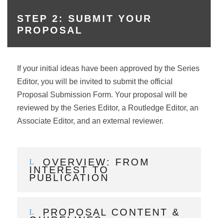
STEP 2: SUBMIT YOUR
PROPOSAL
If your initial ideas have been approved by the Series
Editor, you will be invited to submit the official
Proposal Submission Form. Your proposal will be
reviewed by the Series Editor, a Routledge Editor, an
Associate Editor, and an external reviewer.
OVERVIEW: FROM
INTEREST TO
PUBLICATION
PROPOSAL CONTENT &