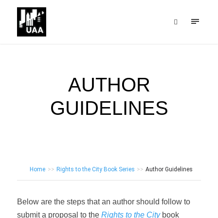
AUTHOR
GUIDELINES
Home
>>
Rights to the City Book Series
>>
Author Guidelines
Below are the steps that an author should follow to
submit a proposal to the
Rights to the City
book