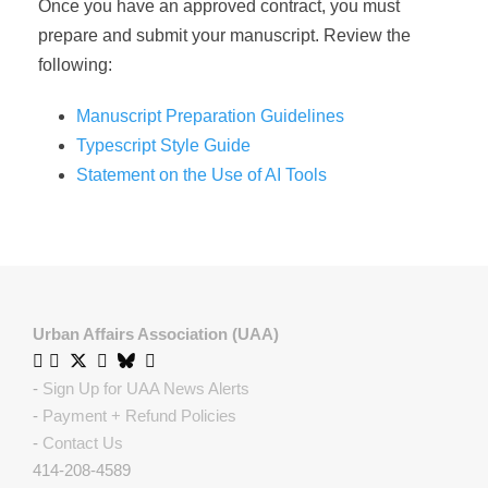
Once you have an approved contract, you must
prepare and submit your manuscript. Review the
following:
Manuscript Preparation Guidelines
Typescript Style Guide
Statement on the Use of AI Tools
Urban Affairs Association (UAA)
-
Sign Up for UAA News Alerts
-
Payment + Refund Policies
-
Contact Us
414-208-4589