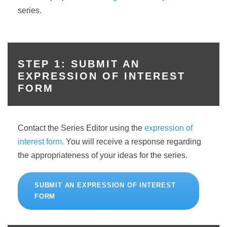
series.
STEP 1: SUBMIT AN
EXPRESSION OF INTEREST
FORM
Contact the Series Editor using the
expression of
interest form.
You will receive a response regarding
the appropriateness of your ideas for the series.
SUBMIT AN EXPRESSION OF INTEREST
FORM