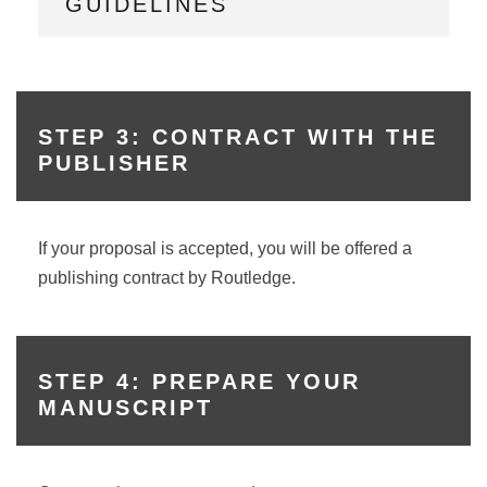
GUIDELINES
STEP 3: CONTRACT WITH THE
PUBLISHER
If your proposal is accepted, you will be offered a
publishing contract by Routledge.
STEP 4: PREPARE YOUR
MANUSCRIPT