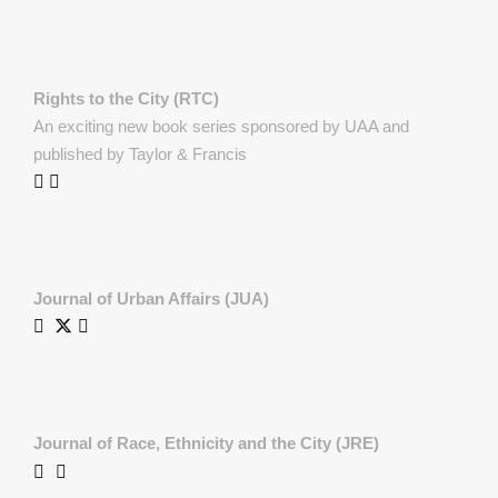
Rights to the City (RTC)
An exciting new book series sponsored by UAA and
published by Taylor & Francis
Journal of Urban Affairs (JUA)
Journal of Race, Ethnicity and the City (JRE)