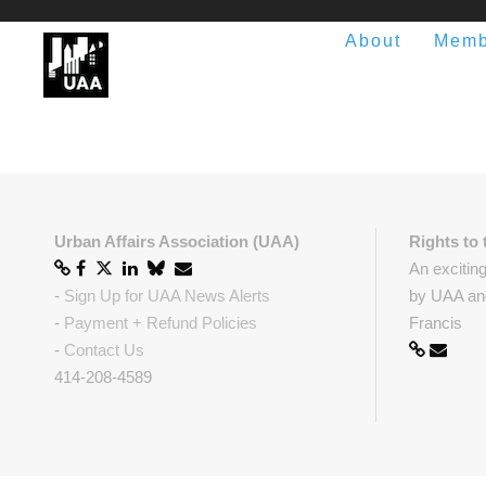
About
Memb
Urban Affairs Association (UAA)
Rights to 
An excitin
-
Sign Up for UAA News Alerts
by UAA and
-
Payment + Refund Policies
Francis
-
Contact Us
414-208-4589