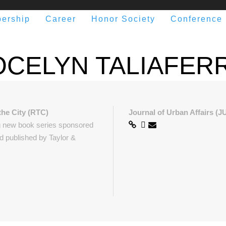
ership
Career
Honor Society
Conference
OCELYN TALIAFER
the City (RTC)
Journal of Urban Affairs (J
g new book series sponsored
 published by Taylor &