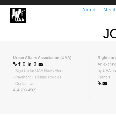
About
Memb
J
Urban Affairs Association (UAA)
Rights to 
An excitin
-
Sign Up for UAA News Alerts
by UAA and
-
Payment + Refund Policies
Francis
-
Contact Us
414-208-4589