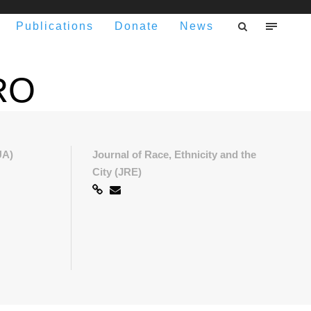
Publications
Donate
News
RO
UA)
Journal of Race, Ethnicity and the
City (JRE)