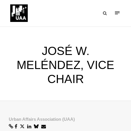
JOSÉ W.
MELÉNDEZ, VICE
CHAIR
Urban Affairs Association (UAA)