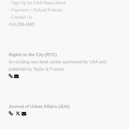
-
Sign Up for UAA News Alerts
-
Payment + Refund Policies
-
Contact Us
414-208-4589
Rights to the City (RTC)
An exciting new book series sponsored by UAA and
published by Taylor & Francis
Journal of Urban Affairs (JUA)