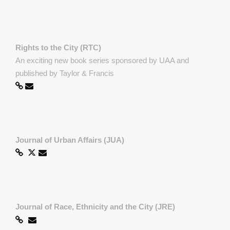
Rights to the City (RTC)
An exciting new book series sponsored by UAA and
published by Taylor & Francis
Journal of Urban Affairs (JUA)
Journal of Race, Ethnicity and the City (JRE)