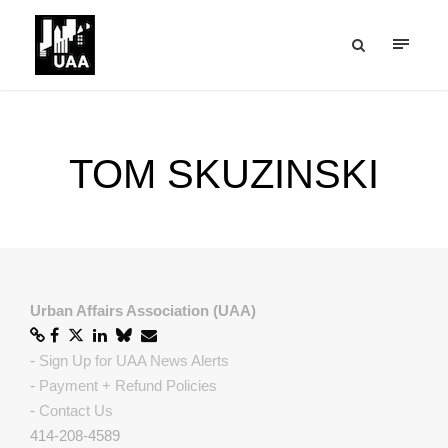
TOM SKUZINSKI
Urban Affairs Association (UAA)
-
Sign Up for UAA News Alerts
-
Payment + Refund Policies
-
Contact Us
414-208-4589