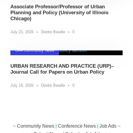
Associate Professor/Professor of Urban
Planning and Policy (University of Illinois
Chicago)
July 21, 2026
•
Deidre Beadle
•
0
UAA Community News
URBAN RESEARCH AND PRACTICE (URP)–
Journal Call for Papers on Urban Policy
July 18, 2026
•
Deidre Beadle
•
0
~
Community News
|
Conference News
|
Job Ads
~