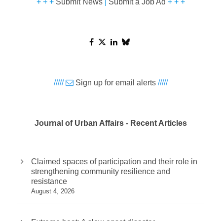
+ + +
Submit News
|
Submit a Job Ad
+ + +
/////
Sign up for email alerts
/////
Journal of Urban Affairs - Recent Articles
Claimed spaces of participation and their role in
strengthening community resilience and
resistance
August 4, 2026