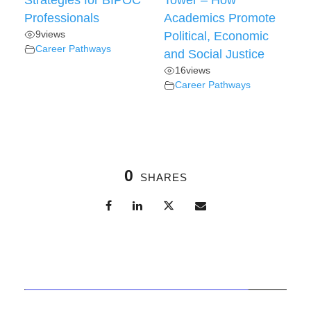
Strategies for BIPOC
Tower – How
Professionals
Academics Promote
9
views
Political, Economic
Career Pathways
and Social Justice
16
views
Career Pathways
0
SHARES
Related Posts
Professional Development
,
UAA Community News