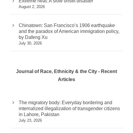
Extreme heat: A slow onset disaster
August 2, 2026
Chinatown: San Francisco’s 1906 earthquake
and the paradox of American immigration policy,
by Dafeng Xu
July 30, 2026
Journal of Race, Ethnicity & the City - Recent
Articles
The migratory body: Everyday bordering and
internalized illegalization of transgender citizens
in Lahore, Pakistan
July 23, 2026