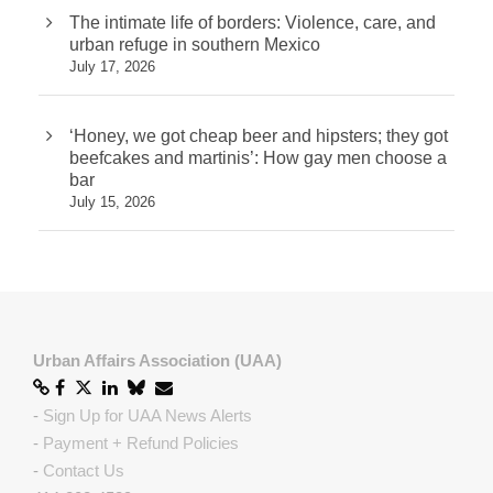
The intimate life of borders: Violence, care, and
urban refuge in southern Mexico
July 17, 2026
‘Honey, we got cheap beer and hipsters; they got
beefcakes and martinis’: How gay men choose a
bar
July 15, 2026
Urban Affairs Association (UAA)
-
Sign Up for UAA News Alerts
-
Payment + Refund Policies
-
Contact Us