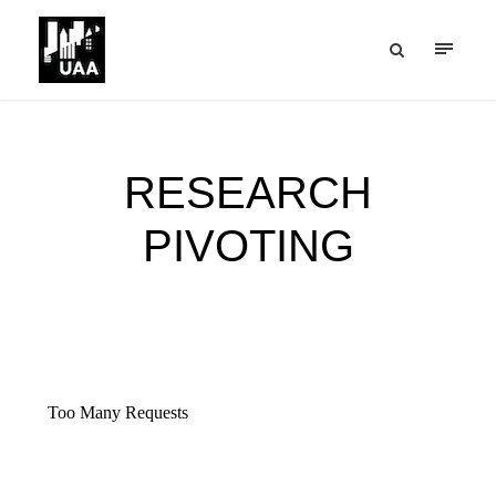
RESEARCH
PIVOTING