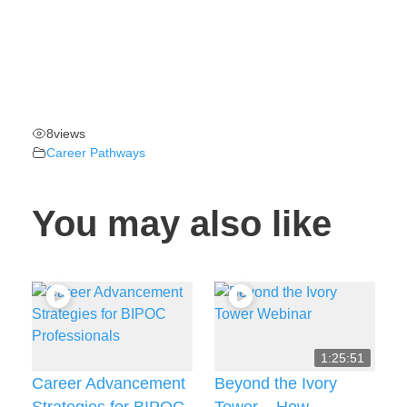
8
views
Career Pathways
You may also like
1:25:51
Career Advancement
Beyond the Ivory