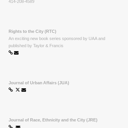
414-208-4589
Rights to the City (RTC)
An exciting new book series sponsored by UAA and
published by Taylor & Francis
Journal of Urban Affairs (JUA)
Journal of Race, Ethnicity and the City (JRE)