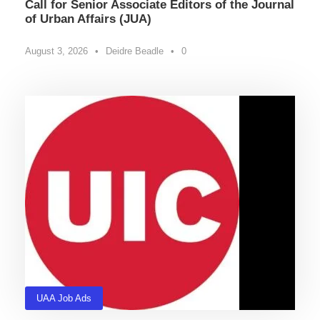
Call for Senior Associate Editors of the Journal
of Urban Affairs (JUA)
August 3, 2026
•
Deidre Beadle
•
0
UAA Job Ads