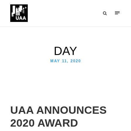
DAY
MAY 11, 2020
UAA ANNOUNCES
2020 AWARD