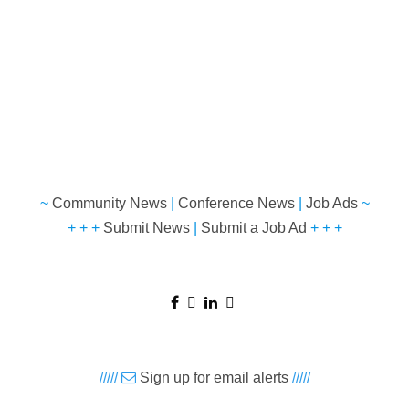
~
Community News
|
Conference News
|
Job Ads
~
+ + +
Submit News
|
Submit a Job Ad
+ + +
/////
Sign up for email alerts
/////