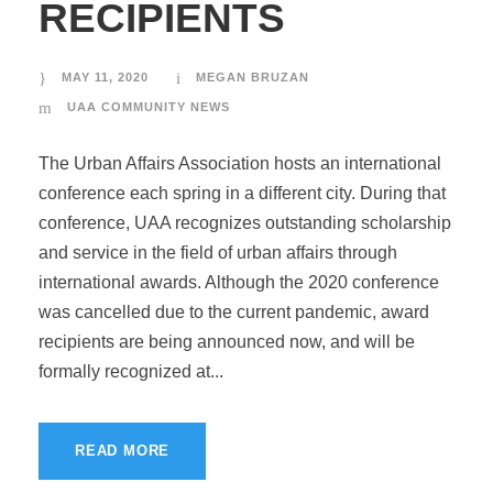
RECIPIENTS
MAY 11, 2020
MEGAN BRUZAN
UAA COMMUNITY NEWS
The Urban Affairs Association hosts an international
conference each spring in a different city. During that
conference, UAA recognizes outstanding scholarship
and service in the field of urban affairs through
international awards. Although the 2020 conference
was cancelled due to the current pandemic, award
recipients are being announced now, and will be
formally recognized at...
READ MORE