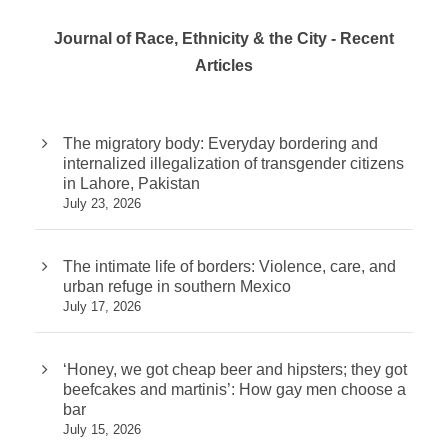
Journal of Race, Ethnicity & the City - Recent
Articles
The migratory body: Everyday bordering and
internalized illegalization of transgender citizens
in Lahore, Pakistan
July 23, 2026
The intimate life of borders: Violence, care, and
urban refuge in southern Mexico
July 17, 2026
‘Honey, we got cheap beer and hipsters; they got
beefcakes and martinis’: How gay men choose a
bar
July 15, 2026