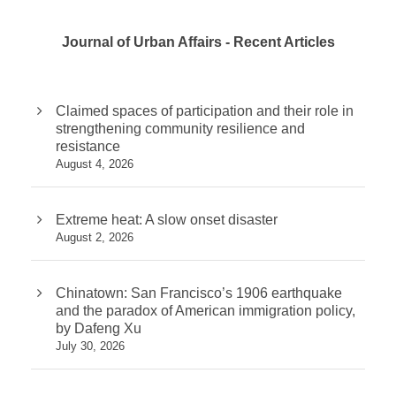
Journal of Urban Affairs - Recent Articles
Claimed spaces of participation and their role in
strengthening community resilience and
resistance
August 4, 2026
Extreme heat: A slow onset disaster
August 2, 2026
Chinatown: San Francisco’s 1906 earthquake
and the paradox of American immigration policy,
by Dafeng Xu
July 30, 2026