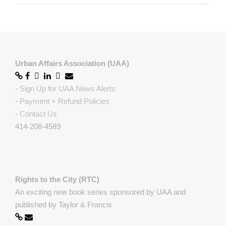
Urban Affairs Association (UAA)
-
Sign Up for UAA News Alerts
-
Payment + Refund Policies
-
Contact Us
414-208-4589
Rights to the City (RTC)
An exciting new book series sponsored by UAA and
published by Taylor & Francis