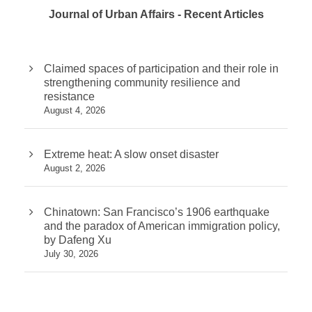
Journal of Urban Affairs - Recent Articles
Claimed spaces of participation and their role in
strengthening community resilience and
resistance
August 4, 2026
Extreme heat: A slow onset disaster
August 2, 2026
Chinatown: San Francisco’s 1906 earthquake
and the paradox of American immigration policy,
by Dafeng Xu
July 30, 2026