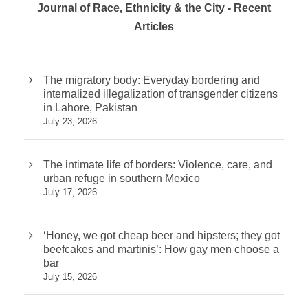
Journal of Race, Ethnicity & the City - Recent
Articles
The migratory body: Everyday bordering and
internalized illegalization of transgender citizens
in Lahore, Pakistan
July 23, 2026
The intimate life of borders: Violence, care, and
urban refuge in southern Mexico
July 17, 2026
‘Honey, we got cheap beer and hipsters; they got
beefcakes and martinis’: How gay men choose a
bar
July 15, 2026