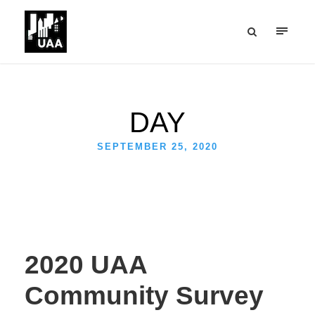
DAY
SEPTEMBER 25, 2020
2020 UAA
Community Survey