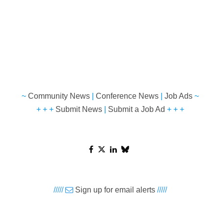
~
Community News
|
Conference News
|
Job Ads
~
+ + +
Submit News
|
Submit a Job Ad
+ + +
/////
Sign up for email alerts
/////