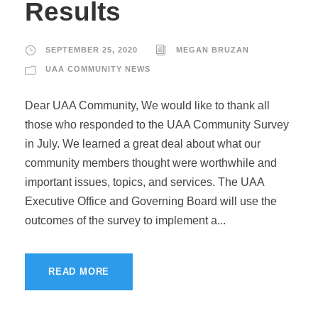
Results
SEPTEMBER 25, 2020
MEGAN BRUZAN
UAA COMMUNITY NEWS
Dear UAA Community, We would like to thank all
those who responded to the UAA Community Survey
in July. We learned a great deal about what our
community members thought were worthwhile and
important issues, topics, and services. The UAA
Executive Office and Governing Board will use the
outcomes of the survey to implement a...
READ MORE