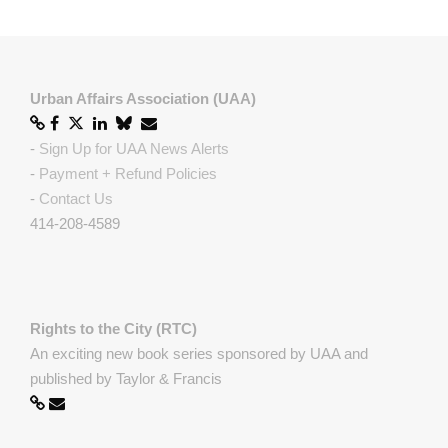
Urban Affairs Association (UAA)
-
Sign Up for UAA News Alerts
-
Payment + Refund Policies
-
Contact Us
414-208-4589
Rights to the City (RTC)
An exciting new book series sponsored by UAA and
published by Taylor & Francis