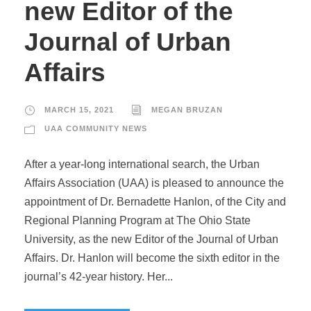
new Editor of the
Journal of Urban
Affairs
MARCH 15, 2021
MEGAN BRUZAN
UAA COMMUNITY NEWS
After a year-long international search, the Urban
Affairs Association (UAA) is pleased to announce the
appointment of Dr. Bernadette Hanlon, of the City and
Regional Planning Program at The Ohio State
University, as the new Editor of the Journal of Urban
Affairs. Dr. Hanlon will become the sixth editor in the
journal’s 42-year history. Her...