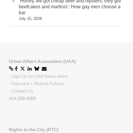
‘Honey, we got cheap beer and hipsters; they got
beefcakes and martinis’: How gay men choose a
bar
July 15, 2026
Urban Affairs Association (UAA)
-
Sign Up for UAA News Alerts
-
Payment + Refund Policies
-
Contact Us
414-208-4589
Rights to the City (RTC)