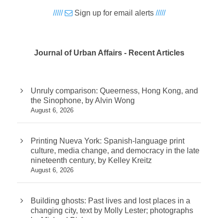
/////
Sign up for email alerts
/////
Journal of Urban Affairs - Recent Articles
Unruly comparison: Queerness, Hong Kong, and
the Sinophone, by Alvin Wong
August 6, 2026
Printing Nueva York: Spanish-language print
culture, media change, and democracy in the late
nineteenth century, by Kelley Kreitz
August 6, 2026
Building ghosts: Past lives and lost places in a
changing city, text by Molly Lester; photographs