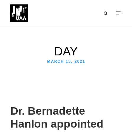
DAY
MARCH 15, 2021
Dr. Bernadette
Hanlon appointed