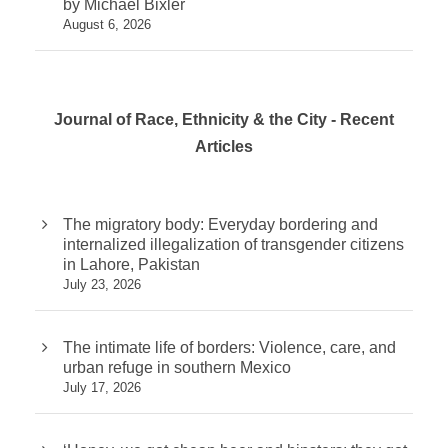
by Michael Bixler
August 6, 2026
Journal of Race, Ethnicity & the City - Recent
Articles
The migratory body: Everyday bordering and
internalized illegalization of transgender citizens
in Lahore, Pakistan
July 23, 2026
The intimate life of borders: Violence, care, and
urban refuge in southern Mexico
July 17, 2026