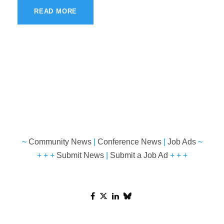
READ MORE
~
Community News
|
Conference News
|
Job Ads
~
+ + +
Submit News
|
Submit a Job Ad
+ + +