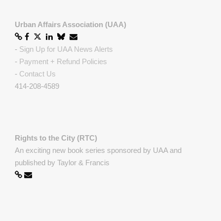
Urban Affairs Association (UAA)
-
Sign Up for UAA News Alerts
-
Payment + Refund Policies
-
Contact Us
414-208-4589
Rights to the City (RTC)
An exciting new book series sponsored by UAA and
published by Taylor & Francis