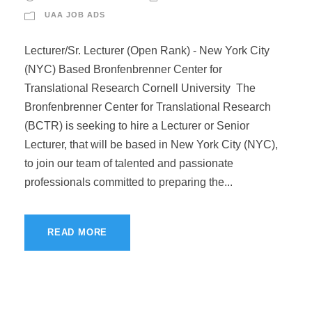
UAA JOB ADS
Lecturer/Sr. Lecturer (Open Rank) - New York City
(NYC) Based Bronfenbrenner Center for
Translational Research Cornell University The
Bronfenbrenner Center for Translational Research
(BCTR) is seeking to hire a Lecturer or Senior
Lecturer, that will be based in New York City (NYC),
to join our team of talented and passionate
professionals committed to preparing the...
READ MORE