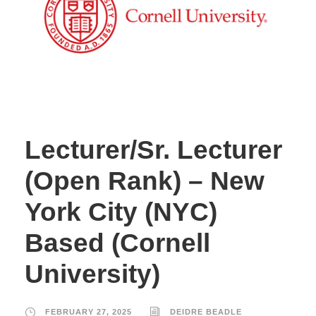
Lecturer/Sr. Lecturer
(Open Rank) – New
York City (NYC)
Based (Cornell
University)
FEBRUARY 27, 2025
DEIDRE BEADLE