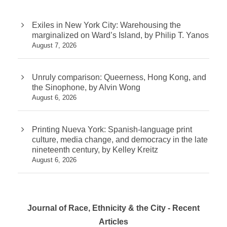
Exiles in New York City: Warehousing the
marginalized on Ward’s Island, by Philip T. Yanos
August 7, 2026
Unruly comparison: Queerness, Hong Kong, and
the Sinophone, by Alvin Wong
August 6, 2026
Printing Nueva York: Spanish-language print
culture, media change, and democracy in the late
nineteenth century, by Kelley Kreitz
August 6, 2026
Journal of Race, Ethnicity & the City - Recent
Articles