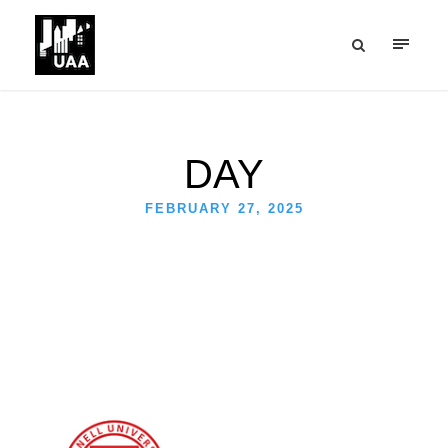
DAY
FEBRUARY 27, 2025