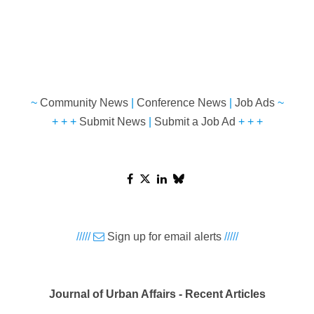
~
Community News
|
Conference News
|
Job Ads
~
+ + +
Submit News
|
Submit a Job Ad
+ + +
/////
Sign up for email alerts
/////
Journal of Urban Affairs - Recent Articles