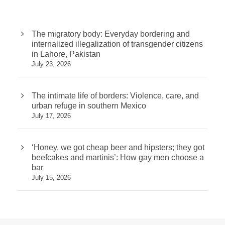
The migratory body: Everyday bordering and
internalized illegalization of transgender citizens
in Lahore, Pakistan
July 23, 2026
The intimate life of borders: Violence, care, and
urban refuge in southern Mexico
July 17, 2026
‘Honey, we got cheap beer and hipsters; they got
beefcakes and martinis’: How gay men choose a
bar
July 15, 2026