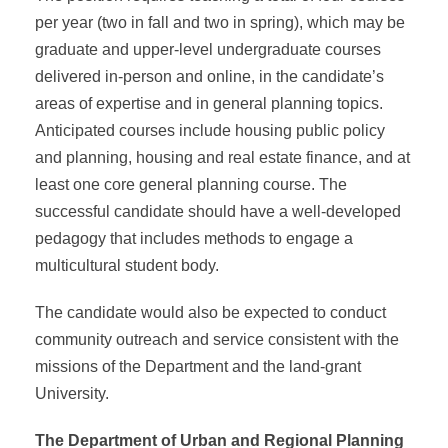
per year (two in fall and two in spring), which may be
graduate and upper-level undergraduate courses
delivered in-person and online, in the candidate’s
areas of expertise and in general planning topics.
Anticipated courses include housing public policy
and planning, housing and real estate finance, and at
least one core general planning course. The
successful candidate should have a well-developed
pedagogy that includes methods to engage a
multicultural student body.
The candidate would also be expected to conduct
community outreach and service consistent with the
missions of the Department and the land-grant
University.
The Department of Urban and Regional Planning