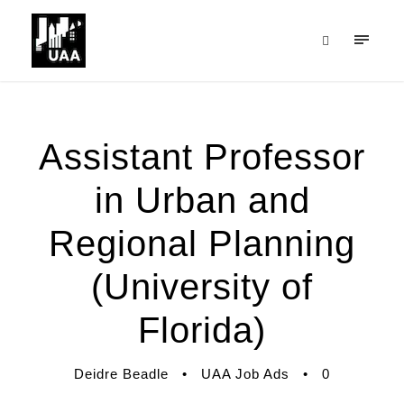
Assistant Professor
in Urban and
Regional Planning
(University of
Florida)
Deidre Beadle
•
UAA Job Ads
•
0