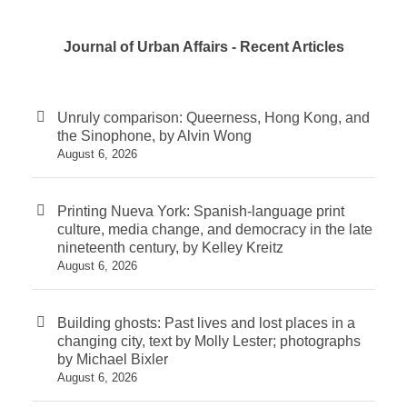
Journal of Urban Affairs - Recent Articles
Unruly comparison: Queerness, Hong Kong, and
the Sinophone, by Alvin Wong
August 6, 2026
Printing Nueva York: Spanish-language print
culture, media change, and democracy in the late
nineteenth century, by Kelley Kreitz
August 6, 2026
Building ghosts: Past lives and lost places in a
changing city, text by Molly Lester; photographs
by Michael Bixler
August 6, 2026