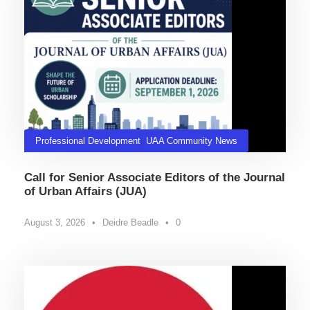
Professional Development
,
UAA Community News
Call for Senior Associate Editors of the Journal
of Urban Affairs (JUA)
August 3, 2026
•
Deidre Beadle
•
0