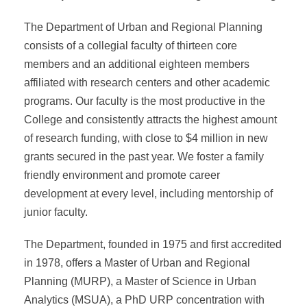
The Department of Urban and Regional Planning
consists of a collegial faculty of thirteen core
members and an additional eighteen members
affiliated with research centers and other academic
programs. Our faculty is the most productive in the
College and consistently attracts the highest amount
of research funding, with close to $4 million in new
grants secured in the past year. We foster a family
friendly environment and promote career
development at every level, including mentorship of
junior faculty.
The Department, founded in 1975 and first accredited
in 1978, offers a Master of Urban and Regional
Planning (MURP), a Master of Science in Urban
Analytics (MSUA), a PhD URP concentration with