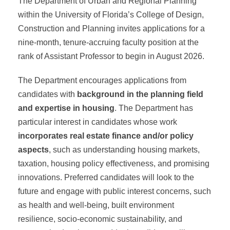
The Department of Urban and Regional Planning
within the University of Florida’s College of Design,
Construction and Planning invites applications for a
nine-month, tenure-accruing faculty position at the
rank of Assistant Professor to begin in August 2026.
The Department encourages applications from
candidates with
background in the planning field
and expertise in
housing
. The Department has
particular interest in candidates whose work
incorporates real estate finance and/or policy
aspects
, such as understanding housing markets,
taxation, housing policy effectiveness, and promising
innovations. Preferred candidates will look to the
future and engage with public interest concerns, such
as health and well-being, built environment
resilience, socio-economic sustainability, and