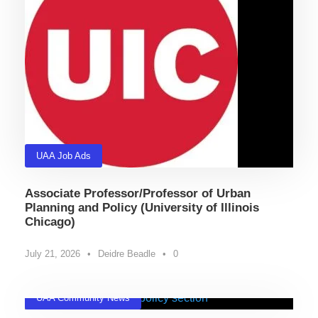
UAA Job Ads
Associate Professor/Professor of Urban
Planning and Policy (University of Illinois
Chicago)
July 21, 2026
•
Deidre Beadle
•
0
UAA Community News