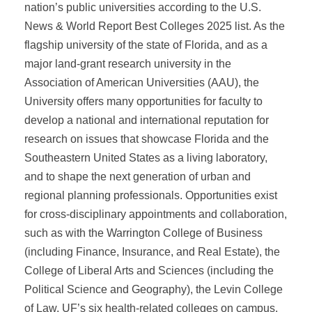
nation’s public universities according to the U.S.
News & World Report Best Colleges 2025 list. As the
flagship university of the state of Florida, and as a
major land-grant research university in the
Association of American Universities (AAU), the
University offers many opportunities for faculty to
develop a national and international reputation for
research on issues that showcase Florida and the
Southeastern United States as a living laboratory,
and to shape the next generation of urban and
regional planning professionals. Opportunities exist
for cross-disciplinary appointments and collaboration,
such as with the Warrington College of Business
(including Finance, Insurance, and Real Estate), the
College of Liberal Arts and Sciences (including the
Political Science and Geography), the Levin College
of Law, UF’s six health-related colleges on campus,