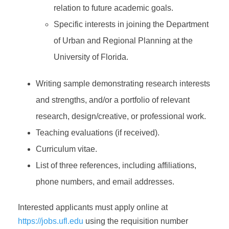
relation to future academic goals.
Specific interests in joining the Department
of Urban and Regional Planning at the
University of Florida.
Writing sample demonstrating research interests
and strengths, and/or a portfolio of relevant
research, design/creative, or professional work.
Teaching evaluations (if received).
Curriculum vitae.
List of three references, including affiliations,
phone numbers, and email addresses.
Interested applicants must apply online at
https://jobs.ufl.edu
using the requisition number