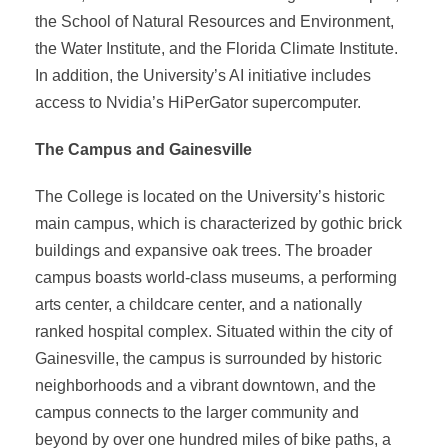
the School of Natural Resources and Environment,
the Water Institute, and the Florida Climate Institute.
In addition, the University’s AI initiative includes
access to Nvidia’s HiPerGator supercomputer.
The Campus and Gainesville
The College is located on the University’s historic
main campus, which is characterized by gothic brick
buildings and expansive oak trees. The broader
campus boasts world-class museums, a performing
arts center, a childcare center, and a nationally
ranked hospital complex. Situated within the city of
Gainesville, the campus is surrounded by historic
neighborhoods and a vibrant downtown, and the
campus connects to the larger community and
beyond by over one hundred miles of bike paths, a