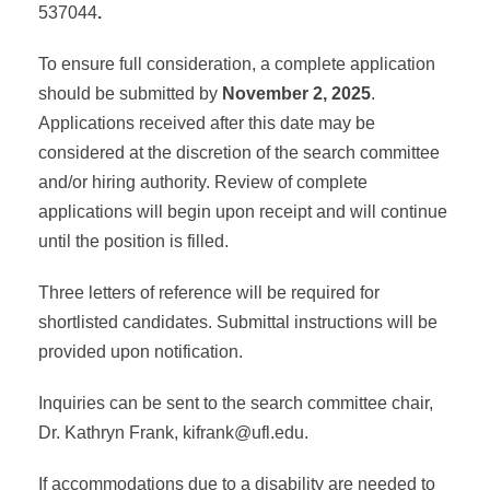
537044
.
To ensure full consideration, a complete application
should be submitted by
November 2, 2025
.
Applications received after this date may be
considered at the discretion of the search committee
and/or hiring authority. Review of complete
applications will begin upon receipt and will continue
until the position is filled.
Three letters of reference will be required for
shortlisted candidates. Submittal instructions will be
provided upon notification.
Inquiries can be sent to the search committee chair,
Dr. Kathryn Frank,
kifrank@ufl.edu
.
If accommodations due to a disability are needed to