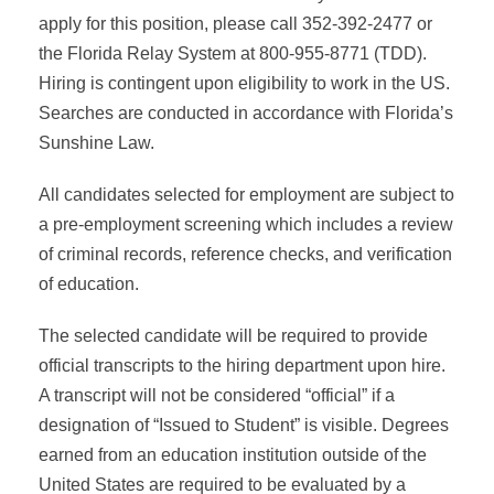
apply for this position, please call 352-392-2477 or
the Florida Relay System at 800-955-8771 (TDD).
Hiring is contingent upon eligibility to work in the US.
Searches are conducted in accordance with Florida’s
Sunshine Law.
All candidates selected for employment are subject to
a pre-employment screening which includes a review
of criminal records, reference checks, and verification
of education.
The selected candidate will be required to provide
official transcripts to the hiring department upon hire.
A transcript will not be considered “official” if a
designation of “Issued to Student” is visible. Degrees
earned from an education institution outside of the
United States are required to be evaluated by a