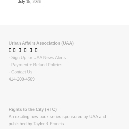
July 15, 2026
Urban Affairs Association (UAA)
-
Sign Up for UAA News Alerts
-
Payment + Refund Policies
-
Contact Us
414-208-4589
Rights to the City (RTC)
An exciting new book series sponsored by UAA and
published by Taylor & Francis