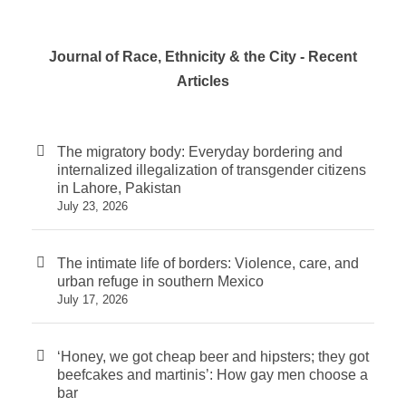
Journal of Race, Ethnicity & the City - Recent
Articles
The migratory body: Everyday bordering and
internalized illegalization of transgender citizens
in Lahore, Pakistan
July 23, 2026
The intimate life of borders: Violence, care, and
urban refuge in southern Mexico
July 17, 2026
‘Honey, we got cheap beer and hipsters; they got
beefcakes and martinis’: How gay men choose a
bar