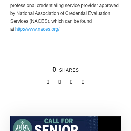
professional credentialing service provider approved
by National Association of Credential Evaluation
Services (NACES), which can be found
at
http://www.naces.org/
0
SHARES
Related Posts