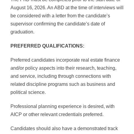
August 16, 2026. An ABD at the time of interviews will
be considered with a letter from the candidate’s
supervisor confirming the candidate’s date of
graduation.
PREFERRED QUALIFICATIONS:
Preferred candidates incorporate real estate finance
and/or policy aspects into their research, teaching,
and service, including through connections with
related discipline programs such as business and
political science.
Professional planning experience is desired, with
AICP or other relevant credentials preferred.
Candidates should also have a demonstrated track