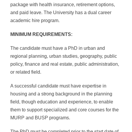
package with health insurance, retirement options,
and paid leave. The University has a dual career
academic hire program.
MINIMUM REQUIREMENTS:
The candidate must have a PhD in urban and
regional planning, urban studies, geography, public
policy, finance and real estate, public administration,
or related field.
A successful candidate must have expertise in
housing and a strong background in the planning
field, though education and experience, to enable
them to support specialized and core courses for the
MURP and BUSP programs.
The PhD must be completed prior to the start date of