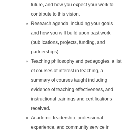
future, and how you expect your work to
contribute to this vision.
Research agenda, including your goals
and how you will build upon past work
(publications, projects, funding, and
partnerships).
Teaching philosophy and pedagogies, a list
of courses of interest in teaching, a
summary of courses taught including
evidence of teaching effectiveness, and
instructional trainings and certifications
received.
Academic leadership, professional
experience, and community service in