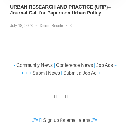
URBAN RESEARCH AND PRACTICE (URP)–
Journal Call for Papers on Urban Policy
July 18, 2026
•
Deidre Beadle
•
0
~
Community News
|
Conference News
|
Job Ads
~
+ + +
Submit News
|
Submit a Job Ad
+ + +
/////
Sign up for email alerts
/////