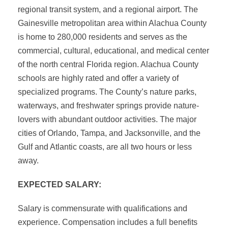
regional transit system, and a regional airport. The
Gainesville metropolitan area within Alachua County
is home to 280,000 residents and serves as the
commercial, cultural, educational, and medical center
of the north central Florida region. Alachua County
schools are highly rated and offer a variety of
specialized programs. The County’s nature parks,
waterways, and freshwater springs provide nature-
lovers with abundant outdoor activities. The major
cities of Orlando, Tampa, and Jacksonville, and the
Gulf and Atlantic coasts, are all two hours or less
away.
EXPECTED SALARY:
Salary is commensurate with qualifications and
experience. Compensation includes a full benefits