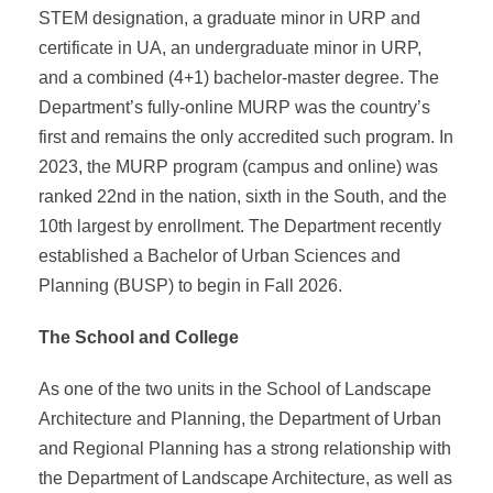
STEM designation, a graduate minor in URP and
certificate in UA, an undergraduate minor in URP,
and a combined (4+1) bachelor-master degree. The
Department’s fully-online MURP was the country’s
first and remains the only accredited such program. In
2023, the MURP program (campus and online) was
ranked 22nd in the nation, sixth in the South, and the
10th largest by enrollment. The Department recently
established a Bachelor of Urban Sciences and
Planning (BUSP) to begin in Fall 2026.
The School and College
As one of the two units in the School of Landscape
Architecture and Planning, the Department of Urban
and Regional Planning has a strong relationship with
the Department of Landscape Architecture, as well as