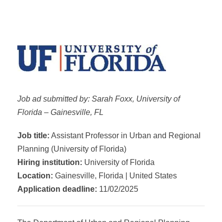
Job ad submitted by: Sarah Foxx, University of
Florida – Gainesville, FL
Job title:
Assistant Professor in Urban and Regional
Planning (University of Florida)
Hiring institution:
University of Florida
Location:
Gainesville, Florida | United States
Application deadline:
11/02/2025