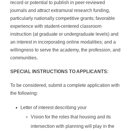
record or potential to publish in peer-reviewed
journals and attract extramural research funding,
particularly nationally competitive grants; favorable
experience with student-centered classroom
instruction (at graduate or undergraduate levels) and
an interest in incorporating online modalities; and a
willingness to serve the academy, the profession, and
communities.
SPECIAL INSTRUCTIONS TO APPLICANTS:
To be considered, submit a complete application with
the following:
Letter of interest describing your
Vision for the roles that housing and its
intersection with planning will play in the