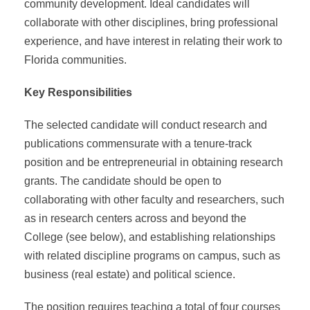
community development. Ideal candidates will
collaborate with other disciplines, bring professional
experience, and have interest in relating their work to
Florida communities.
Key Responsibilities
The selected candidate will conduct research and
publications commensurate with a tenure-track
position and be entrepreneurial in obtaining research
grants. The candidate should be open to
collaborating with other faculty and researchers, such
as in research centers across and beyond the
College (see below), and establishing relationships
with related discipline programs on campus, such as
business (real estate) and political science.
The position requires teaching a total of four courses