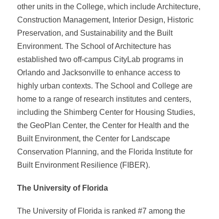
other units in the College, which include Architecture,
Construction Management, Interior Design, Historic
Preservation, and Sustainability and the Built
Environment. The School of Architecture has
established two off-campus CityLab programs in
Orlando and Jacksonville to enhance access to
highly urban contexts. The School and College are
home to a range of research institutes and centers,
including the Shimberg Center for Housing Studies,
the GeoPlan Center, the Center for Health and the
Built Environment, the Center for Landscape
Conservation Planning, and the Florida Institute for
Built Environment Resilience (FIBER).
The University of Florida
The University of Florida is ranked #7 among the