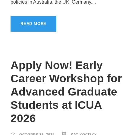
policies in Australia, the UK, Germany,...
READ MORE
Apply Now! Early
Career Workshop for
Advanced Graduate
Students at ICUA
2026
OCTOBER 29, 2025
KAT KOCISKY