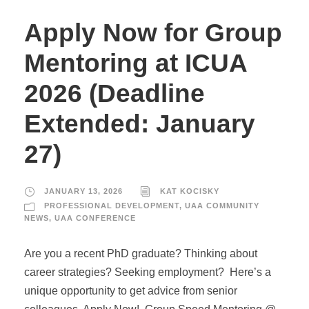
Apply Now for Group
Mentoring at ICUA
2026 (Deadline
Extended: January
27)
JANUARY 13, 2026
KAT KOCISKY
PROFESSIONAL DEVELOPMENT
,
UAA COMMUNITY
NEWS
,
UAA CONFERENCE
Are you a recent PhD graduate? Thinking about
career strategies? Seeking employment? Here’s a
unique opportunity to get advice from senior