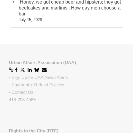
‘Honey, we got cheap beer and hipsters; they got
beefcakes and martinis’: How gay men choose a
bar
July 15, 2026
Urban Affairs Association (UAA)
-
Sign Up for UAA News Alerts
-
Payment + Refund Policies
-
Contact Us
414-208-4589
Rights to the City (RTC)