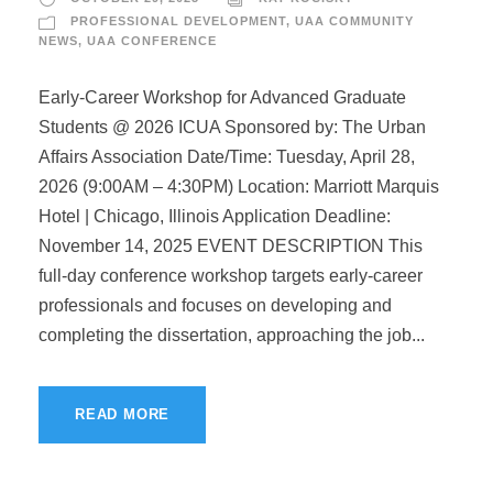
PROFESSIONAL DEVELOPMENT
,
UAA COMMUNITY
NEWS
,
UAA CONFERENCE
Early-Career Workshop for Advanced Graduate
Students @ 2026 ICUA Sponsored by: The Urban
Affairs Association Date/Time: Tuesday, April 28,
2026 (9:00AM – 4:30PM) Location: Marriott Marquis
Hotel | Chicago, Illinois Application Deadline:
November 14, 2025 EVENT DESCRIPTION This
full-day conference workshop targets early-career
professionals and focuses on developing and
completing the dissertation, approaching the job...
READ MORE