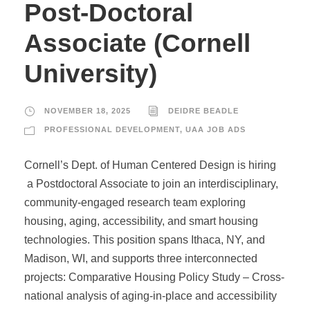
Post-Doctoral
Associate (Cornell
University)
NOVEMBER 18, 2025
DEIDRE BEADLE
PROFESSIONAL DEVELOPMENT
,
UAA JOB ADS
Cornell’s Dept. of Human Centered Design is hiring
a Postdoctoral Associate to join an interdisciplinary,
community-engaged research team exploring
housing, aging, accessibility, and smart housing
technologies. This position spans Ithaca, NY, and
Madison, WI, and supports three interconnected
projects: Comparative Housing Policy Study – Cross-
national analysis of aging-in-place and accessibility