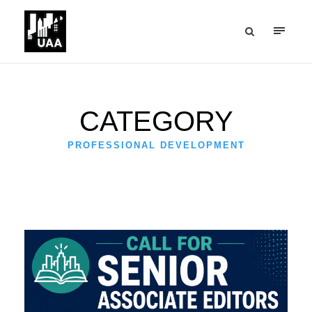
CATEGORY
PROFESSIONAL DEVELOPMENT