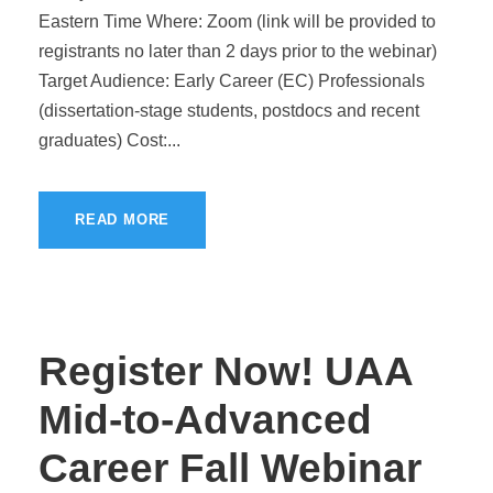
Eastern Time Where: Zoom (link will be provided to
registrants no later than 2 days prior to the webinar)
Target Audience: Early Career (EC) Professionals
(dissertation-stage students, postdocs and recent
graduates) Cost:...
READ MORE
Register Now! UAA
Mid-to-Advanced
Career Fall Webinar