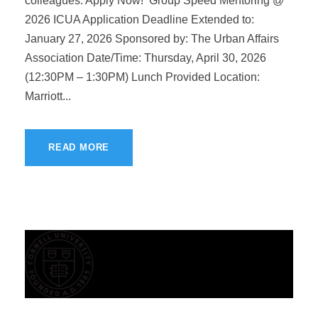
colleagues. Apply Now! Group Speed Mentoring @
2026 ICUA Application Deadline Extended to:
January 27, 2026 Sponsored by: The Urban Affairs
Association Date/Time: Thursday, April 30, 2026
(12:30PM – 1:30PM) Lunch Provided Location:
Marriott...
READ MORE