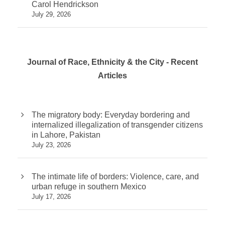
Carol Hendrickson
July 29, 2026
Journal of Race, Ethnicity & the City - Recent
Articles
The migratory body: Everyday bordering and
internalized illegalization of transgender citizens
in Lahore, Pakistan
July 23, 2026
The intimate life of borders: Violence, care, and
urban refuge in southern Mexico
July 17, 2026