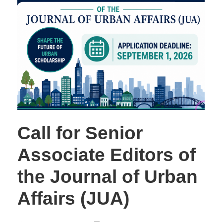
Call for Senior
Associate Editors of
the Journal of Urban
Affairs (JUA)