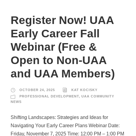
Register Now! UAA
Early Career Fall
Webinar (Free &
Open to Non-UAA
and UAA Members)
OCTOBER 24, 2025
KAT KOCISKY
PROFESSIONAL DEVELOPMENT
,
UAA COMMUNITY
NEWS
Shifting Landscapes: Strategies and Ideas for
Navigating Your Early Career Plans Webinar Date:
Friday, November 7, 2025 Time: 12:00 PM – 1:00 PM