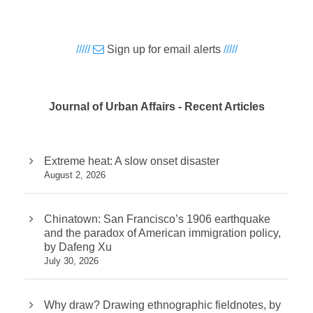
/////
Sign up for email alerts
/////
Journal of Urban Affairs - Recent Articles
Extreme heat: A slow onset disaster
August 2, 2026
Chinatown: San Francisco’s 1906 earthquake
and the paradox of American immigration policy,
by Dafeng Xu
July 30, 2026
Why draw? Drawing ethnographic fieldnotes, by