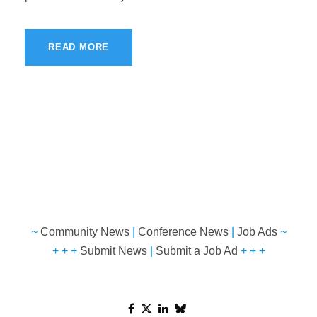
READ MORE
~
Community News
|
Conference News
|
Job Ads
~
+ + +
Submit News
|
Submit a Job Ad
+ + +