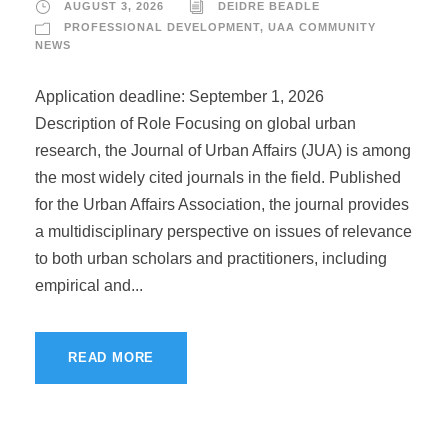
AUGUST 3, 2026
DEIDRE BEADLE
PROFESSIONAL DEVELOPMENT
,
UAA COMMUNITY
NEWS
Application deadline: September 1, 2026
Description of Role Focusing on global urban
research, the Journal of Urban Affairs (JUA) is among
the most widely cited journals in the field. Published
for the Urban Affairs Association, the journal provides
a multidisciplinary perspective on issues of relevance
to both urban scholars and practitioners, including
empirical and...
READ MORE