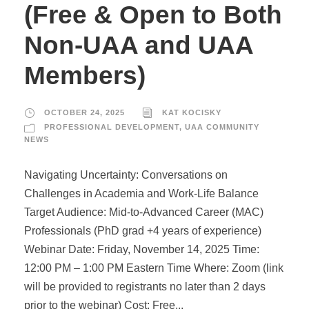
(Free & Open to Both
Non-UAA and UAA
Members)
OCTOBER 24, 2025
KAT KOCISKY
PROFESSIONAL DEVELOPMENT
,
UAA COMMUNITY
NEWS
Navigating Uncertainty: Conversations on
Challenges in Academia and Work-Life Balance
Target Audience: Mid-to-Advanced Career (MAC)
Professionals (PhD grad +4 years of experience)
Webinar Date: Friday, November 14, 2025 Time:
12:00 PM – 1:00 PM Eastern Time Where: Zoom (link
will be provided to registrants no later than 2 days
prior to the webinar) Cost: Free...