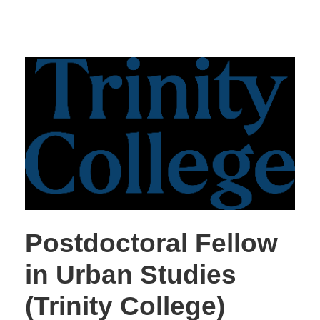
Postdoctoral Fellow
in Urban Studies
(Trinity College)