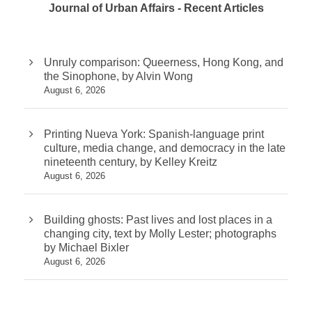
Journal of Urban Affairs - Recent Articles
Unruly comparison: Queerness, Hong Kong, and
the Sinophone, by Alvin Wong
August 6, 2026
Printing Nueva York: Spanish-language print
culture, media change, and democracy in the late
nineteenth century, by Kelley Kreitz
August 6, 2026
Building ghosts: Past lives and lost places in a
changing city, text by Molly Lester; photographs
by Michael Bixler
August 6, 2026