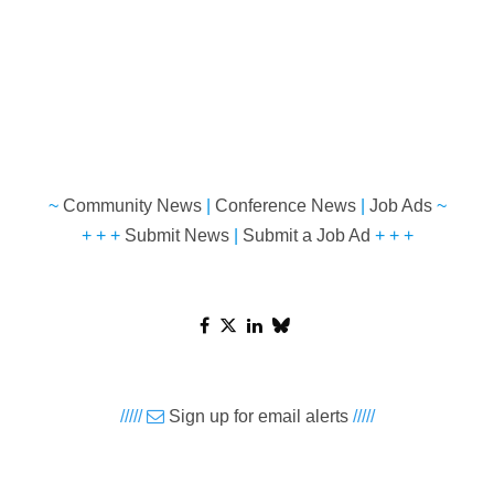
~
Community News
|
Conference News
|
Job Ads
~
+ + +
Submit News
|
Submit a Job Ad
+ + +
/////
Sign up for email alerts
/////