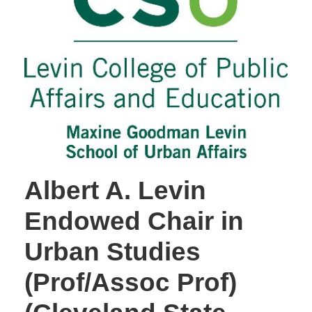
Albert A. Levin
Endowed Chair in
Urban Studies
(Prof/Assoc Prof)