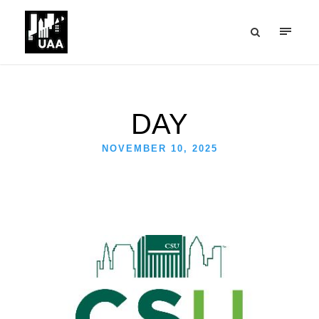
DAY
NOVEMBER 10, 2025