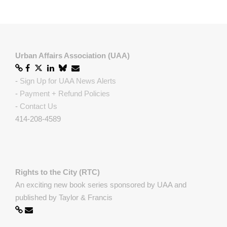
Urban Affairs Association (UAA)
-
Sign Up for UAA News Alerts
-
Payment + Refund Policies
-
Contact Us
414-208-4589
Rights to the City (RTC)
An exciting new book series sponsored by UAA and
published by Taylor & Francis