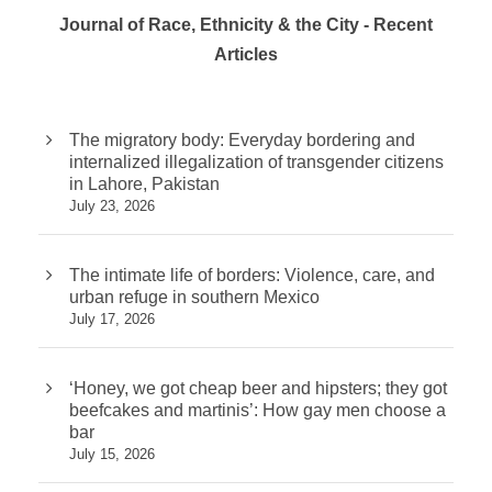
Journal of Race, Ethnicity & the City - Recent
Articles
The migratory body: Everyday bordering and
internalized illegalization of transgender citizens
in Lahore, Pakistan
July 23, 2026
The intimate life of borders: Violence, care, and
urban refuge in southern Mexico
July 17, 2026
‘Honey, we got cheap beer and hipsters; they got
beefcakes and martinis’: How gay men choose a
bar
July 15, 2026