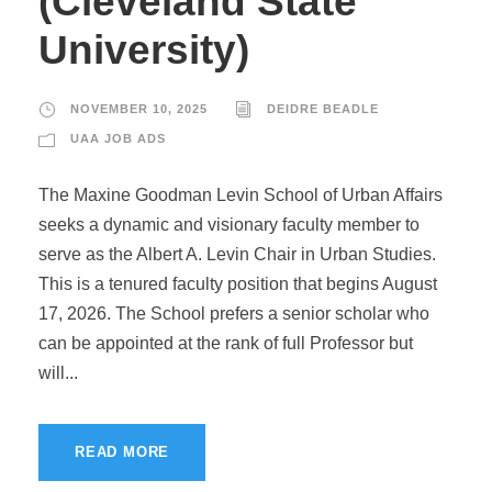
(Cleveland State
University)
NOVEMBER 10, 2025
DEIDRE BEADLE
UAA JOB ADS
The Maxine Goodman Levin School of Urban Affairs
seeks a dynamic and visionary faculty member to
serve as the Albert A. Levin Chair in Urban Studies.
This is a tenured faculty position that begins August
17, 2026. The School prefers a senior scholar who
can be appointed at the rank of full Professor but
will...
READ MORE