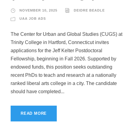
NOVEMBER 10, 2025
DEIDRE BEADLE
UAA JOB ADS
The Center for Urban and Global Studies (CUGS) at
Trinity College in Hartford, Connecticut invites
applications for the Jeff Kelter Postdoctoral
Fellowship, beginning in Fall 2026. Supported by
endowed funds, this position seeks outstanding
recent PhDs to teach and research at a nationally
ranked liberal arts college in a city. The candidate
should have completed...
READ MORE