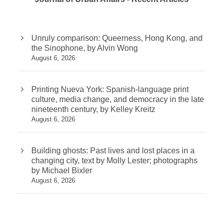
Unruly comparison: Queerness, Hong Kong, and
the Sinophone, by Alvin Wong
August 6, 2026
Printing Nueva York: Spanish-language print
culture, media change, and democracy in the late
nineteenth century, by Kelley Kreitz
August 6, 2026
Building ghosts: Past lives and lost places in a
changing city, text by Molly Lester; photographs
by Michael Bixler
August 6, 2026