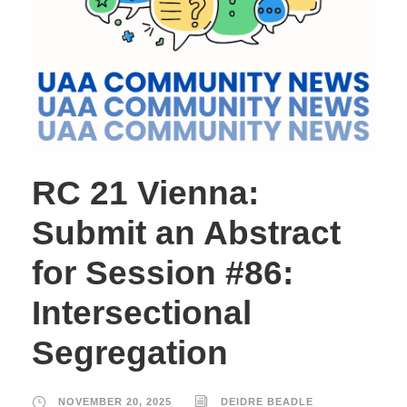
RC 21 Vienna:
Submit an Abstract
for Session #86:
Intersectional
Segregation
NOVEMBER 20, 2025
DEIDRE BEADLE