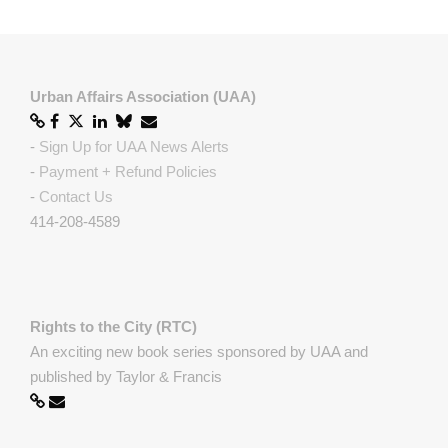
Urban Affairs Association (UAA)
-
Sign Up for UAA News Alerts
-
Payment + Refund Policies
-
Contact Us
414-208-4589
Rights to the City (RTC)
An exciting new book series sponsored by UAA and
published by Taylor & Francis