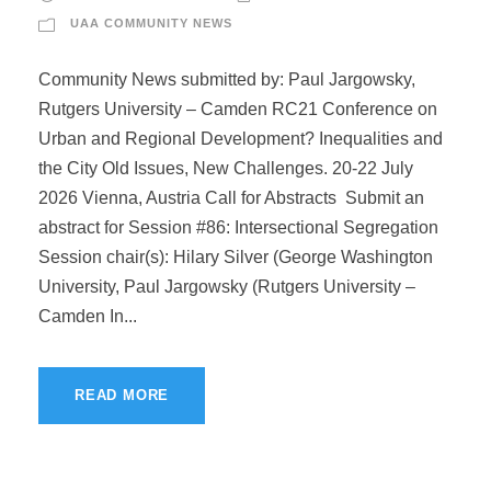
UAA COMMUNITY NEWS
Community News submitted by: Paul Jargowsky,
Rutgers University – Camden RC21 Conference on
Urban and Regional Development? Inequalities and
the City Old Issues, New Challenges. 20-22 July
2026 Vienna, Austria Call for Abstracts Submit an
abstract for Session #86: Intersectional Segregation
Session chair(s): Hilary Silver (George Washington
University, Paul Jargowsky (Rutgers University –
Camden In...
READ MORE