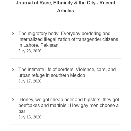
Journal of Race, Ethnicity & the City - Recent
Articles
The migratory body: Everyday bordering and
internalized illegalization of transgender citizens
in Lahore, Pakistan
July 23, 2026
The intimate life of borders: Violence, care, and
urban refuge in southern Mexico
July 17, 2026
‘Honey, we got cheap beer and hipsters; they got
beefcakes and martinis’: How gay men choose a
bar
July 15, 2026