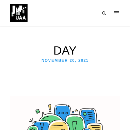
DAY
NOVEMBER 20, 2025