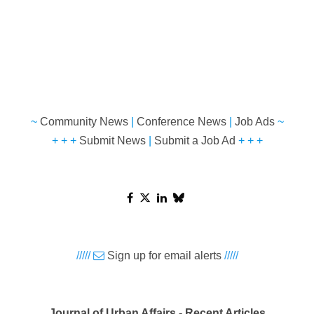
~
Community News
|
Conference News
|
Job Ads
~
+ + +
Submit News
|
Submit a Job Ad
+ + +
/////
Sign up for email alerts
/////
Journal of Urban Affairs - Recent Articles