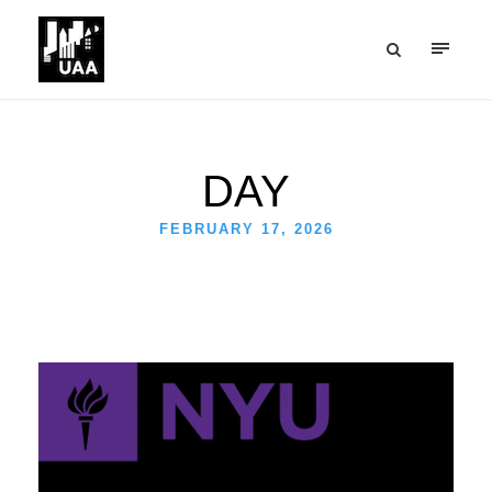
DAY
FEBRUARY 17, 2026