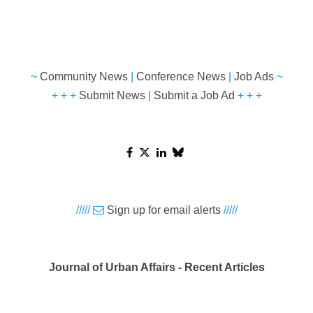
~
Community News
|
Conference News
|
Job Ads
~
+ + +
Submit News
|
Submit a Job Ad
+ + +
/////
Sign up for email alerts
/////
Journal of Urban Affairs - Recent Articles