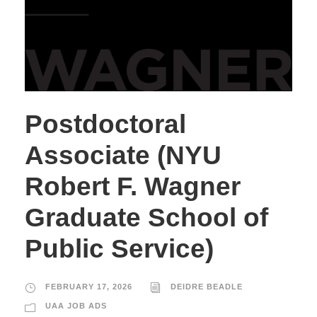
Postdoctoral
Associate (NYU
Robert F. Wagner
Graduate School of
Public Service)
FEBRUARY 17, 2026
DEIDRE BEADLE
UAA JOB ADS