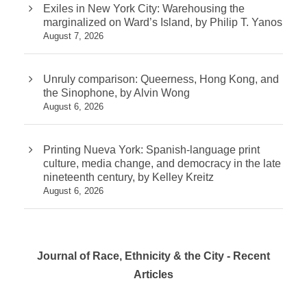
Exiles in New York City: Warehousing the
marginalized on Ward’s Island, by Philip T. Yanos
August 7, 2026
Unruly comparison: Queerness, Hong Kong, and
the Sinophone, by Alvin Wong
August 6, 2026
Printing Nueva York: Spanish-language print
culture, media change, and democracy in the late
nineteenth century, by Kelley Kreitz
August 6, 2026
Journal of Race, Ethnicity & the City - Recent
Articles