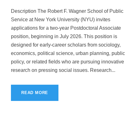
Description The Robert F. Wagner School of Public
Service at New York University (NYU) invites
applications for a two-year Postdoctoral Associate
position, beginning in July 2026. This position is
designed for early-career scholars from sociology,
economics, political science, urban planning, public
policy, or related fields who are pursuing innovative
research on pressing social issues. Research...
READ MORE