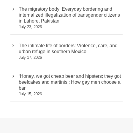
The migratory body: Everyday bordering and
internalized illegalization of transgender citizens
in Lahore, Pakistan
July 23, 2026
The intimate life of borders: Violence, care, and
urban refuge in southern Mexico
July 17, 2026
‘Honey, we got cheap beer and hipsters; they got
beefcakes and martinis’: How gay men choose a
bar
July 15, 2026