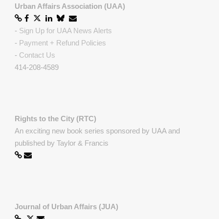
Urban Affairs Association (UAA)
-
Sign Up for UAA News Alerts
-
Payment + Refund Policies
-
Contact Us
414-208-4589
Rights to the City (RTC)
An exciting new book series sponsored by UAA and
published by Taylor & Francis
Journal of Urban Affairs (JUA)