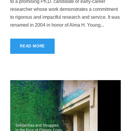
to a promising Ph.D. candidate or early-career
researcher whose work demonstrates a commitment
to rigorous and impactful research and service. It was
renamed in 2004 in honor of Alma H. Young...
READ MORE