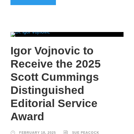
Igor Vojnovic to
Receive the 2025
Scott Cummings
Distinguished
Editorial Service
Award
FEBRUARY 18, 2025
SUE PEACOCK