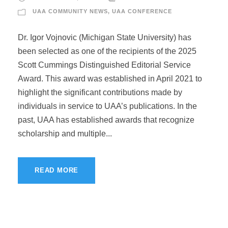
UAA COMMUNITY NEWS
,
UAA CONFERENCE
Dr. Igor Vojnovic (Michigan State University) has
been selected as one of the recipients of the 2025
Scott Cummings Distinguished Editorial Service
Award. This award was established in April 2021 to
highlight the significant contributions made by
individuals in service to UAA’s publications. In the
past, UAA has established awards that recognize
scholarship and multiple...
READ MORE