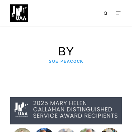
BY
SUE PEACOCK