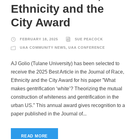
Ethnicity and the
City Award
FEBRUARY 18, 2025
SUE PEACOCK
UAA COMMUNITY NEWS
,
UAA CONFERENCE
AJ Golio (Tulane University) has been selected to
receive the 2025 Best Article in the Journal of Race,
Ethnicity and the City Award for his paper ”What
makes gentrification ‘white’? Theorizing the mutual
construction of whiteness and gentrification in the
urban US.” This annual award gives recognition to a
paper published in the Journal of...
READ MORE