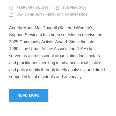
FEBRUARY 18, 2025
SUE PEACOCK
UAA COMMUNITY NEWS
,
UAA CONFERENCE
Angela Marie MacDougall (Battered Women’s
Support Services) has been selected to receive the
2025 Community Activist Award. Since the late
1960s, the Urban Affairs Association (UAA) has
served as a professional organization for scholars
and practitioners seeking to advance social justice
and policy equity through timely analyses, and direct
support of local residents and advocacy...
READ MORE