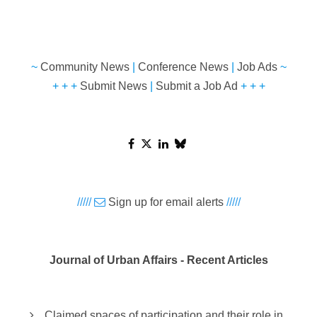
~
Community News
|
Conference News
|
Job Ads
~
+ + +
Submit News
|
Submit a Job Ad
+ + +
/////
Sign up for email alerts
/////
Journal of Urban Affairs - Recent Articles
Claimed spaces of participation and their role in