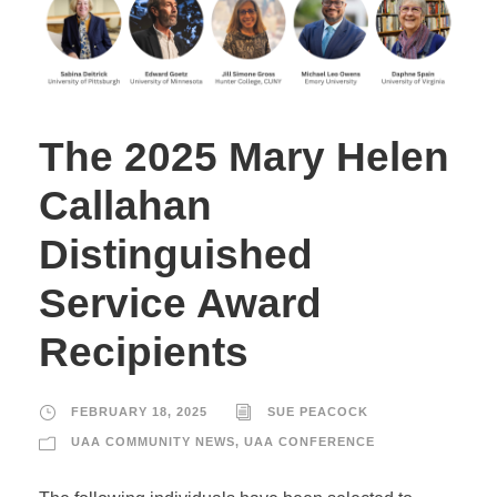
The 2025 Mary Helen
Callahan
Distinguished
Service Award
Recipients
FEBRUARY 18, 2025
SUE PEACOCK
UAA COMMUNITY NEWS
,
UAA CONFERENCE