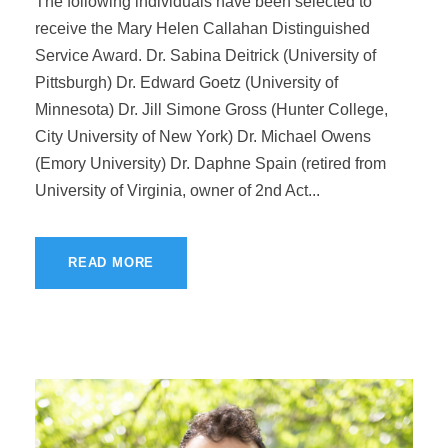
The following individuals have been selected to
receive the Mary Helen Callahan Distinguished
Service Award. Dr. Sabina Deitrick (University of
Pittsburgh) Dr. Edward Goetz (University of
Minnesota) Dr. Jill Simone Gross (Hunter College,
City University of New York) Dr. Michael Owens
(Emory University) Dr. Daphne Spain (retired from
University of Virginia, owner of 2nd Act...
READ MORE