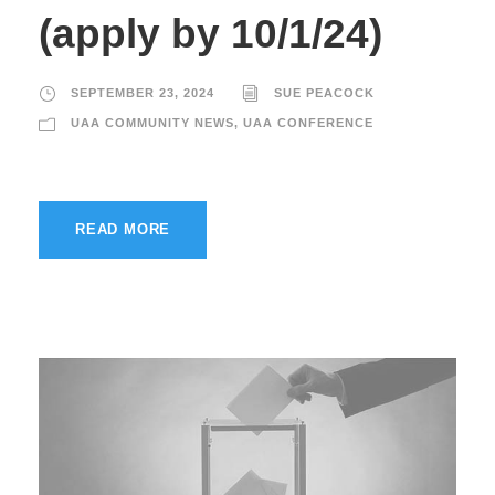
(apply by 10/1/24)
SEPTEMBER 23, 2024
SUE PEACOCK
UAA COMMUNITY NEWS
,
UAA CONFERENCE
READ MORE