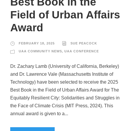
Best Book in the
Field of Urban Affairs
Award
FEBRUARY 18, 2025
SUE PEACOCK
UAA COMMUNITY NEWS
,
UAA CONFERENCE
Dr. Zachary Lamb (University of California, Berkeley)
and Dr. Lawrence Vale (Massachusetts Institute of
Technology) have been selected to receive the 2025
Best Book in the Field of Urban Affairs Award for The
Equitably Resilient City: Solidarities and Struggles in
the Face of Climate Crisis (MIT Press, 2024). This
annual award is given to a...