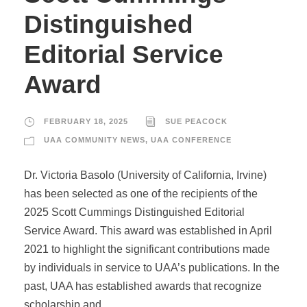
Distinguished
Editorial Service
Award
FEBRUARY 18, 2025
SUE PEACOCK
UAA COMMUNITY NEWS
,
UAA CONFERENCE
Dr. Victoria Basolo (University of California, Irvine)
has been selected as one of the recipients of the
2025 Scott Cummings Distinguished Editorial
Service Award. This award was established in April
2021 to highlight the significant contributions made
by individuals in service to UAA’s publications. In the
past, UAA has established awards that recognize
scholarship and...