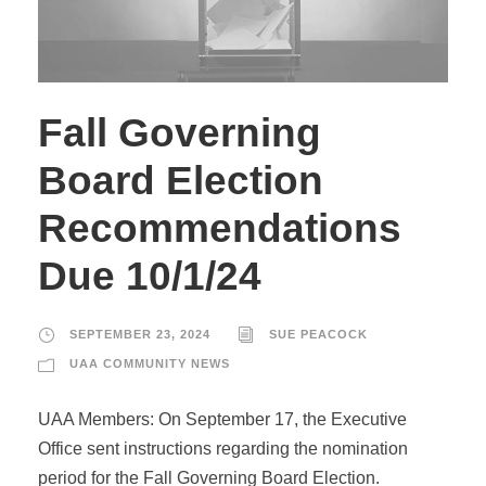
Fall Governing
Board Election
Recommendations
Due 10/1/24
SEPTEMBER 23, 2024
SUE PEACOCK
UAA COMMUNITY NEWS
UAA Members: On September 17, the Executive
Office sent instructions regarding the nomination
period for the Fall Governing Board Election.