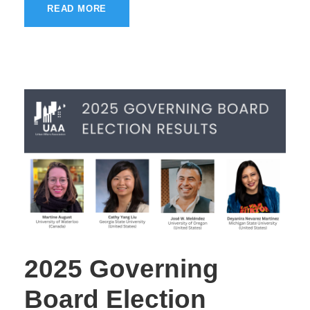
READ MORE
2025 Governing
Board Election