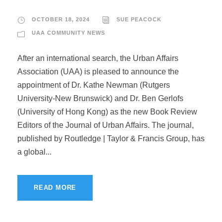
OCTOBER 18, 2024
SUE PEACOCK
UAA COMMUNITY NEWS
After an international search, the Urban Affairs
Association (UAA) is pleased to announce the
appointment of Dr. Kathe Newman (Rutgers
University-New Brunswick) and Dr. Ben Gerlofs
(University of Hong Kong) as the new Book Review
Editors of the Journal of Urban Affairs. The journal,
published by Routledge | Taylor & Francis Group, has
a global...
READ MORE