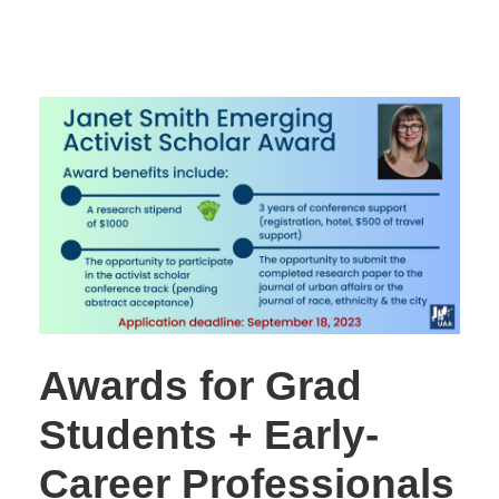
Awards for Grad
Students + Early-
Career Professionals