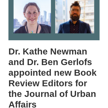
Dr. Kathe Newman
and Dr. Ben Gerlofs
appointed new Book
Review Editors for
the Journal of Urban
Affairs