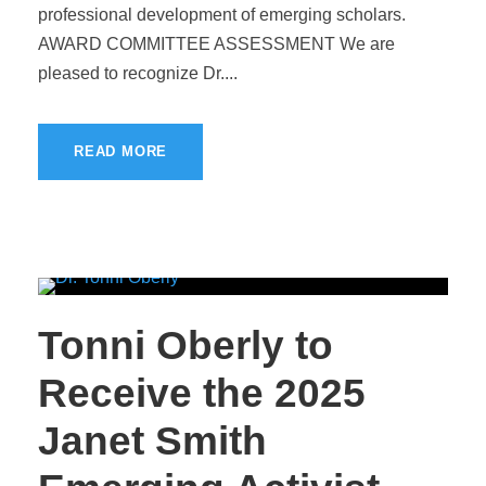
professional development of emerging scholars.
AWARD COMMITTEE ASSESSMENT We are
pleased to recognize Dr....
READ MORE
Tonni Oberly to
Receive the 2025
Janet Smith