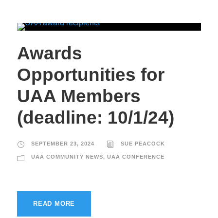
Awards
Opportunities for
UAA Members
(deadline: 10/1/24)
SEPTEMBER 23, 2024
SUE PEACOCK
UAA COMMUNITY NEWS
,
UAA CONFERENCE
READ MORE