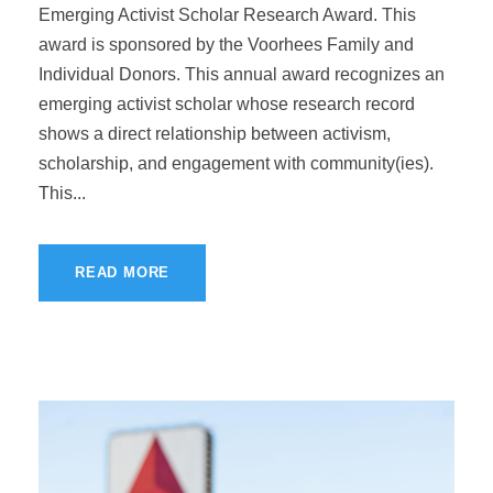
Emerging Activist Scholar Research Award. This
award is sponsored by the Voorhees Family and
Individual Donors. This annual award recognizes an
emerging activist scholar whose research record
shows a direct relationship between activism,
scholarship, and engagement with community(ies).
This...
READ MORE