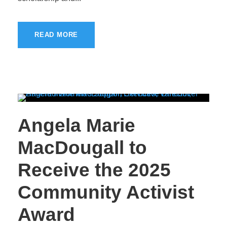
READ MORE
Angela Marie
MacDougall to
Receive the 2025
Community Activist
Award