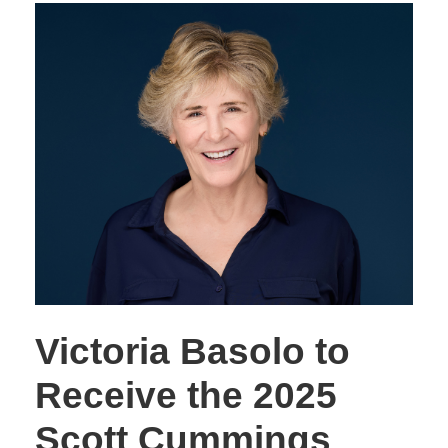
Victoria Basolo to
Receive the 2025
Scott Cummings