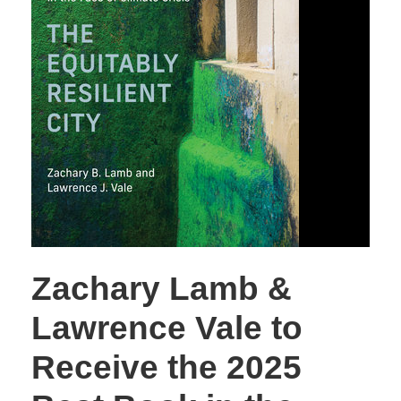
Zachary Lamb &
Lawrence Vale to
Receive the 2025