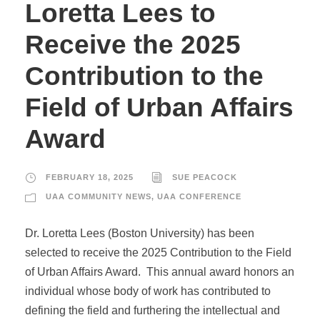
Loretta Lees to
Receive the 2025
Contribution to the
Field of Urban Affairs
Award
FEBRUARY 18, 2025
SUE PEACOCK
UAA COMMUNITY NEWS
,
UAA CONFERENCE
Dr. Loretta Lees (Boston University) has been
selected to receive the 2025 Contribution to the Field
of Urban Affairs Award. This annual award honors an
individual whose body of work has contributed to
defining the field and furthering the intellectual and