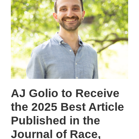
AJ Golio to Receive
the 2025 Best Article
Published in the
Journal of Race,