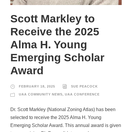
Scott Markley to
Receive the 2025
Alma H. Young
Emerging Scholar
Award
FEBRUARY 18, 2025
SUE PEACOCK
UAA COMMUNITY NEWS
,
UAA CONFERENCE
Dr. Scott Markley (National Zoning Atlas) has been
selected to receive the 2025 Alma H. Young
Emerging Scholar Award. This annual award is given