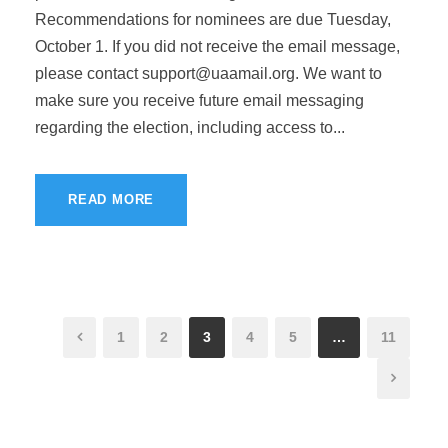
Recommendations for nominees are due Tuesday,
October 1. If you did not receive the email message,
please contact
support@uaamail.org
. We want to
make sure you receive future email messaging
regarding the election, including access to...
READ MORE
1
2
3
4
5
…
11