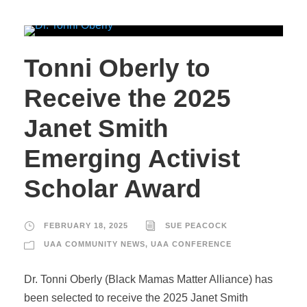
Tonni Oberly to
Receive the 2025
Janet Smith
Emerging Activist
Scholar Award
FEBRUARY 18, 2025
SUE PEACOCK
UAA COMMUNITY NEWS
,
UAA CONFERENCE
Dr. Tonni Oberly (Black Mamas Matter Alliance) has
been selected to receive the 2025 Janet Smith