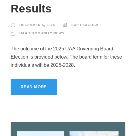
Results
DECEMBER 5, 2024
SUE PEACOCK
UAA COMMUNITY NEWS
The outcome of the 2025 UAA Governing Board
Election is provided below. The board term for these
individuals will be 2025-2028.
READ MORE