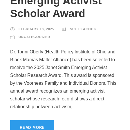
Emerging Activist
Scholar Award
FEBRUARY 18, 2025
SUE PEACOCK
UNCATEGORIZED
Dr. Tonni Oberly (Health Policy Institute of Ohio and
Black Mamas Matter Alliance) has been selected to
receive the 2025 Janet Smith Emerging Activist
Scholar Research Award. This award is sponsored
by the Voorhees Family and Individual Donors. This
annual award recognizes an emerging activist
scholar whose research record shows a direct
relationship between activism,...
READ MORE