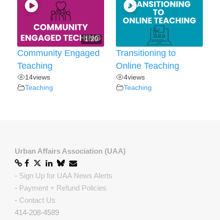
1:20
Community Engaged
Transitioning to
Teaching
Online Teaching
14
views
4
views
Teaching
Teaching
Urban Affairs Association (UAA)
-
Sign Up for UAA News Alerts
-
Payment + Refund Policies
-
Contact Us
414-208-4589