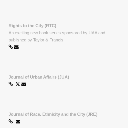
Rights to the City (RTC)
An exciting new book series sponsored by UAA and
published by Taylor & Francis
Journal of Urban Affairs (JUA)
Journal of Race, Ethnicity and the City (JRE)