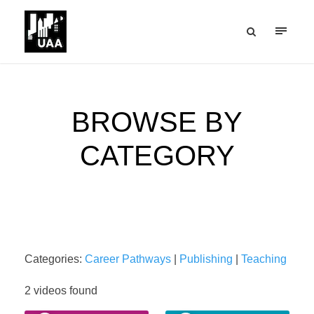
BROWSE BY
CATEGORY
Categories:
Career Pathways
|
Publishing
|
Teaching
2 videos found