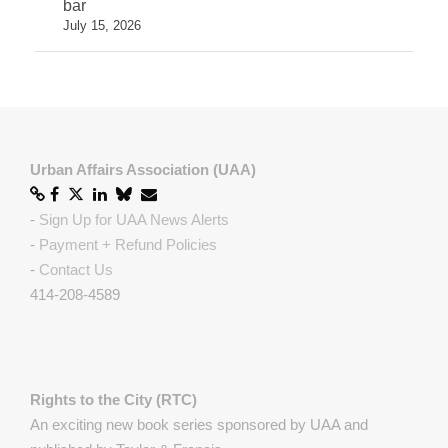
bar
July 15, 2026
Urban Affairs Association (UAA)
-
Sign Up for UAA News Alerts
-
Payment + Refund Policies
-
Contact Us
414-208-4589
Rights to the City (RTC)
An exciting new book series sponsored by UAA and