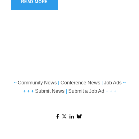
READ MORE
~
Community News
|
Conference News
|
Job Ads
~
+ + +
Submit News
|
Submit a Job Ad
+ + +