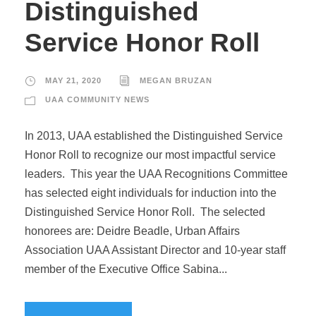
Distinguished
Service Honor Roll
MAY 21, 2020
MEGAN BRUZAN
UAA COMMUNITY NEWS
In 2013, UAA established the Distinguished Service
Honor Roll to recognize our most impactful service
leaders. This year the UAA Recognitions Committee
has selected eight individuals for induction into the
Distinguished Service Honor Roll. The selected
honorees are: Deidre Beadle, Urban Affairs
Association UAA Assistant Director and 10-year staff
member of the Executive Office Sabina...