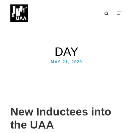
DAY
MAY 21, 2020
New Inductees into
the UAA