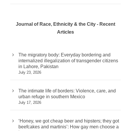
Journal of Race, Ethnicity & the City - Recent
Articles
The migratory body: Everyday bordering and
internalized illegalization of transgender citizens
in Lahore, Pakistan
July 23, 2026
The intimate life of borders: Violence, care, and
urban refuge in southern Mexico
July 17, 2026
‘Honey, we got cheap beer and hipsters; they got
beefcakes and martinis’: How gay men choose a