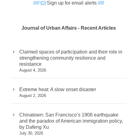
/////
Sign up for email alerts
/////
Journal of Urban Affairs - Recent Articles
Claimed spaces of participation and their role in
strengthening community resilience and
resistance
August 4, 2026
Extreme heat: A slow onset disaster
August 2, 2026
Chinatown: San Francisco’s 1906 earthquake
and the paradox of American immigration policy,
by Dafeng Xu
July 30, 2026