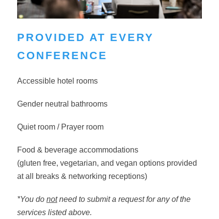
PROVIDED AT EVERY
CONFERENCE
Accessible hotel rooms
Gender neutral bathrooms
Quiet room / Prayer room
Food & beverage accommodations
(
gluten free, vegetarian, and vegan options provided
at all breaks & networking receptions)
*You do
not
need to submit a request for any of the
services listed above.