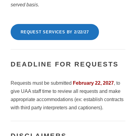
served basis.
REQUEST SERVICES BY 2/22/27
DEADLINE FOR REQUESTS
Requests must be submitted
February 22, 2027
, to
give UAA staff time to review all requests and make
appropriate accommodations (ex: establish contracts
with third party interpreters and captioners).
DISCLAIMERS