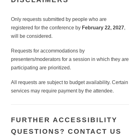
Only requests submitted by people who are
registered for the conference by
February 22, 2027
,
will be considered.
Requests for accommodations by
presenters/moderators for a session in which they are
participating are prioritized.
All requests are subject to budget availability.
Certain
services may require payment by the attendee.
FURTHER ACCESSIBILITY
QUESTIONS? CONTACT US