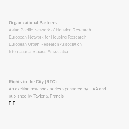
Organizational Partners
Asian Pacific Network of Housing Research
European Network for Housing Research
European Urban Research Association
International Studies Association
Rights to the City (RTC)
An exciting new book series sponsored by UAA and
published by Taylor & Francis