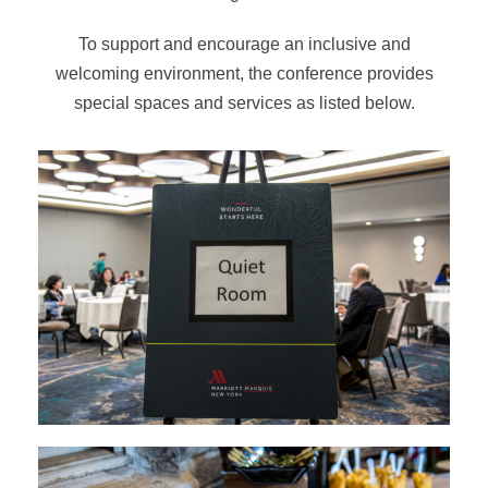
To support and encourage an inclusive and
welcoming environment, the conference provides
special spaces and services as listed below.