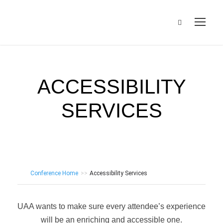
ACCESSIBILITY
SERVICES
Conference Home
>>
Accessibility Services
UAA wants to make sure every attendee’s experience
will be an enriching and accessible one.