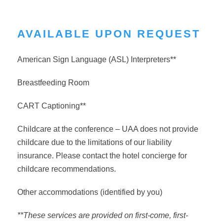
AVAILABLE UPON REQUEST
American Sign Language (ASL) Interpreters**
Breastfeeding Room
CART Captioning**
Childcare at the conference – UAA does not provide
childcare due to the limitations of our liability
insurance. Please contact the hotel concierge for
childcare recommendations.
Other accommodations (identified by you)
**These services are provided on first-come, first-