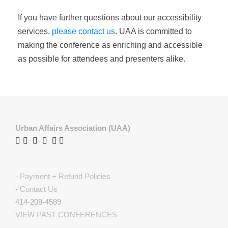
If you have further questions about our accessibility
services,
please contact us
. UAA is committed to
making the conference as enriching and accessible
as possible for attendees and presenters alike.
Urban Affairs Association (UAA)
-
Payment + Refund Policies
-
Contact Us
414-208-4589
VIEW PAST CONFERENCES