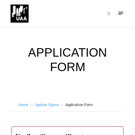
APPLICATION
FORM
Home
>>
Upsilon Sigma
>>
Application Form