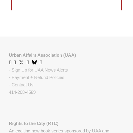
Urban Affairs Association (UAA)
-
Sign Up for UAA News Alerts
-
Payment + Refund Policies
-
Contact Us
414-208-4589
Rights to the City (RTC)
An exciting new book series sponsored by UAA and